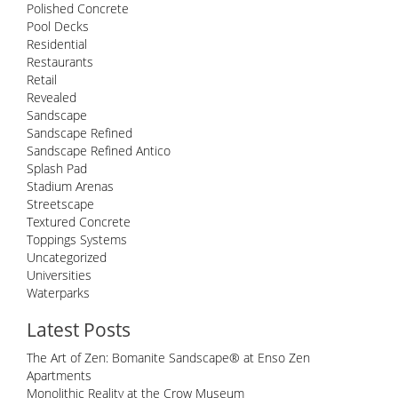
Polished Concrete
Pool Decks
Residential
Restaurants
Retail
Revealed
Sandscape
Sandscape Refined
Sandscape Refined Antico
Splash Pad
Stadium Arenas
Streetscape
Textured Concrete
Toppings Systems
Uncategorized
Universities
Waterparks
Latest Posts
The Art of Zen: Bomanite Sandscape® at Enso Zen
Apartments
Monolithic Reality at the Crow Museum