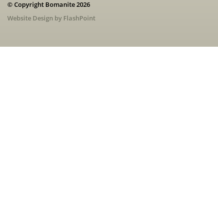
© Copyright Bomanite 2026
Website Design by FlashPoint