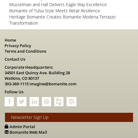
Musselman and Hall Delivers Eagle Way Excellence
Bomanite of Tulsa Style Meets Retail Resilience
Heritage Bomanite Creates Bomanite Modena Terrazzo
Transformation
Home
Privacy Policy
Terms and Conditions
Contact Us
Corporate Headquarters:
34501 East Quincy Ave. Building 28
Watkins, CO 80137
303-369-1115
imagine@bomanite.com
Follow Us
Newsletter Sign Up
Admin Portal
Bomanite Web Mail