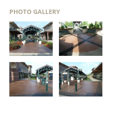
PHOTO GALLERY