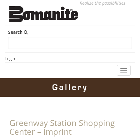
Realize the possibilities
Search
Login
Toggle
navigati
Gallery
Greenway Station Shopping
Center – Imprint