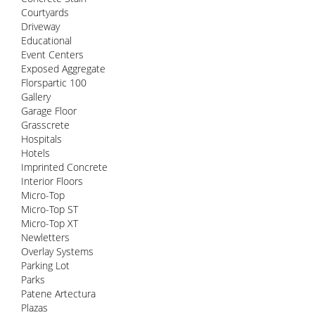
Courtyards
Driveway
Educational
Event Centers
Exposed Aggregate
Florspartic 100
Gallery
Garage Floor
Grasscrete
Hospitals
Hotels
Imprinted Concrete
Interior Floors
Micro-Top
Micro-Top ST
Micro-Top XT
Newletters
Overlay Systems
Parking Lot
Parks
Patene Artectura
Plazas