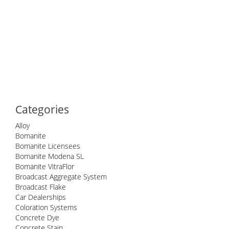
Categories
Alloy
Bomanite
Bomanite Licensees
Bomanite Modena SL
Bomanite VitraFlor
Broadcast Aggregate System
Broadcast Flake
Car Dealerships
Coloration Systems
Concrete Dye
Concrete Stain