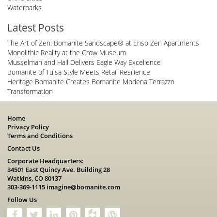
Waterparks
Latest Posts
The Art of Zen: Bomanite Sandscape® at Enso Zen Apartments
Monolithic Reality at the Crow Museum
Musselman and Hall Delivers Eagle Way Excellence
Bomanite of Tulsa Style Meets Retail Resilience
Heritage Bomanite Creates Bomanite Modena Terrazzo
Transformation
Home
Privacy Policy
Terms and Conditions
Contact Us
Corporate Headquarters:
34501 East Quincy Ave. Building 28
Watkins, CO 80137
303-369-1115
imagine@bomanite.com
Follow Us