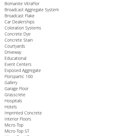
Bomanite VitraFlor
Broadcast Aggregate System
Broadcast Flake
Car Dealerships
Coloration Systems
Concrete Dye
Concrete Stain
Courtyards
Driveway
Educational
Event Centers
Exposed Aggregate
Florspartic 100
Gallery
Garage Floor
Grasscrete
Hospitals
Hotels
Imprinted Concrete
Interior Floors
Micro-Top
Micro-Top ST