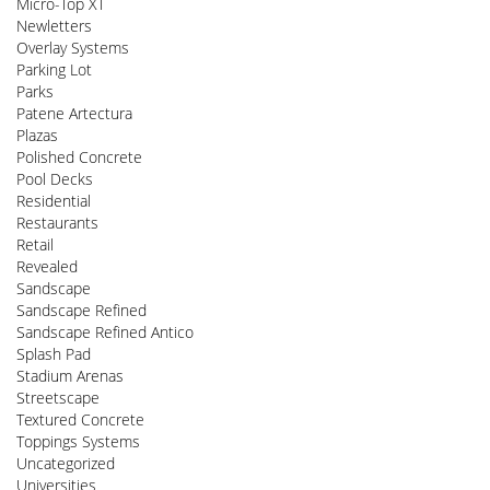
Micro-Top XT
Newletters
Overlay Systems
Parking Lot
Parks
Patene Artectura
Plazas
Polished Concrete
Pool Decks
Residential
Restaurants
Retail
Revealed
Sandscape
Sandscape Refined
Sandscape Refined Antico
Splash Pad
Stadium Arenas
Streetscape
Textured Concrete
Toppings Systems
Uncategorized
Universities