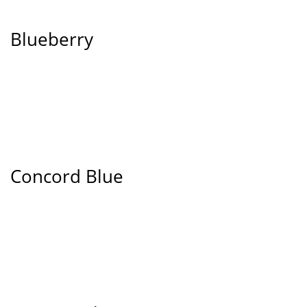
Blueberry
Concord Blue