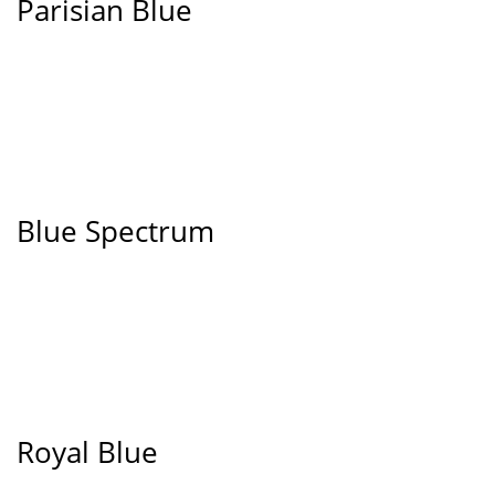
Parisian Blue
Blue Spectrum
Royal Blue