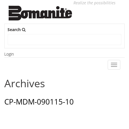
Realize the possibilities
Search
Login
Toggle
navigati
Archives
CP-MDM-090115-10