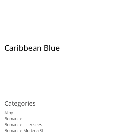
Caribbean Blue
Categories
Alloy
Bomanite
Bomanite Licensees
Bomanite Modena SL