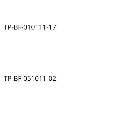
TP-BF-010111-17
TP-BF-051011-02