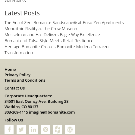
Waterparks
Latest Posts
The Art of Zen: Bomanite Sandscape® at Enso Zen Apartments
Monolithic Reality at the Crow Museum
Musselman and Hall Delivers Eagle Way Excellence
Bomanite of Tulsa Style Meets Retail Resilience
Heritage Bomanite Creates Bomanite Modena Terrazzo
Transformation
Home
Privacy Policy
Terms and Conditions
Contact Us
Corporate Headquarters:
34501 East Quincy Ave. Building 28
Watkins, CO 80137
303-369-1115
imagine@bomanite.com
Follow Us