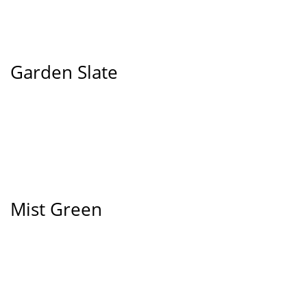
Garden Slate
Mist Green