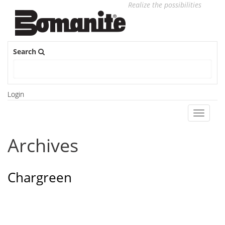
Realize the possibilities
Search
Login
Toggle
navigati
Archives
Chargreen