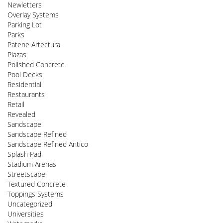
Newletters
Overlay Systems
Parking Lot
Parks
Patene Artectura
Plazas
Polished Concrete
Pool Decks
Residential
Restaurants
Retail
Revealed
Sandscape
Sandscape Refined
Sandscape Refined Antico
Splash Pad
Stadium Arenas
Streetscape
Textured Concrete
Toppings Systems
Uncategorized
Universities