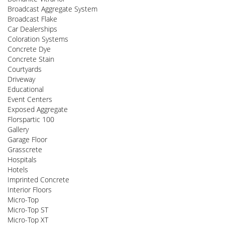
Broadcast Aggregate System
Broadcast Flake
Car Dealerships
Coloration Systems
Concrete Dye
Concrete Stain
Courtyards
Driveway
Educational
Event Centers
Exposed Aggregate
Florspartic 100
Gallery
Garage Floor
Grasscrete
Hospitals
Hotels
Imprinted Concrete
Interior Floors
Micro-Top
Micro-Top ST
Micro-Top XT