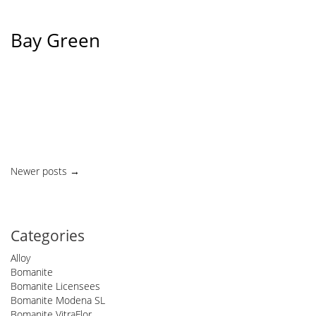
Bay Green
Posts
Newer posts
→
navigation
Categories
Alloy
Bomanite
Bomanite Licensees
Bomanite Modena SL
Bomanite VitraFlor