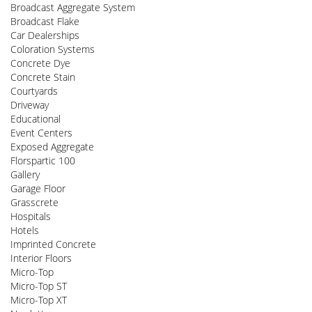
Broadcast Aggregate System
Broadcast Flake
Car Dealerships
Coloration Systems
Concrete Dye
Concrete Stain
Courtyards
Driveway
Educational
Event Centers
Exposed Aggregate
Florspartic 100
Gallery
Garage Floor
Grasscrete
Hospitals
Hotels
Imprinted Concrete
Interior Floors
Micro-Top
Micro-Top ST
Micro-Top XT