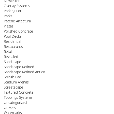
Newletters
Overlay Systems
Parking Lot
Parks
Patene Artectura
Plazas
Polished Concrete
Pool Decks
Residential
Restaurants
Retail
Revealed
Sandscape
Sandscape Refined
Sandscape Refined Antico
Splash Pad
Stadium Arenas
Streetscape
Textured Concrete
Toppings Systems
Uncategorized
Universities
Waterparks