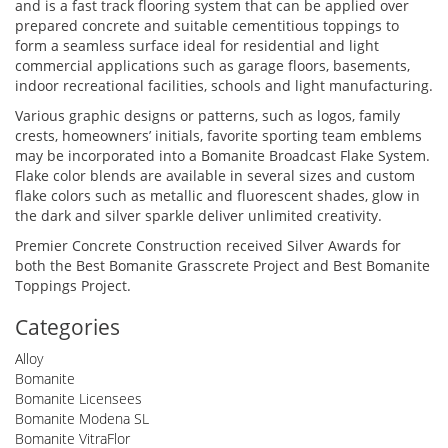
and is a fast track flooring system that can be applied over
prepared concrete and suitable cementitious toppings to
form a seamless surface ideal for residential and light
commercial applications such as garage floors, basements,
indoor recreational facilities, schools and light manufacturing.
Various graphic designs or patterns, such as logos, family
crests, homeowners’ initials, favorite sporting team emblems
may be incorporated into a Bomanite Broadcast Flake System.
Flake color blends are available in several sizes and custom
flake colors such as metallic and fluorescent shades, glow in
the dark and silver sparkle deliver unlimited creativity.
Premier Concrete Construction received Silver Awards for
both the Best Bomanite Grasscrete Project and Best Bomanite
Toppings Project.
Categories
Alloy
Bomanite
Bomanite Licensees
Bomanite Modena SL
Bomanite VitraFlor