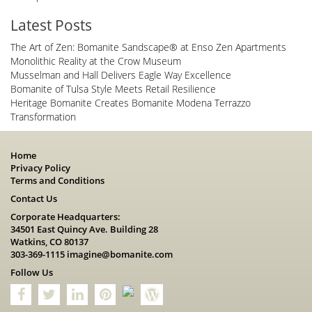
Latest Posts
The Art of Zen: Bomanite Sandscape® at Enso Zen Apartments
Monolithic Reality at the Crow Museum
Musselman and Hall Delivers Eagle Way Excellence
Bomanite of Tulsa Style Meets Retail Resilience
Heritage Bomanite Creates Bomanite Modena Terrazzo
Transformation
Home
Privacy Policy
Terms and Conditions
Contact Us
Corporate Headquarters:
34501 East Quincy Ave. Building 28
Watkins, CO 80137
303-369-1115
imagine@bomanite.com
Follow Us