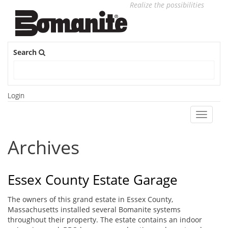
Realize the possibilities
Search
Login
Toggle
navigati
Archives
Essex County Estate Garage
The owners of this grand estate in Essex County,
Massachusetts installed several Bomanite systems
throughout their property. The estate contains an indoor