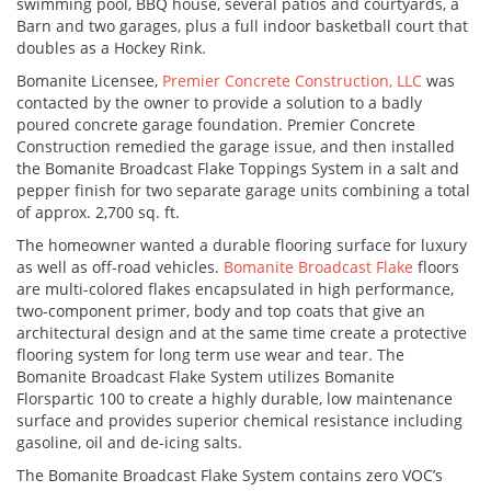
swimming pool, BBQ house, several patios and courtyards, a
Barn and two garages, plus a full indoor basketball court that
doubles as a Hockey Rink.
Bomanite Licensee,
Premier Concrete Construction, LLC
was
contacted by the owner to provide a solution to a badly
poured concrete garage foundation. Premier Concrete
Construction remedied the garage issue, and then installed
the Bomanite Broadcast Flake Toppings System in a salt and
pepper finish for two separate garage units combining a total
of approx. 2,700 sq. ft.
The homeowner wanted a durable flooring surface for luxury
as well as off-road vehicles.
Bomanite Broadcast Flake
floors
are multi-colored flakes encapsulated in high performance,
two-component primer, body and top coats that give an
architectural design and at the same time create a protective
flooring system for long term use wear and tear. The
Bomanite Broadcast Flake System utilizes Bomanite
Florspartic 100 to create a highly durable, low maintenance
surface and provides superior chemical resistance including
gasoline, oil and de-icing salts.
The Bomanite Broadcast Flake System contains zero VOC’s