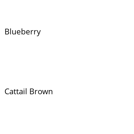
Blueberry
Cattail Brown