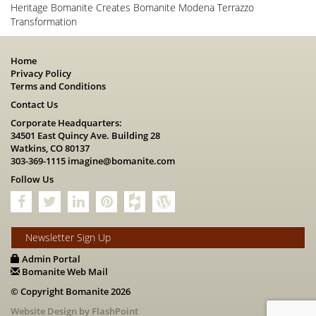
Heritage Bomanite Creates Bomanite Modena Terrazzo
Transformation
Home
Privacy Policy
Terms and Conditions
Contact Us
Corporate Headquarters:
34501 East Quincy Ave. Building 28
Watkins, CO 80137
303-369-1115
imagine@bomanite.com
Follow Us
Newsletter Sign Up
Admin Portal
Bomanite Web Mail
© Copyright Bomanite 2026
Website Design by FlashPoint