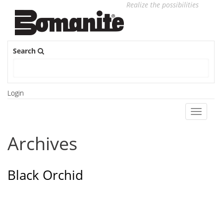
Realize the possibilities
Search
Login
Toggle
navigati
Archives
Black Orchid