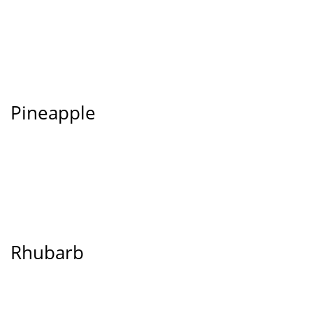
Pineapple
Rhubarb