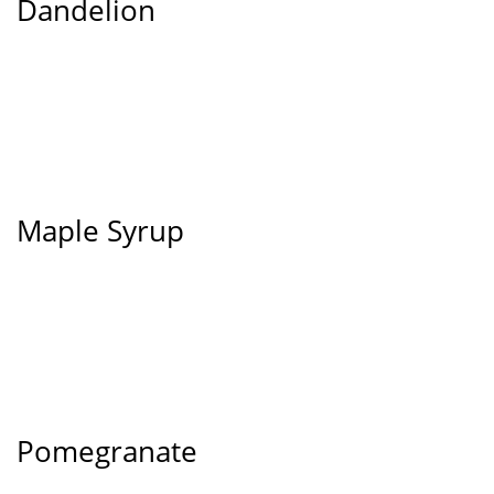
Dandelion
Maple Syrup
Pomegranate