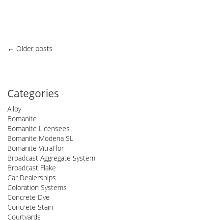
Posts
←
Older posts
navigation
Categories
Alloy
Bomanite
Bomanite Licensees
Bomanite Modena SL
Bomanite VitraFlor
Broadcast Aggregate System
Broadcast Flake
Car Dealerships
Coloration Systems
Concrete Dye
Concrete Stain
Courtyards