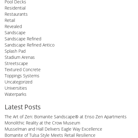
Pool Decks
Residential
Restaurants
Retail
Revealed
Sandscape
Sandscape Refined
Sandscape Refined Antico
Splash Pad
Stadium Arenas
Streetscape
Textured Concrete
Toppings Systems
Uncategorized
Universities
Waterparks
Latest Posts
The Art of Zen: Bomanite Sandscape® at Enso Zen Apartments
Monolithic Reality at the Crow Museum
Musselman and Hall Delivers Eagle Way Excellence
Bomanite of Tulsa Style Meets Retail Resilience