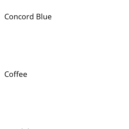
Concord Blue
Coffee