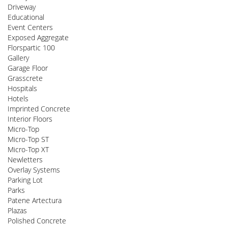
Driveway
Educational
Event Centers
Exposed Aggregate
Florspartic 100
Gallery
Garage Floor
Grasscrete
Hospitals
Hotels
Imprinted Concrete
Interior Floors
Micro-Top
Micro-Top ST
Micro-Top XT
Newletters
Overlay Systems
Parking Lot
Parks
Patene Artectura
Plazas
Polished Concrete