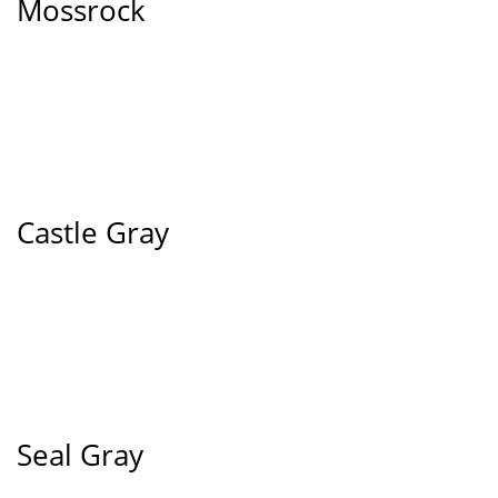
Mossrock
Castle Gray
Seal Gray