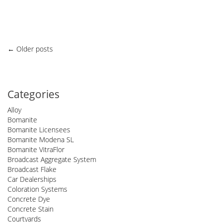
Posts
←
Older posts
navigation
Categories
Alloy
Bomanite
Bomanite Licensees
Bomanite Modena SL
Bomanite VitraFlor
Broadcast Aggregate System
Broadcast Flake
Car Dealerships
Coloration Systems
Concrete Dye
Concrete Stain
Courtyards