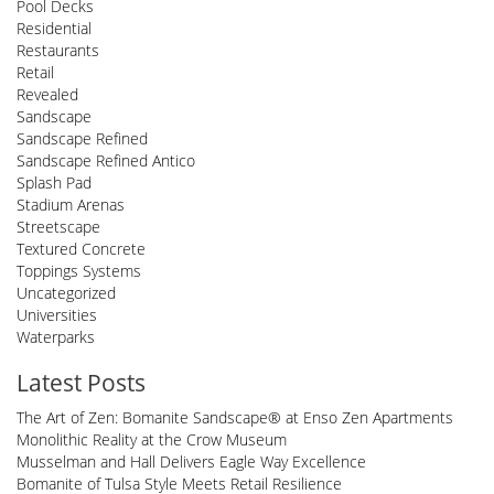
Pool Decks
Residential
Restaurants
Retail
Revealed
Sandscape
Sandscape Refined
Sandscape Refined Antico
Splash Pad
Stadium Arenas
Streetscape
Textured Concrete
Toppings Systems
Uncategorized
Universities
Waterparks
Latest Posts
The Art of Zen: Bomanite Sandscape® at Enso Zen Apartments
Monolithic Reality at the Crow Museum
Musselman and Hall Delivers Eagle Way Excellence
Bomanite of Tulsa Style Meets Retail Resilience