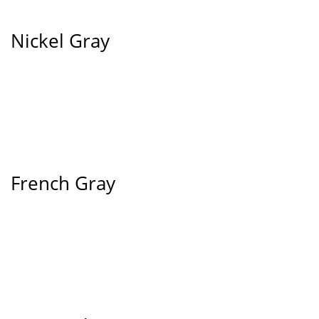
Nickel Gray
French Gray