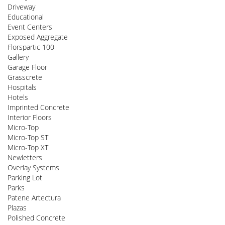
Driveway
Educational
Event Centers
Exposed Aggregate
Florspartic 100
Gallery
Garage Floor
Grasscrete
Hospitals
Hotels
Imprinted Concrete
Interior Floors
Micro-Top
Micro-Top ST
Micro-Top XT
Newletters
Overlay Systems
Parking Lot
Parks
Patene Artectura
Plazas
Polished Concrete