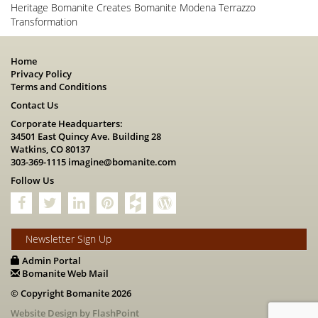
Heritage Bomanite Creates Bomanite Modena Terrazzo
Transformation
Home
Privacy Policy
Terms and Conditions
Contact Us
Corporate Headquarters:
34501 East Quincy Ave. Building 28
Watkins, CO 80137
303-369-1115
imagine@bomanite.com
Follow Us
Newsletter Sign Up
Admin Portal
Bomanite Web Mail
© Copyright Bomanite 2026
Website Design by FlashPoint