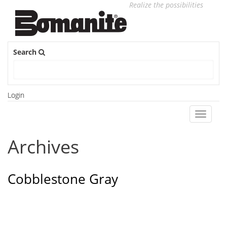
Realize the possibilities
Search
Login
Toggle
navigati
Archives
Cobblestone Gray