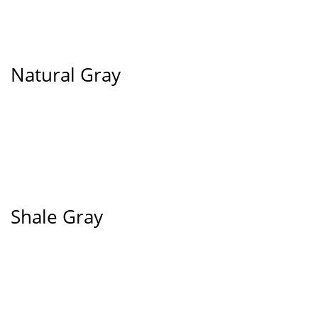
Natural Gray
Shale Gray