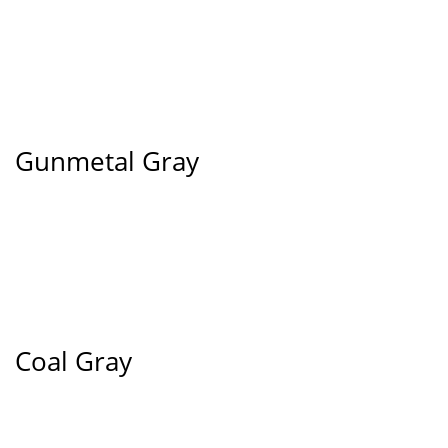
Gunmetal Gray
Coal Gray