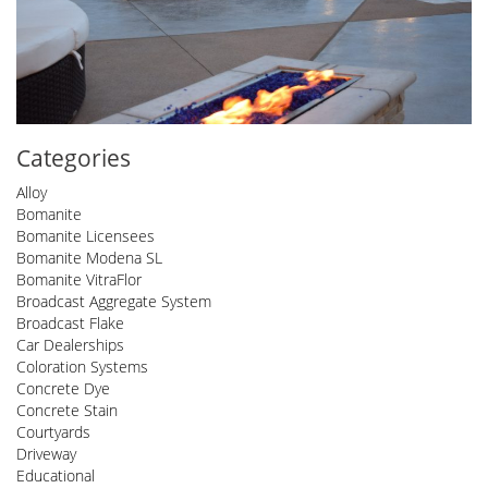
Categories
Alloy
Bomanite
Bomanite Licensees
Bomanite Modena SL
Bomanite VitraFlor
Broadcast Aggregate System
Broadcast Flake
Car Dealerships
Coloration Systems
Concrete Dye
Concrete Stain
Courtyards
Driveway
Educational