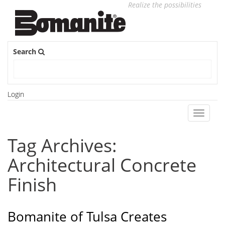
Realize the possibilities
Search
Login
Toggle
navigati
Tag Archives:
Architectural Concrete
Finish
Bomanite of Tulsa Creates