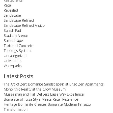
Restaurants
Retail
Revealed
Sandscape
Sandscape Refined
Sandscape Refined Antico
Splash Pad
Stadium Arenas
Streetscape
Textured Concrete
Toppings Systems
Uncategorized
Universities
Waterparks
Latest Posts
The Art of Zen: Bomanite Sandscape® at Enso Zen Apartments
Monolithic Reality at the Crow Museum
Musselman and Hall Delivers Eagle Way Excellence
Bomanite of Tulsa Style Meets Retail Resilience
Heritage Bomanite Creates Bomanite Modena Terrazzo
Transformation