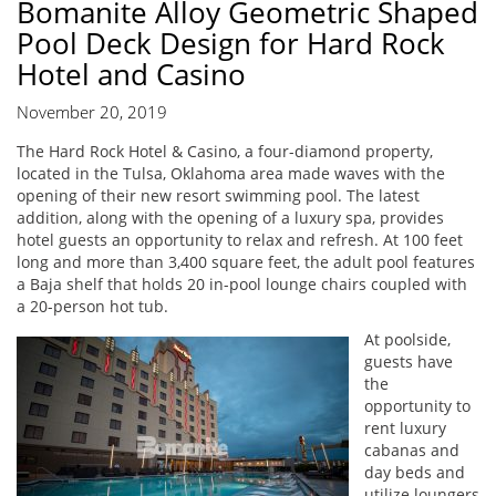
Bomanite Alloy Geometric Shaped
Pool Deck Design for Hard Rock
Hotel and Casino
November 20, 2019
The Hard Rock Hotel & Casino, a four-diamond property,
located in the Tulsa, Oklahoma area made waves with the
opening of their new resort swimming pool. The latest
addition, along with the opening of a luxury spa, provides
hotel guests an opportunity to relax and refresh. At 100 feet
long and more than 3,400 square feet, the adult pool features
a Baja shelf that holds 20 in-pool lounge chairs coupled with
a 20-person hot tub.
At poolside,
guests have
the
opportunity to
rent luxury
cabanas and
day beds and
utilize loungers