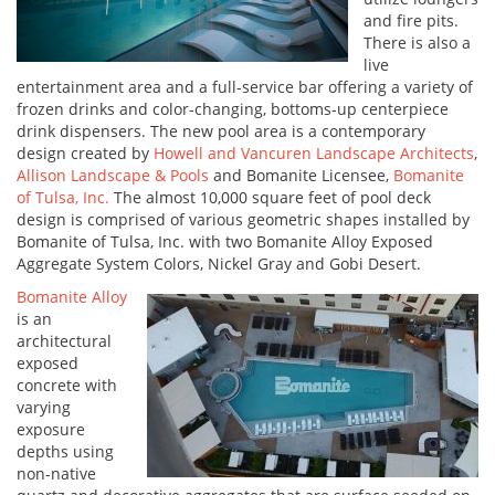
and fire pits.
There is also a
live
entertainment area and a full-service bar offering a variety of
frozen drinks and color-changing, bottoms-up centerpiece
drink dispensers. The new pool area is a contemporary
design created by
Howell and Vancuren Landscape Architects
,
Allison Landscape & Pools
and Bomanite Licensee,
Bomanite
of Tulsa, Inc.
The almost 10,000 square feet of pool deck
design is comprised of various geometric shapes installed by
Bomanite of Tulsa, Inc. with two Bomanite Alloy Exposed
Aggregate System Colors, Nickel Gray and Gobi Desert.
Bomanite Alloy
is an
architectural
exposed
concrete with
varying
exposure
depths using
non-native