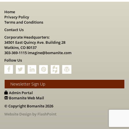
Home
Privacy Policy
Terms and Conditions
Contact Us
Corporate Headquarters:
34501 East Quincy Ave. Building 28
Watkins, CO 80137
303-369-1115
imagine@bomanite.com
Follow Us
Newsletter Sign Up
Admin Portal
Bomanite Web Mail
© Copyright Bomanite 2026
Website Design by FlashPoint