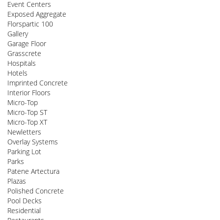
Event Centers
Exposed Aggregate
Florspartic 100
Gallery
Garage Floor
Grasscrete
Hospitals
Hotels
Imprinted Concrete
Interior Floors
Micro-Top
Micro-Top ST
Micro-Top XT
Newletters
Overlay Systems
Parking Lot
Parks
Patene Artectura
Plazas
Polished Concrete
Pool Decks
Residential