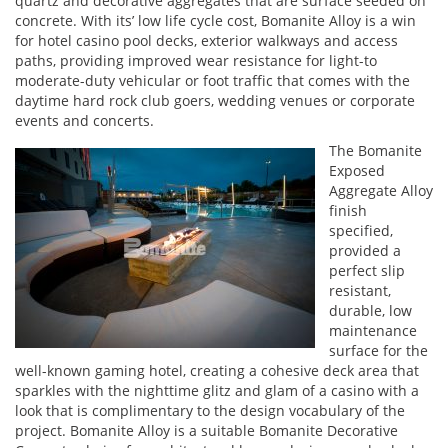
quartz and decorative aggregates that are surface seeded on
concrete. With its’ low life cycle cost, Bomanite Alloy is a win
for hotel casino pool decks, exterior walkways and access
paths, providing improved wear resistance for light-to
moderate-duty vehicular or foot traffic that comes with the
daytime hard rock club goers, wedding venues or corporate
events and concerts.
The Bomanite
Exposed
Aggregate Alloy
finish
specified,
provided a
perfect slip
resistant,
durable, low
maintenance
surface for the
well-known gaming hotel, creating a cohesive deck area that
sparkles with the nighttime glitz and glam of a casino with a
look that is complimentary to the design vocabulary of the
project. Bomanite Alloy is a suitable Bomanite Decorative