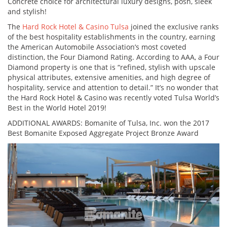
Concrete choice for architectural luxury designs, posh, sleek
and stylish!
The
Hard Rock Hotel & Casino Tulsa
joined the exclusive ranks
of the best hospitality establishments in the country, earning
the American Automobile Association’s most coveted
distinction, the Four Diamond Rating. According to AAA, a Four
Diamond property is one that is “refined, stylish with upscale
physical attributes, extensive amenities, and high degree of
hospitality, service and attention to detail.” It’s no wonder that
the Hard Rock Hotel & Casino was recently voted Tulsa World’s
Best in the World Hotel 2019!
ADDITIONAL AWARDS: Bomanite of Tulsa, Inc. won the 2017
Best Bomanite Exposed Aggregate Project Bronze Award