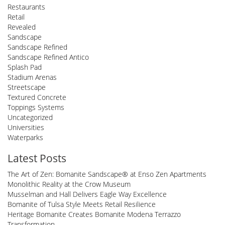
Restaurants
Retail
Revealed
Sandscape
Sandscape Refined
Sandscape Refined Antico
Splash Pad
Stadium Arenas
Streetscape
Textured Concrete
Toppings Systems
Uncategorized
Universities
Waterparks
Latest Posts
The Art of Zen: Bomanite Sandscape® at Enso Zen Apartments
Monolithic Reality at the Crow Museum
Musselman and Hall Delivers Eagle Way Excellence
Bomanite of Tulsa Style Meets Retail Resilience
Heritage Bomanite Creates Bomanite Modena Terrazzo
Transformation