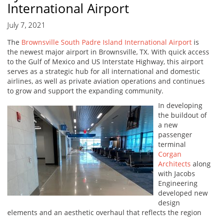
International Airport
July 7, 2021
The
Brownsville South Padre Island International Airport
is
the newest major airport in Brownsville, TX. With quick access
to the Gulf of Mexico and US Interstate Highway, this airport
serves as a strategic hub for all international and domestic
airlines, as well as private aviation operations and continues
to grow and support the expanding community.
In developing
the buildout of
a new
passenger
terminal
Corgan
Architects
along
with Jacobs
Engineering
developed new
design
elements and an aesthetic overhaul that reflects the region