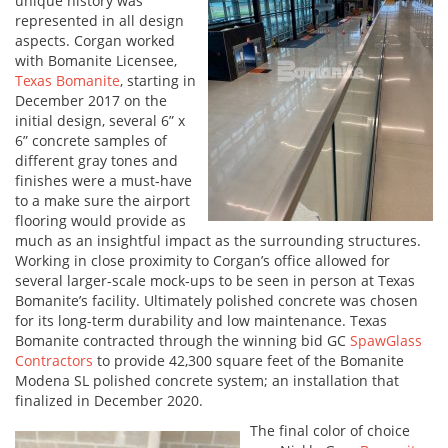
unique history was
represented in all design
aspects. Corgan worked
with Bomanite Licensee,
Texas Bomanite
, starting in
December 2017 on the
initial design, several 6” x
6” concrete samples of
different gray tones and
finishes were a must-have
to a make sure the airport
flooring would provide as
much as an insightful impact as the surrounding structures.
Working in close proximity to Corgan’s office allowed for
several larger-scale mock-ups to be seen in person at Texas
Bomanite’s facility. Ultimately polished concrete was chosen
for its long-term durability and low maintenance. Texas
Bomanite contracted through the winning bid GC
SpawGlass
Contractors
to provide 42,300 square feet of the Bomanite
Modena SL polished concrete system; an installation that
finalized in December 2020.
The final color of choice