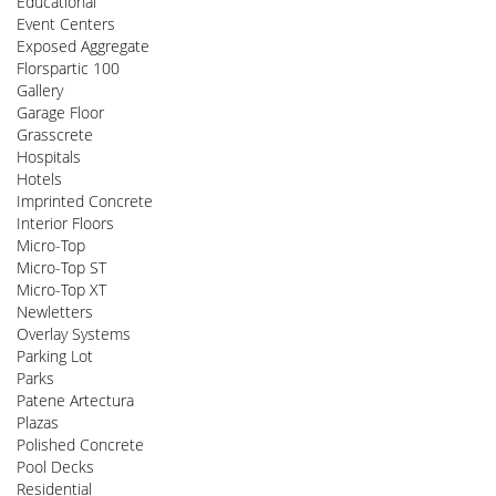
Educational
Event Centers
Exposed Aggregate
Florspartic 100
Gallery
Garage Floor
Grasscrete
Hospitals
Hotels
Imprinted Concrete
Interior Floors
Micro-Top
Micro-Top ST
Micro-Top XT
Newletters
Overlay Systems
Parking Lot
Parks
Patene Artectura
Plazas
Polished Concrete
Pool Decks
Residential