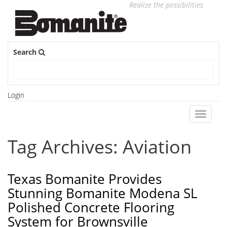
Realize the possibilities
Search
Login
Toggle
navigati
Tag Archives: Aviation
Texas Bomanite Provides
Stunning Bomanite Modena SL
Polished Concrete Flooring
System for Brownsville