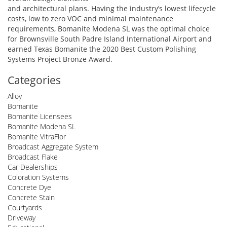
and architectural plans. Having the industry’s lowest lifecycle
costs, low to zero VOC and minimal maintenance
requirements, Bomanite Modena SL was the optimal choice
for Brownsville South Padre Island International Airport and
earned Texas Bomanite the 2020 Best Custom Polishing
Systems Project Bronze Award.
Categories
Alloy
Bomanite
Bomanite Licensees
Bomanite Modena SL
Bomanite VitraFlor
Broadcast Aggregate System
Broadcast Flake
Car Dealerships
Coloration Systems
Concrete Dye
Concrete Stain
Courtyards
Driveway