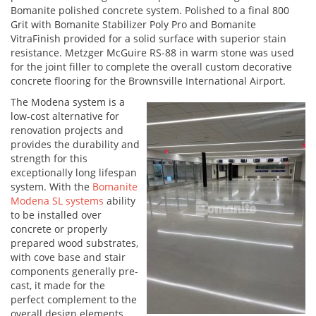
Bomanite polished concrete system. Polished to a final 800
Grit with Bomanite Stabilizer Poly Pro and Bomanite
VitraFinish provided for a solid surface with superior stain
resistance. Metzger McGuire RS-88 in warm stone was used
for the joint filler to complete the overall custom decorative
concrete flooring for the Brownsville International Airport.
The Modena system is a
low-cost alternative for
renovation projects and
provides the durability and
strength for this
exceptionally long lifespan
system. With the
Bomanite
Modena SL systems
ability
to be installed over
concrete or properly
prepared wood substrates,
with cove base and stair
components generally pre-
cast, it made for the
perfect complement to the
overall design elements