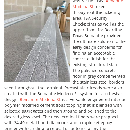
was Nickle Gray
Bomanite
Modena SL
, used
throughout the ticketing
area, TSA Security
Checkpoints as well as the
upper floors for Boarding.
Texas Bomanite provided
the ultimate solution to the
early design concerns for
finding an acceptable
concrete finish for the
existing structural slab.
The polished concrete
floor in gray complimented
the stainless steel borders
seen throughout the terminal. Precast stair treads were also
created with the Bomanite Modena SL system for a cohesive
design.
Bomanite Modena SL
is a versatile engineered interior
polymer modified cementitious topping that is blended with
selected aggregates and then ground and polished to the
desired gloss level. The new terminal floors were prepped
with 24-40 metal bond diamonds and a rapid set epoxy
primer with sanding to refusal prior to installing the