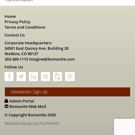
Home
Privacy Policy
Terms and Conditions
Contact Us
Corporate Headquarters:
34501 East Quincy Ave. Building 28
Watkins, CO 80137
303-369-1115
imagine@bomanite.com
Follow Us
Newsletter Sign Up
Admin Portal
Bomanite Web Mail
© Copyright Bomanite 2026
Website Design by FlashPoint