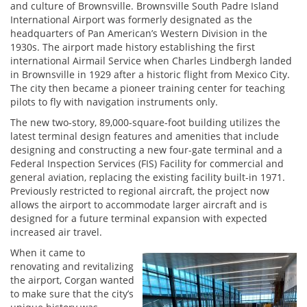
and culture of Brownsville. Brownsville South Padre Island
International Airport was formerly designated as the
headquarters of Pan American’s Western Division in the
1930s. The airport made history establishing the first
international Airmail Service when Charles Lindbergh landed
in Brownsville in 1929 after a historic flight from Mexico City.
The city then became a pioneer training center for teaching
pilots to fly with navigation instruments only.
The new two-story, 89,000-square-foot building utilizes the
latest terminal design features and amenities that include
designing and constructing a new four-gate terminal and a
Federal Inspection Services (FIS) Facility for commercial and
general aviation, replacing the existing facility built-in 1971.
Previously restricted to regional aircraft, the project now
allows the airport to accommodate larger aircraft and is
designed for a future terminal expansion with expected
increased air travel.
When it came to
renovating and revitalizing
the airport, Corgan wanted
to make sure that the city’s