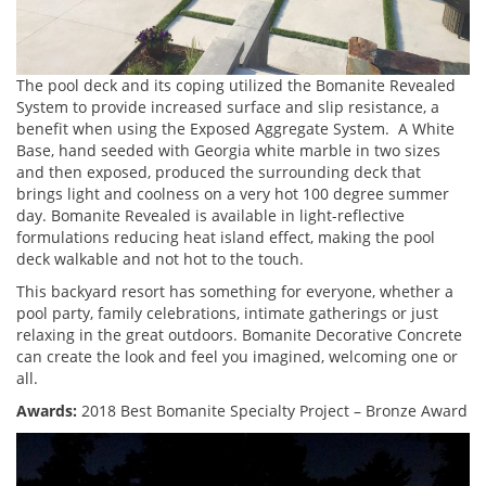
The pool deck and its coping utilized the Bomanite Revealed
System to provide increased surface and slip resistance, a
benefit when using the Exposed Aggregate System. A White
Base, hand seeded with Georgia white marble in two sizes
and then exposed, produced the surrounding deck that
brings light and coolness on a very hot 100 degree summer
day. Bomanite Revealed is available in light-reflective
formulations reducing heat island effect, making the pool
deck walkable and not hot to the touch.
This backyard resort has something for everyone, whether a
pool party, family celebrations, intimate gatherings or just
relaxing in the great outdoors. Bomanite Decorative Concrete
can create the look and feel you imagined, welcoming one or
all.
Awards:
2018 Best Bomanite Specialty Project – Bronze Award