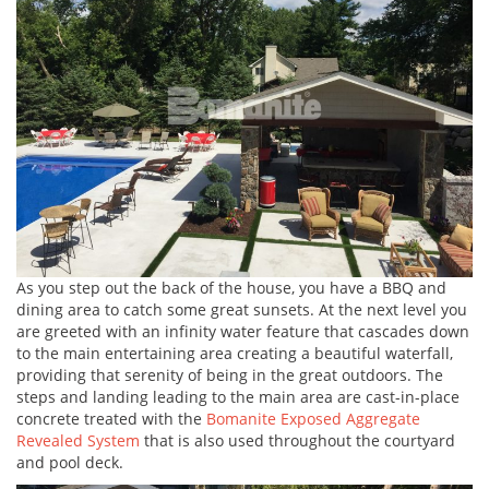
As you step out the back of the house, you have a BBQ and
dining area to catch some great sunsets. At the next level you
are greeted with an infinity water feature that cascades down
to the main entertaining area creating a beautiful waterfall,
providing that serenity of being in the great outdoors. The
steps and landing leading to the main area are cast-in-place
concrete treated with the
Bomanite Exposed Aggregate
Revealed System
that is also used throughout the courtyard
and pool deck.