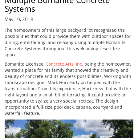
Multiple Bomanite Concrete
Systems
May 10, 2019
The homeowners of this large backyard lot recognized the
possibilities that could provide them with outdoor spaces for
dining, entertaining, and relaxing using multiple Bomanite
Concrete Systems throughout this welcoming resort like
space.
Bomanite Licensee,
Concrete Arts, Inc.
being the homeowner,
wanted a place for his family that showed the creativity and
beauty of concrete and its endless possibilities. Working with
Landscape designer Mark Huri early on helped with the
transformation. From his experience, Huri knew that with the
right layout and a small bit of terracing, it could provide an
opportunity to stylize a very special retreat. The design
incorporated a full-size pool deck, cabana, courtyard and
waterfall feature.