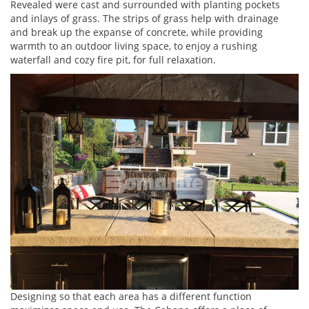
Revealed were cast and surrounded with planting pockets
and inlays of grass. The strips of grass help with drainage
and break up the expanse of concrete, while providing
warmth to an outdoor living space, to enjoy a rushing
waterfall and cozy fire pit, for full relaxation.
Designing so that each area has a different function