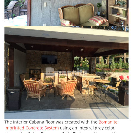
The Interior Cabana floor was created with the
Bomanite
Imprinted Concrete System
using an Integral gray color,