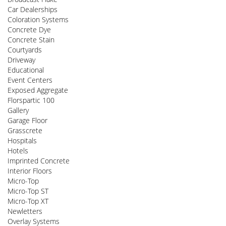
Car Dealerships
Coloration Systems
Concrete Dye
Concrete Stain
Courtyards
Driveway
Educational
Event Centers
Exposed Aggregate
Florspartic 100
Gallery
Garage Floor
Grasscrete
Hospitals
Hotels
Imprinted Concrete
Interior Floors
Micro-Top
Micro-Top ST
Micro-Top XT
Newletters
Overlay Systems