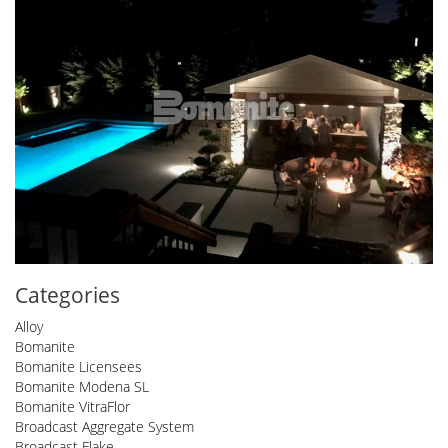
Categories
Alloy
Bomanite
Bomanite Licensees
Bomanite Modena SL
Bomanite VitraFlor
Broadcast Aggregate System
Broadcast Flake