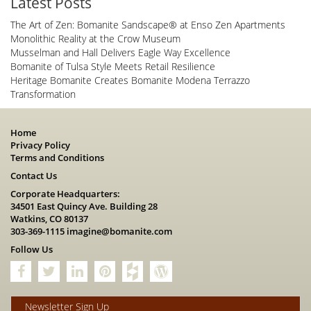
Latest Posts
The Art of Zen: Bomanite Sandscape® at Enso Zen Apartments
Monolithic Reality at the Crow Museum
Musselman and Hall Delivers Eagle Way Excellence
Bomanite of Tulsa Style Meets Retail Resilience
Heritage Bomanite Creates Bomanite Modena Terrazzo
Transformation
Home
Privacy Policy
Terms and Conditions
Contact Us
Corporate Headquarters:
34501 East Quincy Ave. Building 28
Watkins, CO 80137
303-369-1115
imagine@bomanite.com
Follow Us
Newsletter Sign Up