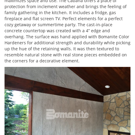
maximizes space and use. The Cabana offers a place of
protection from inclement weather and brings the feeling of
family gathering in the kitchen. It includes a fridge, gas
fireplace and flat screen TV. Perfect elements for a perfect
cozy getaway or summertime party. The cast-in-place
concrete countertop was created with a 4” edge and
overhang. The surface was hand applied with Bomanite Color
Hardeners for additional strength and durability while picking
up the hue of the retaining walls. It was then textured to
resemble natural stone with real stone pieces embedded on
the corners for a decorative element.