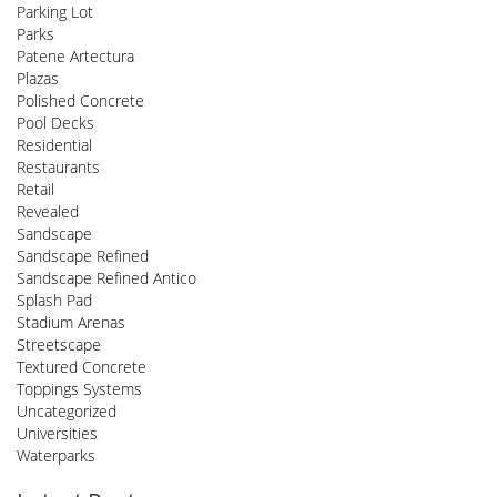
Parking Lot
Parks
Patene Artectura
Plazas
Polished Concrete
Pool Decks
Residential
Restaurants
Retail
Revealed
Sandscape
Sandscape Refined
Sandscape Refined Antico
Splash Pad
Stadium Arenas
Streetscape
Textured Concrete
Toppings Systems
Uncategorized
Universities
Waterparks