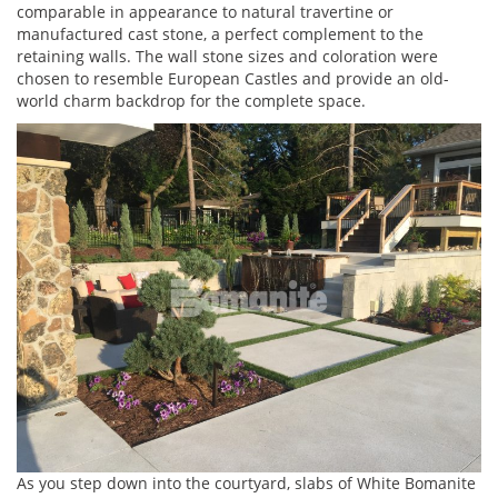
comparable in appearance to natural travertine or
manufactured cast stone, a perfect complement to the
retaining walls. The wall stone sizes and coloration were
chosen to resemble European Castles and provide an old-
world charm backdrop for the complete space.
As you step down into the courtyard, slabs of White Bomanite