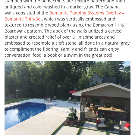
stamped with the Bomacron Slate Texture pattern and then
antiqued and color washed in a darker gray. The Cabana
walls consisted of the
Bomanite Topping Systems Overlay –
Bomanite Thin-Set
, which was vertically embossed and
textured to resemble wood plank using the Bomacron 11 ½”
Boardwalk pattern. The apex of the walls utilized a carved
plaster and created relief of over 3” in some areas and
embossed to resemble a cleft stone, all done in a natural gray
to compliment the flooring. Family and friends can enjoy
conversation, food, a book or a swim in the great pool.