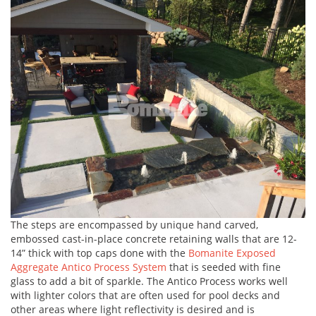
The steps are encompassed by unique hand carved,
embossed cast-in-place concrete retaining walls that are 12-
14” thick with top caps done with the
Bomanite Exposed
Aggregate Antico Process System
that is seeded with fine
glass to add a bit of sparkle. The Antico Process works well
with lighter colors that are often used for pool decks and
other areas where light reflectivity is desired and is