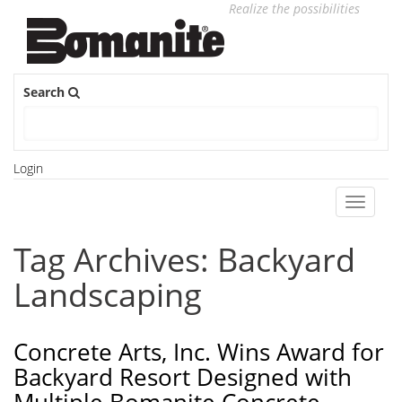
Realize the possibilities
Search
Login
Toggle
navigati
Tag Archives: Backyard
Landscaping
Concrete Arts, Inc. Wins Award for
Backyard Resort Designed with