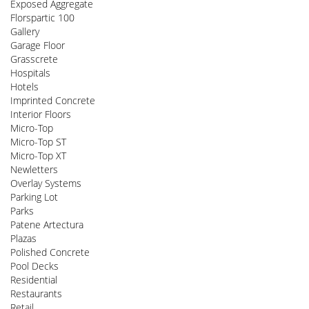
Exposed Aggregate
Florspartic 100
Gallery
Garage Floor
Grasscrete
Hospitals
Hotels
Imprinted Concrete
Interior Floors
Micro-Top
Micro-Top ST
Micro-Top XT
Newletters
Overlay Systems
Parking Lot
Parks
Patene Artectura
Plazas
Polished Concrete
Pool Decks
Residential
Restaurants
Retail