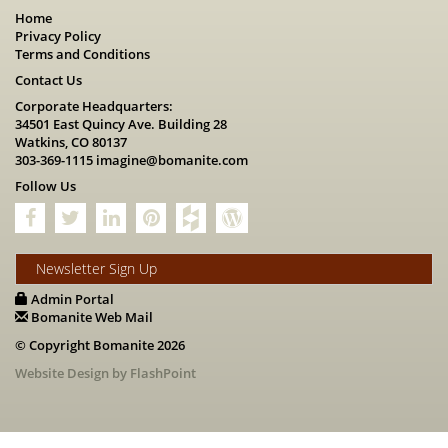
Home
Privacy Policy
Terms and Conditions
Contact Us
Corporate Headquarters:
34501 East Quincy Ave. Building 28
Watkins, CO 80137
303-369-1115
imagine@bomanite.com
Follow Us
Newsletter Sign Up
Admin Portal
Bomanite Web Mail
© Copyright Bomanite 2026
Website Design by FlashPoint