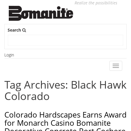
Realize the possibilities
Search
Login
Toggle
navigati
Tag Archives: Black Hawk
Colorado
Colorado Hardscapes Earns Award
for Monarch Casino Bomanite