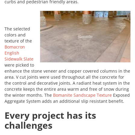
curbs and pedestrian friendly areas.
The selected
colors and
texture of the
Bomacron
English
Sidewalk Slate
were picked to
enhance the stone veneer and copper covered columns in the
area. V cut joints were used throughout all the concrete for
the control and decorative joints. A radiant heat system in the
concrete keeps the entire area warm and free of snow during
the winter months. The
Bomanite Sandscape Texture
Exposed
Aggregate System adds an additional slip resistant benefit.
Every project has its
challenges