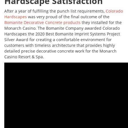
Hardscape Satisfaction
After a year of fulfilling the punch list requirements,
Colorado
Hardscapes
was very proud of the final outcome of the
Bomanite Decorative Concrete products
they installed for the
Monarch Casino. The Bomanite Company awarded Colorado
Hardscapes the 2020 Best Bomanite Imprint Systems Project
Silver Award for creating a comfortable environment for
customers with timeless architecture that provides highly
detailed precise decorative concrete work for the Monarch
Casino Resort & Spa.