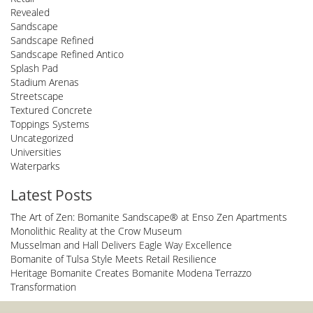
Revealed
Sandscape
Sandscape Refined
Sandscape Refined Antico
Splash Pad
Stadium Arenas
Streetscape
Textured Concrete
Toppings Systems
Uncategorized
Universities
Waterparks
Latest Posts
The Art of Zen: Bomanite Sandscape® at Enso Zen Apartments
Monolithic Reality at the Crow Museum
Musselman and Hall Delivers Eagle Way Excellence
Bomanite of Tulsa Style Meets Retail Resilience
Heritage Bomanite Creates Bomanite Modena Terrazzo
Transformation