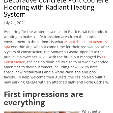
Decorative Concrete Port Cochere
Flooring with Radiant Heating
System
July 21, 2021
Preparing for the winters is a must in Black Hawk Colorado. In
wanting to make a safe transition area from the outdoor
environment to the indoors is what
Monarch Casino Resort &
Spa
was thinking when it came time for their renovation. After
5 years of construction, the Monarch Casino, opened to the
public in November 2020. With the build out managed by
PCL
Construction
, the casino doubled its size to provide expanded
amenities to their customers including new luxury hotel
space, new restaurants and a world class spa and pool
facility. To help welcome their guests, the casino also built a
new parking garage with an attached high-end Porte Cochere.
First impressions are
everything
What better