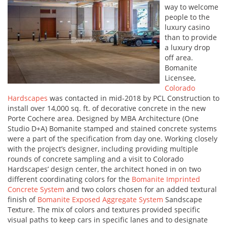
way to welcome
people to the
luxury casino
than to provide
a luxury drop
off area.
Bomanite
Licensee,
Colorado
Hardscapes
was contacted in mid-2018 by PCL Construction to
install over 14,000 sq. ft. of decorative concrete in the new
Porte Cochere area. Designed by MBA Architecture (One
Studio D+A) Bomanite stamped and stained concrete systems
were a part of the specification from day one. Working closely
with the project’s designer, including providing multiple
rounds of concrete sampling and a visit to Colorado
Hardscapes’ design center, the architect honed in on two
different coordinating colors for the
Bomanite Imprinted
Concrete System
and two colors chosen for an added textural
finish of
Bomanite Exposed Aggregate System
Sandscape
Texture. The mix of colors and textures provided specific
visual paths to keep cars in specific lanes and to designate