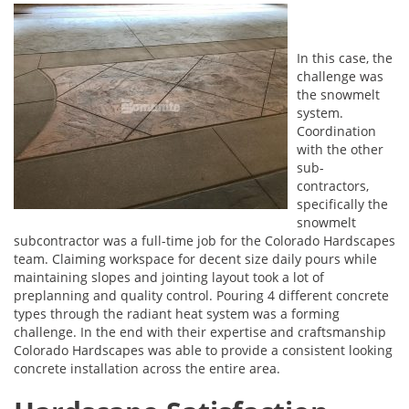
In this case, the
challenge was
the snowmelt
system.
Coordination
with the other
sub-
contractors,
specifically the
snowmelt
subcontractor was a full-time job for the Colorado Hardscapes
team. Claiming workspace for decent size daily pours while
maintaining slopes and jointing layout took a lot of
preplanning and quality control. Pouring 4 different concrete
types through the radiant heat system was a forming
challenge. In the end with their expertise and craftsmanship
Colorado Hardscapes was able to provide a consistent looking
concrete installation across the entire area.