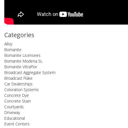
Categories
Alloy
Bomanite
Bomanite Licensees
Bomanite Modena SL
Bomanite VitraFlor
Broadcast Aggregate System
Broadcast Flake
Car Dealerships
Coloration Systems
Concrete Dye
Concrete Stain
Courtyards
Driveway
Educational
Event Centers