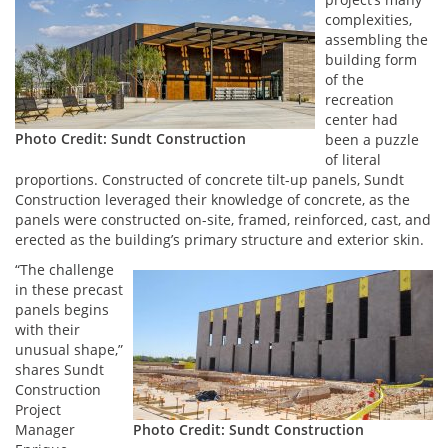
complexities,
assembling the
building form
of the
recreation
center had
Photo Credit: Sundt Construction
been a puzzle
of literal
proportions. Constructed of concrete tilt-up panels, Sundt
Construction leveraged their knowledge of concrete, as the
panels were constructed on-site, framed, reinforced, cast, and
erected as the building’s primary structure and exterior skin.
“The challenge
in these precast
panels begins
with their
unusual shape,”
shares Sundt
Construction
Project
Manager
Photo Credit: Sundt Construction