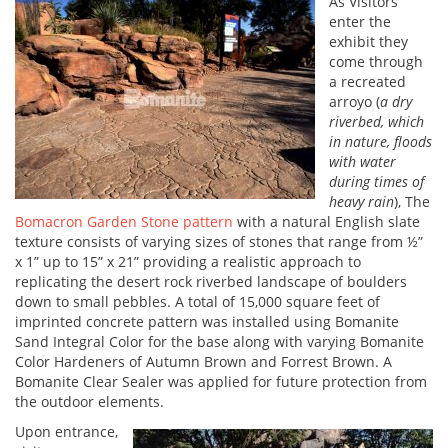
As Visitors
enter the
exhibit they
come through
a recreated
arroyo (
a dry
riverbed, which
in nature, floods
with water
during times of
heavy rain
), The
Bomacron Garden Stone pattern
with a natural English slate
texture consists of varying sizes of stones that range from ½”
x 1” up to 15” x 21” providing a realistic approach to
replicating the desert rock riverbed landscape of boulders
down to small pebbles. A total of 15,000 square feet of
imprinted concrete pattern was installed using Bomanite
Sand Integral Color for the base along with varying Bomanite
Color Hardeners of Autumn Brown and Forrest Brown. A
Bomanite Clear Sealer was applied for future protection from
the outdoor elements.
Upon entrance,