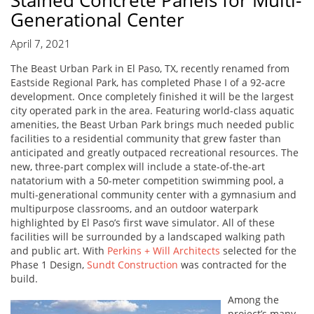
Stained Concrete Panels for Multi-
Generational Center
April 7, 2021
The Beast Urban Park in El Paso, TX, recently renamed from
Eastside Regional Park, has completed Phase I of a 92-acre
development. Once completely finished it will be the largest
city operated park in the area. Featuring world-class aquatic
amenities, the Beast Urban Park brings much needed public
facilities to a residential community that grew faster than
anticipated and greatly outpaced recreational resources. The
new, three-part complex will include a state-of-the-art
natatorium with a 50-meter competition swimming pool, a
multi-generational community center with a gymnasium and
multipurpose classrooms, and an outdoor waterpark
highlighted by El Paso’s first wave simulator. All of these
facilities will be surrounded by a landscaped walking path
and public art. With
Perkins + Will Architects
selected for the
Phase 1 Design,
Sundt Construction
was contracted for the
build.
Among the
project’s many