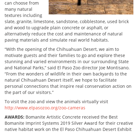
can choose from
many natural
textures including
slate, granite, limestone, sandstone, cobblestone, used brick
and wood to upgrade plain concrete or asphalt, or
alternatively reduce the cost and maintenance of natural
paving materials and simulate real world habitats.
“With the opening of the Chihuahuan Desert, we aim to
motivate guests and their families to go and explore these
stunning and varied environments in our surrounding State
and National Parks,” said El Paso Zoo director Joe Montisano.
“From the wonders of wildlife in their own backyards to the
natural Chihuahuan Desert itself, we hope to facilitate
personal connections that inspire real conservation action on
the part of our visitors.”
To visit the zoo and view the animals virtually visit
http://www.elpasozoo.org/zoo-cameras
AWARDS:
Bomanite Artistic Concrete received the Best
Bomanite Imprint Systems 2019 Silver Award for their creative
native habitat work on the El Paso Chihuahuan Desert Exhibit