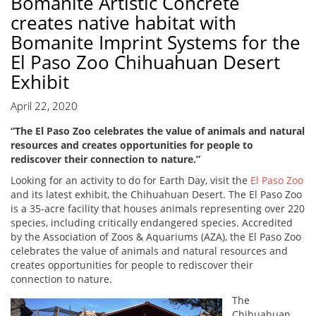
Bomanite Artistic Concrete
creates native habitat with
Bomanite Imprint Systems for the
El Paso Zoo Chihuahuan Desert
Exhibit
April 22, 2020
“The El Paso Zoo celebrates the value of animals and natural
resources and creates opportunities for people to
rediscover their connection to nature.”
Looking for an activity to do for Earth Day, visit the
El Paso Zoo
and its latest exhibit, the Chihuahuan Desert. The El Paso Zoo
is a 35-acre facility that houses animals representing over 220
species, including critically endangered species. Accredited
by the Association of Zoos & Aquariums (AZA), the El Paso Zoo
celebrates the value of animals and natural resources and
creates opportunities for people to rediscover their
connection to nature.
The
Chihuahuan