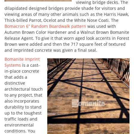
viewing bridge decks. The
dilapidated designed bridges provide shade for visitors and
viewing areas of many other animals such as the Harris Hawk,
Thick-billed Parrot, Ocelot and the White Nose Coati. The
Bomacron 6” Random Boardwalk pattern
was used with
Autumn Brown Color Hardener and a Walnut Brown Bomanite
Release Agent. To give it that worn aged look accents in Forest
Brown were added and then the 717 square feet of textured
and imprinted concrete was given a final seal.
Bomanite Imprint
Systems
is a cast-
in-place concrete
that adds a
distinctive
architectural touch
to any project, that
also incorporates
durability to stand
up to the toughest
traffic loads and
environmental
conditions. You