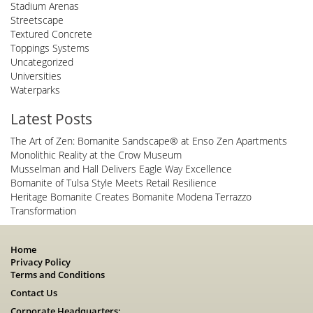
Stadium Arenas
Streetscape
Textured Concrete
Toppings Systems
Uncategorized
Universities
Waterparks
Latest Posts
The Art of Zen: Bomanite Sandscape® at Enso Zen Apartments
Monolithic Reality at the Crow Museum
Musselman and Hall Delivers Eagle Way Excellence
Bomanite of Tulsa Style Meets Retail Resilience
Heritage Bomanite Creates Bomanite Modena Terrazzo
Transformation
Home
Privacy Policy
Terms and Conditions
Contact Us
Corporate Headquarters: