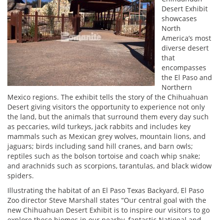
Desert Exhibit
showcases
North
America’s most
diverse desert
that
encompasses
the El Paso and
Northern
Mexico regions. The exhibit tells the story of the Chihuahuan
Desert giving visitors the opportunity to experience not only
the land, but the animals that surround them every day such
as peccaries, wild turkeys, jack rabbits and includes key
mammals such as Mexican grey wolves, mountain lions, and
jaguars; birds including sand hill cranes, and barn owls;
reptiles such as the bolson tortoise and coach whip snake;
and arachnids such as scorpions, tarantulas, and black widow
spiders.
Illustrating the habitat of an El Paso Texas Backyard, El Paso
Zoo director Steve Marshall states “Our central goal with the
new Chihuahuan Desert Exhibit is to inspire our visitors to go
explore these biomes in our nearby, fantastic National and