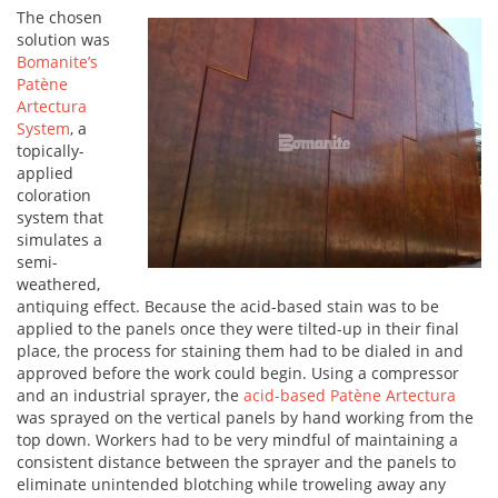
The chosen
solution was
Bomanite’s
Patène
Artectura
System
, a
topically-
applied
coloration
system that
simulates a
semi-
weathered,
antiquing effect. Because the acid-based stain was to be
applied to the panels once they were tilted-up in their final
place, the process for staining them had to be dialed in and
approved before the work could begin. Using a compressor
and an industrial sprayer, the
acid-based Patène Artectura
was sprayed on the vertical panels by hand working from the
top down. Workers had to be very mindful of maintaining a
consistent distance between the sprayer and the panels to
eliminate unintended blotching while troweling away any