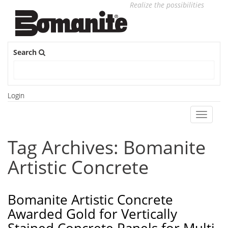
Realize the possibilities
Search
Login
Toggle
navigati
Tag Archives: Bomanite
Artistic Concrete
Bomanite Artistic Concrete
Awarded Gold for Vertically