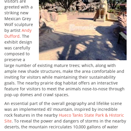
visitors are
greeted with a
striking new
Mexican Grey
Wolf sculpture
by artist
Andy
Dufford
. The
exhibit design
was carefully
composed to
preserve a
large number of existing mature trees; which, along with
ample new shade structures, make the area comfortable and
inviting for visitors while maintaining their sustainability
goals. The nearby prairie dog habitat offers an interactive
feature for visitors to meet the animals nose-to-nose through
pop-up domes and crawl spaces.
An essential part of the overall geography and lifelike scene
was an implemented 45’ mountain, inspired by incredible
rock features in the nearby
Hueco Tanks State Park & Historic
Site
. To reveal the power and dangers of storms in the nearby
deserts, the mountain recirculates 10,000 gallons of water