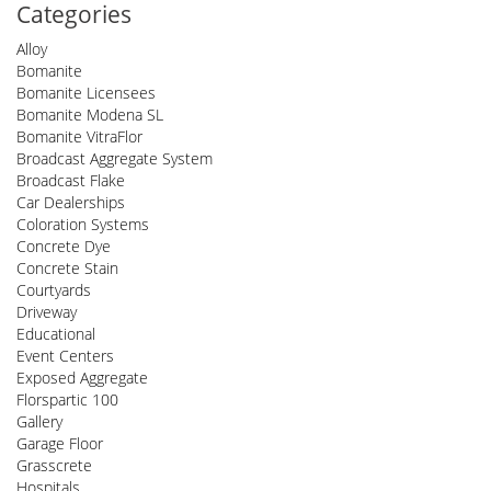
Categories
Alloy
Bomanite
Bomanite Licensees
Bomanite Modena SL
Bomanite VitraFlor
Broadcast Aggregate System
Broadcast Flake
Car Dealerships
Coloration Systems
Concrete Dye
Concrete Stain
Courtyards
Driveway
Educational
Event Centers
Exposed Aggregate
Florspartic 100
Gallery
Garage Floor
Grasscrete
Hospitals