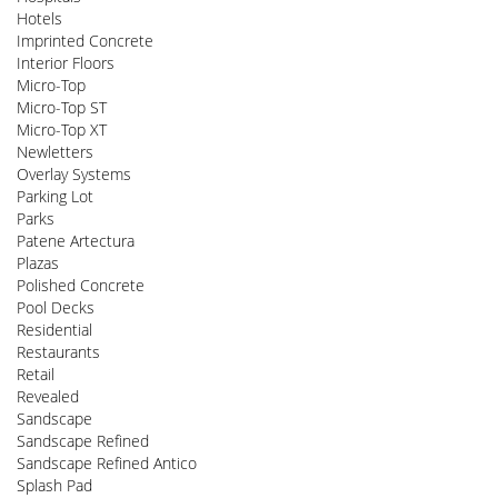
Hotels
Imprinted Concrete
Interior Floors
Micro-Top
Micro-Top ST
Micro-Top XT
Newletters
Overlay Systems
Parking Lot
Parks
Patene Artectura
Plazas
Polished Concrete
Pool Decks
Residential
Restaurants
Retail
Revealed
Sandscape
Sandscape Refined
Sandscape Refined Antico
Splash Pad