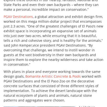
State Parks and even their own backyards – where they can
make a personal, incredible impact on conservation.”
PGAV Destinations
, a global attraction and exhibit design firm,
worked on this mega million-dollar project that encompasses
just 2.3 acres. “One of the greatest challenges of El Paso’s new
exhibit space is incorporating an expansive set of animals
into just over two acres, while ensuring that it is beautiful,
tells a rich and cohesive story, and is healthy for the animals,”
said John Kemper,vice president PGAV Destinations. “By
overcoming that challenge, we intend to instill wonder in
guests at the vast biodiversity in their own backyards and
inspire them to explore the nearby wilderness and take action
in conservation.”
With plans in place and everyone working towards the same
design goals,
Bomanite Artistic Concrete & Pools
worked with
PGAV Destinations and the El Paso Zoo on the decorative
concrete surfaces that consisted of three different styles of
implementation. To achieve the desert landscape with the
natural ecosystem of plants and animals, natural stone
patterns and aggregates were chosen.