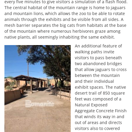
every five minutes to give visitors a simulation of a flash flood.
The central habitat of the mountain range is home to jaguars
and mountain lions, which allows the zoo to be able to rotate
animals through the exhibits and be visible from all sides. A
mesh barrier separates the big cats from habitats at the base
of the mountain where numerous herbivores graze among
native plants, all seemingly inhabiting the same exhibit.
An additional feature of
walking paths invite
visitors to pass beneath
two abandoned bridges
that allow jaguars to cross
between the mountain
and their individual
exhibit spaces. The native
desert trail of 850 square
feet was composed of a
Natural Exposed
Aggregate Concrete Finish
that winds its way in and
out of areas and directs
visitors also to covered