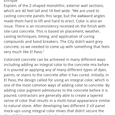
Enrique
Esplain, of the Z-shaped monolithic, exterior wall sections,
which are 40 feet tall and 18 feet wide. “We are used to
casting concrete panels this large, but the awkward angles
made them hard to lift and hard to erect. Color is also an
issue. There is an inconsistency received on the finish with
site-cast concrete. This is based on placement, weather,
casting techniques, timing, and application of curing
compounds and bond breakers. The City didn’t want grey
concrete, so we needed to come up with something that feels
very much like El Paso.”
Colorized concrete can be achieved in many different ways
including adding an integral color to the concrete mix before
it is poured or applying any of many different types of dyes,
paints, or stains to the concrete after it has cured. Initially, in
El Paso, the design called for using an integral color, which is
one of the most common ways of adding color to concrete. By
adding color pigment admixtures to the concrete before it is
poured, contractors are generally able to create a layered
sense of color that results in a multi-tonal appearance similar
to natural stone. After developing two different 3’ x3’ panel
mock-ups using integral color mixes that didn’t secure the