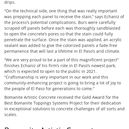
drips.
“On the technical side, one thing that was really important
was prepping each panel to receive the stain,” says Echaniz of
the process’s potential complications. Burs were carefully
scraped off panels before each was thoroughly sandblasted
to open the concrete’s pores so that the stain could fully
penetrate the surface. Once the stain was applied, an acrylic
sealant was added to give the colorized panels a fade-free
permanence that will last a lifetime in El Paso’s arid climate.
“We are very proud to be a part of this magnificent project”
finishes Echaniz of his firm’s role in El Paso’s newest park,
which is expected to open to the public in 2021.
“Craftsmanship is very important in our work and this
community-enhancing project is going to bring a lot of joy to
the people of El Paso for generations to come.”
Bomanite Artistic Concrete received the Gold Award for the
Best Bomanite Toppings Systems Project for their dedication
in exceptional solutions to concrete challenges of all sorts and
scales.