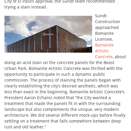
City of El Paso’s approval, the Sundt team recommended
trying a stain instead.
Sundt
Construction
approached
Bomanite
Licensee,
Bomanite
Artistic
Concrete
, about
doing an acid stain on the concrete panels for the Beast
Urban Park. Bomanite Artistic Concrete was thrilled with the
opportunity to participate in such a dynamic public
commission. The process of staining the panels began with
clearly establishing the city’s desired aesthetic, which was
less than exact in the beginning. Bomanite Artistic Concrete’s
President Aaron Echaniz noted that “the City wanted a
treatment that made the panels fit in with the surrounding
landscape but also complements the unique, very modern
architecture. We did several different mock-ups before finally
settling on a treatment that falls somewhere between deep
rust and old leather.”