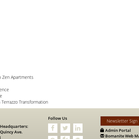
o Zen Apartments
lence
ce
Terrazzo Transformation
s
Follow Us
Newsletter Sign
 Headquarters:
Admin Portal
 Quincy Ave.
Bomanite Web Ma
8