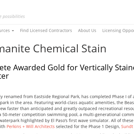
e possibilities
urces
Find Licensed Contractors
About Us
Licensing Oppo
manite Chemical Stain
ete Awarded Gold for Vertically Stai
ter
ntly renamed from Eastside Regional Park, has completed Phase I o
ed park in the area. Featuring world-class aquatic amenities, the B
grew faster than anticipated and greatly outpaced recreational reso
h a 50-meter competition swimming pool, a multi-generational com
erpark highlighted by El Paso’s first wave simulator. All of these 
With
Perkins + Will Architects
selected for the Phase 1 Design,
Sundt