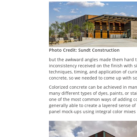
Photo Credit: Sundt Construction
but the awkward angles made them hard to l
inconsistency received on the finish with s
techniques, timing, and application of cu
concrete, so we needed to come up with som
Colorized concrete can be achieved in many
many different types of dyes, paints, or stai
one of the most common ways of adding colo
generally able to create a layered sense of 
panel mock-ups using integral color mixes 