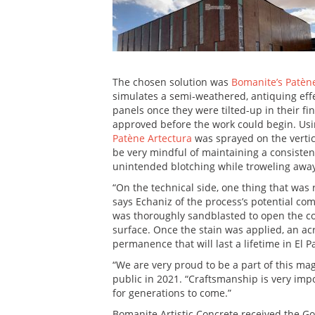
The chosen solution was
Bomanite’s Patèn
simulates a semi-weathered, antiquing effe
panels once they were tilted-up in their fi
approved before the work could begin. Usi
Patène Artectura
was sprayed on the verti
be very mindful of maintaining a consiste
unintended blotching while troweling away
“On the technical side, one thing that was 
says Echaniz of the process’s potential co
was thoroughly sandblasted to open the con
surface. Once the stain was applied, an acr
permanence that will last a lifetime in El Pa
“We are very proud to be a part of this magn
public in 2021. “Craftsmanship is very impo
for generations to come.”
Bomanite Artistic Concrete received the Go