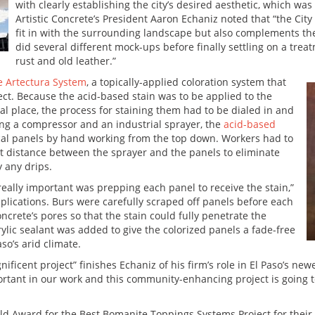
with clearly establishing the city’s desired aesthetic, which wa
Artistic Concrete’s President Aaron Echaniz noted that “the Ci
fit in with the surrounding landscape but also complements th
did several different mock-ups before finally settling on a tr
rust and old leather.”
e Artectura System
, a topically-applied coloration system that
ct. Because the acid-based stain was to be applied to the
nal place, the process for staining them had to be dialed in and
ng a compressor and an industrial sprayer, the
acid-based
cal panels by hand working from the top down. Workers had to
nt distance between the sprayer and the panels to eliminate
 any drips.
really important was prepping each panel to receive the stain,”
mplications. Burs were carefully scraped off panels before each
crete’s pores so that the stain could fully penetrate the
ylic sealant was added to give the colorized panels a fade-free
so’s arid climate.
ificent project” finishes Echaniz of his firm’s role in El Paso’s ne
rtant in our work and this community-enhancing project is going to 
ld Award for the Best Bomanite Toppings Systems Project for their 