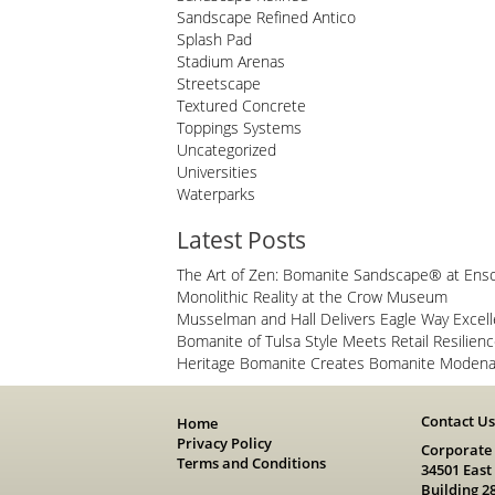
Sandscape Refined Antico
Splash Pad
Stadium Arenas
Streetscape
Textured Concrete
Toppings Systems
Uncategorized
Universities
Waterparks
Latest Posts
The Art of Zen: Bomanite Sandscape® at Ens
Monolithic Reality at the Crow Museum
Musselman and Hall Delivers Eagle Way Excel
Bomanite of Tulsa Style Meets Retail Resilien
Heritage Bomanite Creates Bomanite Modena 
Contact U
Home
Privacy Policy
Corporate
Terms and Conditions
34501 East
Building 2