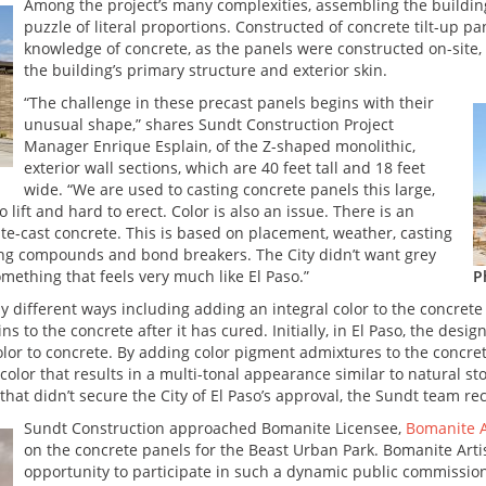
Among the project’s many complexities, assembling the buildin
puzzle of literal proportions. Constructed of concrete tilt-up p
knowledge of concrete, as the panels were constructed on-site, 
the building’s primary structure and exterior skin.
“The challenge in these precast panels begins with their
unusual shape,” shares Sundt Construction Project
Manager Enrique Esplain, of the Z-shaped monolithic,
exterior wall sections, which are 40 feet tall and 18 feet
wide. “We are used to casting concrete panels this large,
ift and hard to erect. Color is also an issue. There is an
ite-cast concrete. This is based on placement, weather, casting
ring compounds and bond breakers. The City didn’t want grey
ething that feels very much like El Paso.”
P
 different ways including adding an integral color to the concrete 
ns to the concrete after it has cured. Initially, in El Paso, the desig
r to concrete. By adding color pigment admixtures to the concrete
color that results in a multi-tonal appearance similar to natural sto
that didn’t secure the City of El Paso’s approval, the Sundt team r
Sundt Construction approached Bomanite Licensee,
Bomanite A
on the concrete panels for the Beast Urban Park. Bomanite Artis
opportunity to participate in such a dynamic public commission