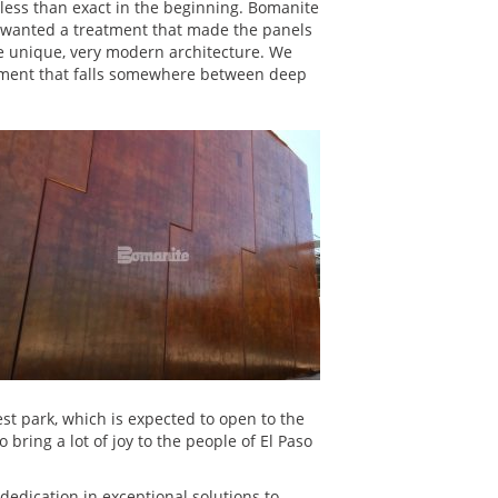
s less than exact in the beginning. Bomanite
ty wanted a treatment that made the panels
e unique, very modern architecture. We
eatment that falls somewhere between deep
west park, which is expected to open to the
bring a lot of joy to the people of El Paso
dedication in exceptional solutions to