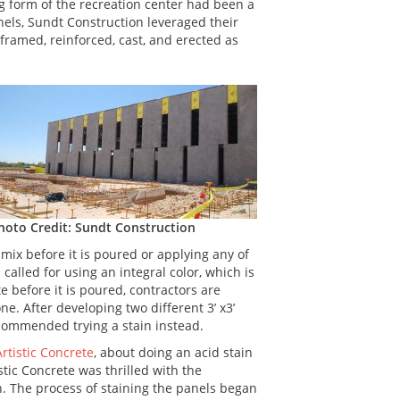
g form of the recreation center had been a
anels, Sundt Construction leveraged their
framed, reinforced, cast, and erected as
hoto Credit: Sundt Construction
mix before it is poured or applying any of
n called for using an integral color, which is
 before it is poured, contractors are
ne. After developing two different 3’ x3’
ecommended trying a stain instead.
rtistic Concrete
, about doing an acid stain
tic Concrete was thrilled with the
. The process of staining the panels began