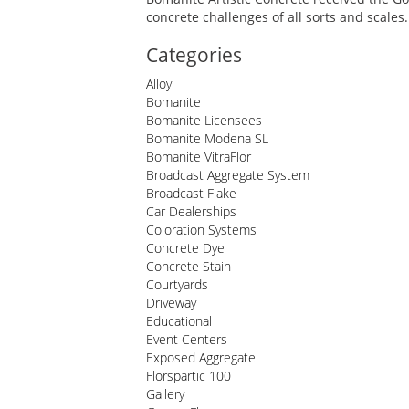
concrete challenges of all sorts and scales.
Categories
Alloy
Bomanite
Bomanite Licensees
Bomanite Modena SL
Bomanite VitraFlor
Broadcast Aggregate System
Broadcast Flake
Car Dealerships
Coloration Systems
Concrete Dye
Concrete Stain
Courtyards
Driveway
Educational
Event Centers
Exposed Aggregate
Florspartic 100
Gallery