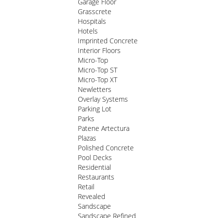
Garage Floor
Grasscrete
Hospitals
Hotels
Imprinted Concrete
Interior Floors
Micro-Top
Micro-Top ST
Micro-Top XT
Newletters
Overlay Systems
Parking Lot
Parks
Patene Artectura
Plazas
Polished Concrete
Pool Decks
Residential
Restaurants
Retail
Revealed
Sandscape
Sandscape Refined