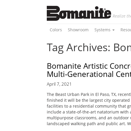
Realize th
Colors
Showroom
Systems
Reso
Tag Archives: Bo
Bomanite Artistic Concr
Multi-Generational Cen
April 7, 2021
The Beast Urban Park in El Paso, TX, rece
finished it will be the largest city operat
facilities to a residential community that 
include a state-of-the-art natatorium wit
multipurpose classrooms, and an outdoor wat
landscaped walking path and public art. 