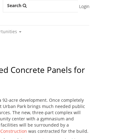
Search
Login
rtunities
ned Concrete Panels for
f a 92-acre development. Once completely
east Urban Park brings much needed public
urces. The new, three-part complex will
munity center with a gymnasium and
facilities will be surrounded by a
 Construction
was contracted for the build.