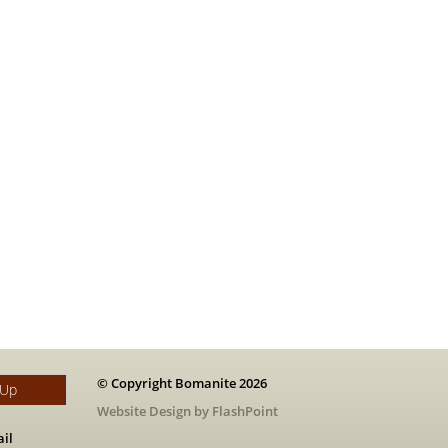
© Copyright Bomanite 2026
 Up
Website Design by FlashPoint
il