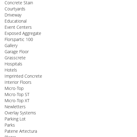
Concrete Stain
Courtyards
Driveway
Educational
Event Centers
Exposed Aggregate
Florspartic 100
Gallery
Garage Floor
Grasscrete
Hospitals
Hotels
Imprinted Concrete
Interior Floors
Micro-Top
Micro-Top ST
Micro-Top XT
Newletters
Overlay Systems
Parking Lot
Parks
Patene Artectura