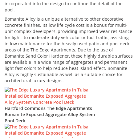
incorporated into the design to continue the detail of the
pool.
Bomanite Alloy is a unique alternative to other decorative
concrete finishes. Its low life cycle cost is a bonus for multi-
unit complex developers, providing improved wear resistance
for light- to moderate-duty vehicular or foot traffic, assisting
in low maintenance for the heavily used patio and pool deck
areas of the The Edge Apartments. Due to the use of
Bomanite Sand Color Hardener, these highly durable surfaces
are available in a wide range of aggregates and permanent
light fast colors to help reduce heat island effect. Bomanite
Alloy is highly sustainable as well as a suitable choice for
architectural luxury designs.
Hartford Commons The Edge Apartments –
Bomanite Exposed Aggregate Alloy System
Pool Deck