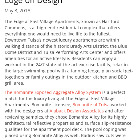
Edge on Design
May 8, 2018
The Edge at East Village Apartments, known as Hartford
Commons, is a high end residential complex that offers
everything one would need to live life to the fullest.
Downtown Tulsa’s newest luxury apartments are within
walking distance of the historic Brady Arts District, the Blue
Dome District and Tulsa Performing Arts Center and offers
amenities for an active lifestyle. Residents can enjoy a
workout in the 24/7 state-of-the-art exercise facility, relax in
the large swimming pool with a tanning ledge, plan social get-
togethers or family outings in the outdoor kitchen and BBQ
grill area.
The Bomanite Exposed Aggregate Alloy System
is a perfect
match for the luxury living at The Edge at East Village
Apartments. Bomanite Licensee,
Bomanite of Tulsa
worked
with the designers at
Alaback Design Associates
and after
reviewing samples, they chose Bomanite Alloy for its highly
architectural reflective properties and surface slip-resistance
qualities for the apartment pool deck. The pool coping was
placed using Bomanite Alloy as well. Radius saw cuts were