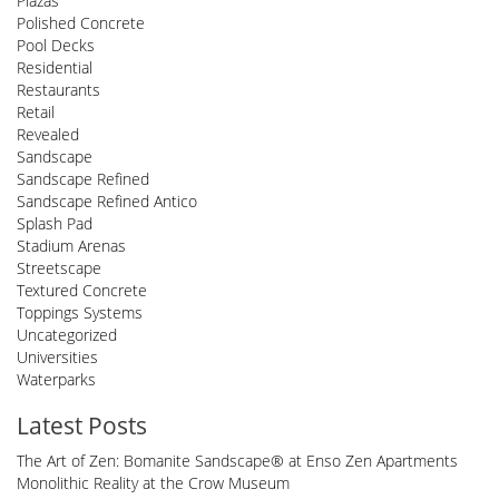
Plazas
Polished Concrete
Pool Decks
Residential
Restaurants
Retail
Revealed
Sandscape
Sandscape Refined
Sandscape Refined Antico
Splash Pad
Stadium Arenas
Streetscape
Textured Concrete
Toppings Systems
Uncategorized
Universities
Waterparks
Latest Posts
The Art of Zen: Bomanite Sandscape® at Enso Zen Apartments
Monolithic Reality at the Crow Museum