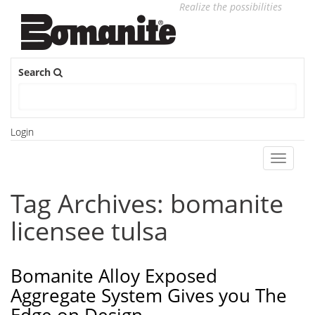
Realize the possibilities
Search
Login
Toggle
navigati
Tag Archives: bomanite
licensee tulsa
Bomanite Alloy Exposed
Aggregate System Gives you The