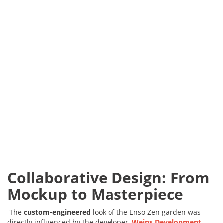
Collaborative Design: From
Mockup to Masterpiece
The
custom-engineered
look of the Enso Zen garden was
directly influenced by the developer,
Weins Development