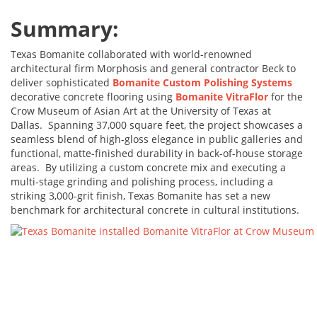
Summary:
Texas Bomanite collaborated with world-renowned
architectural firm Morphosis and general contractor Beck to
deliver sophisticated
Bomanite Custom Polishing Systems
decorative concrete flooring using
Bomanite VitraFlor
for the
Crow Museum of Asian Art at the University of Texas at
Dallas. Spanning 37,000 square feet, the project showcases a
seamless blend of high-gloss elegance in public galleries and
functional, matte-finished durability in back-of-house storage
areas. By utilizing a custom concrete mix and executing a
multi-stage grinding and polishing process, including a
striking 3,000-grit finish, Texas Bomanite has set a new
benchmark for architectural concrete in cultural institutions.