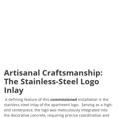
Artisanal Craftsmanship:
The Stainless-Steel Logo
Inlay
A defining feature of this
commissioned
installation is the
stainless-steel inlay of the apartment logo. Serving as a high-
end centerpiece, the logo was meticulously integrated into
the decorative concrete, requiring precise coordination and