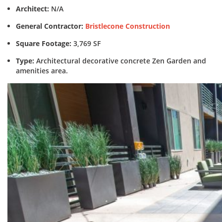
Architect:
N/A
General Contractor:
Bristlecone Construction
Square Footage:
3,769 SF
Type:
Architectural decorative concrete Zen Garden and
amenities area.