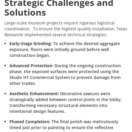
Strategic Challenges and
Solutions
Large-scale museum projects require rigorous logistical
coordination. To ensure the highest quality installation, Texas
Bomanite implemented several technical strategies:
Early-Stage Grinding:
To achieve the desired aggregate
exposure, floors were initially ground before wall
construction began.
Advanced Protection:
During the ongoing construction
phase, the exposed surfaces were protected using the
Skudo HT Commercial System to prevent damage from
other trades.
Aesthetic Enhancement:
Decorative sawcuts were
strategically added between control joints in the lobby,
transforming necessary structural elements into
intentional design features.
Phased Completion:
The final polish was meticulously
timed just prior to painting to ensure the reflective