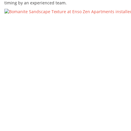
timing by an experienced team.