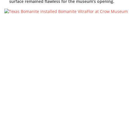
surface remained flawless for the museum’s opening.