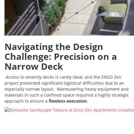
Navigating the Design
Challenge: Precision on a
Narrow Deck
Access to amenity decks is rarely ideal, and the ENSO Zen
project presented significant logistical difficulties due to an
especially narrow layout. Maneuvering heavy equipment and
materials in such a confined space required a highly strategic
approach to ensure a
flawless execution
.