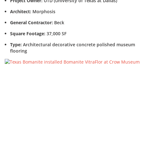
Project Owner:
UTD (University of Texas at Dallas)
Architect:
Morphosis
General Contractor:
Beck
Square Footage:
37,000 SF
Type:
Architectural decorative concrete polished museum
flooring