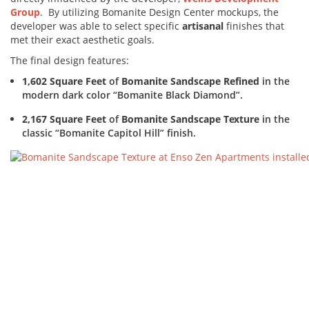
Group
. By utilizing Bomanite Design Center mockups, the
developer was able to select specific
artisanal
finishes that
met their exact aesthetic goals.
The final design features:
1,602 Square Feet
of
Bomanite Sandscape Refined
in the
modern dark color “Bomanite Black Diamond”.
2,167 Square Feet
of
Bomanite Sandscape Texture
in the
classic “Bomanite Capitol Hill” finish.