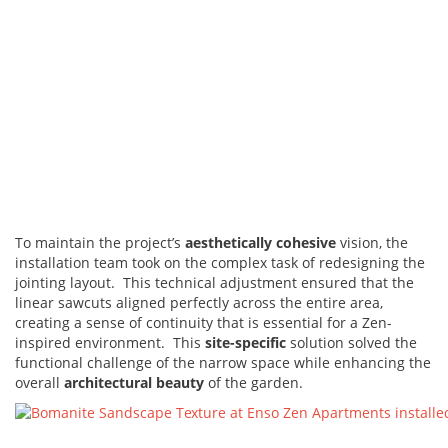
To maintain the project’s
aesthetically cohesive
vision, the
installation team took on the complex task of redesigning the
jointing layout. This technical adjustment ensured that the
linear sawcuts aligned perfectly across the entire area,
creating a sense of continuity that is essential for a Zen-
inspired environment. This
site-specific
solution solved the
functional challenge of the narrow space while enhancing the
overall
architectural beauty
of the garden.