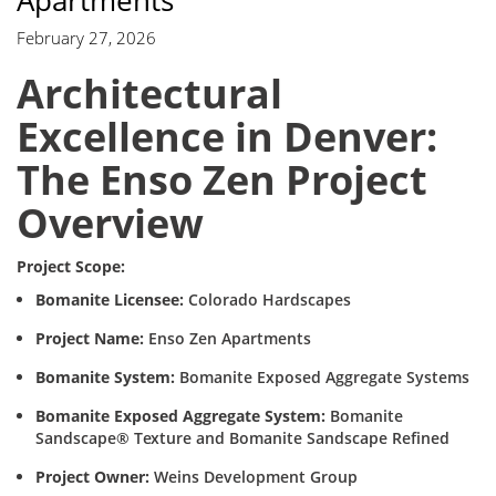
Apartments
February 27, 2026
Architectural
Excellence in Denver:
The Enso Zen Project
Overview
Project Scope:
Bomanite Licensee:
Colorado Hardscapes
Project Name:
Enso Zen Apartments
Bomanite System:
Bomanite Exposed Aggregate Systems
Bomanite Exposed Aggregate System:
Bomanite
Sandscape® Texture and Bomanite Sandscape Refined
Project Owner:
Weins Development Group