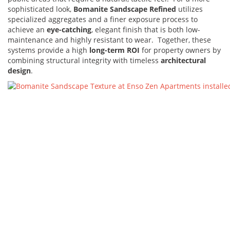
sophisticated look,
Bomanite Sandscape Refined
utilizes
specialized aggregates and a finer exposure process to
achieve an
eye-catching
, elegant finish that is both low-
maintenance and highly resistant to wear. Together, these
systems provide a high
long-term ROI
for property owners by
combining structural integrity with timeless
architectural
design
.