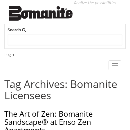
Realize the possibilities
Search
Login
Toggle
navigati
Tag Archives: Bomanite
Licensees
The Art of Zen: Bomanite
Sandscape® at Enso Zen