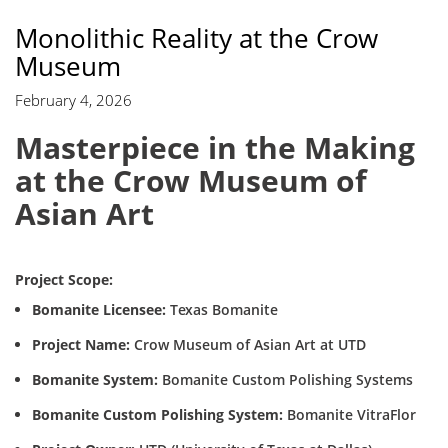
Monolithic Reality at the Crow
Museum
February 4, 2026
Masterpiece in the Making
at the Crow Museum of
Asian Art
Project Scope:
Bomanite Licensee:
Texas Bomanite
Project Name:
Crow Museum of Asian Art at UTD
Bomanite System:
Bomanite Custom Polishing Systems
Bomanite Custom Polishing System:
Bomanite VitraFlor