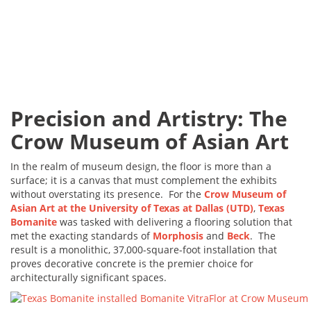
Precision and Artistry: The
Crow Museum of Asian Art
In the realm of museum design, the floor is more than a
surface; it is a canvas that must complement the exhibits
without overstating its presence. For the
Crow Museum of
Asian Art at the University of Texas at Dallas (UTD)
,
Texas
Bomanite
was tasked with delivering a flooring solution that
met the exacting standards of
Morphosis
and
Beck
. The
result is a monolithic, 37,000-square-foot installation that
proves decorative concrete is the premier choice for
architecturally significant spaces.