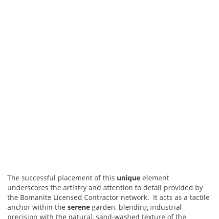
The successful placement of this
unique
element
underscores the artistry and attention to detail provided by
the Bomanite Licensed Contractor network. It acts as a tactile
anchor within the
serene
garden, blending industrial
precision with the natural, sand-washed texture of the