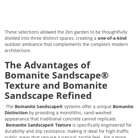
These selections allowed the Zen garden to be thoughtfully
divided into three distinct spaces, creating a
one-of-a-kind
outdoor ambiance that complements the complex’s modern
architecture.
The Advantages of
Bomanite Sandscape®
Texture and Bomanite
Sandscape Refined
The
Bomanite Sandscape®
systems offer a unique
Bomanite
Distinction
by providing a monolithic, sand-washed
appearance that traditional concrete cannot replicate.
Bomanite Sandscape® Texture
is specifically engineered for
durability and slip resistance, making it ideal for high-traffic
public areas that require a natural, tactile feel. For a more