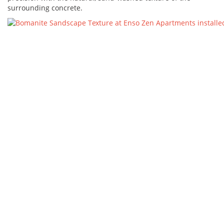
surrounding concrete.