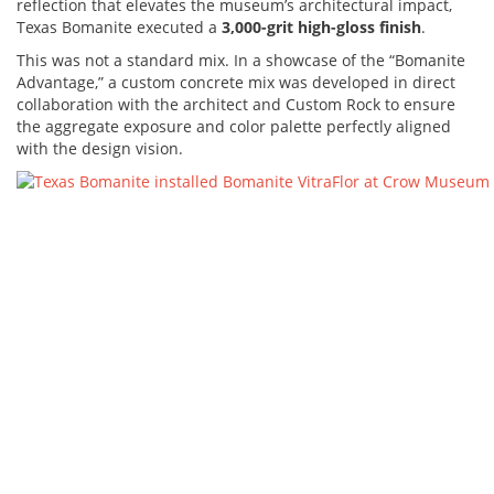
reflection that elevates the museum’s architectural impact,
Texas Bomanite executed a
3,000-grit high-gloss finish
.
This was not a standard mix. In a showcase of the “Bomanite
Advantage,” a custom concrete mix was developed in direct
collaboration with the architect and Custom Rock to ensure
the aggregate exposure and color palette perfectly aligned
with the design vision.