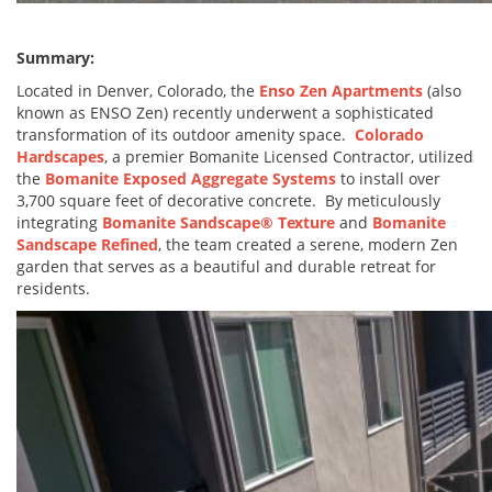
Summary:
Located in Denver, Colorado, the
Enso Zen Apartments
(also
known as ENSO Zen) recently underwent a sophisticated
transformation of its outdoor amenity space.
Colorado
Hardscapes
, a premier Bomanite Licensed Contractor, utilized
the
Bomanite Exposed Aggregate Systems
to install over
3,700 square feet of decorative concrete. By meticulously
integrating
Bomanite Sandscape® Texture
and
Bomanite
Sandscape Refined
, the team created a serene, modern Zen
garden that serves as a beautiful and durable retreat for
residents.