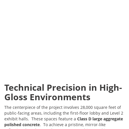
Technical Precision in High-
Gloss Environments
The centerpiece of the project involves 28,000 square feet of
public-facing areas, including the first-floor lobby and Level 2
exhibit halls. These spaces feature a
Class D large aggregate
polished concrete
. To achieve a pristine, mirror-like