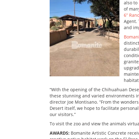
also to
of many
6” Ran
Agent. 
and imp
Bomani
distinc
durabil
conditi
granite
upgrade
mainten
habitat
“With the opening of the Chihuahuan Desert
these stunning and varied environments in
director Joe Montisano. “From the wonders 
Desert itself, we hope to facilitate persona
our visitors.”
To visit the zoo and view the animals virtua
AWARDS:
Bomanite Artistic Concrete recei