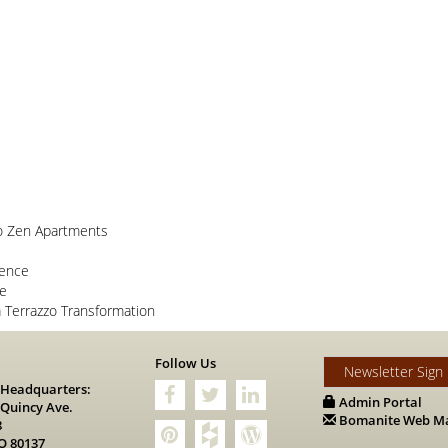
o Zen Apartments
lence
ce
Terrazzo Transformation
s
Follow Us
Newsletter Sign
 Headquarters:
Admin Portal
 Quincy Ave.
Bomanite Web Ma
8
O 80137