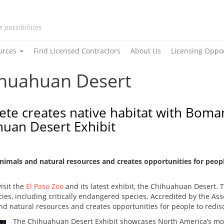
e possibilities
urces
Find Licensed Contractors
About Us
Licensing Oppo
ihuahuan Desert
ete creates native habitat with Boma
huan Desert Exhibit
animals and natural resources and creates opportunities for peopl
visit the
El Paso Zoo
and its latest exhibit, the Chihuahuan Desert. Th
es, including critically endangered species. Accredited by the Ass
nd natural resources and creates opportunities for people to redisc
The Chihuahuan Desert Exhibit showcases North America’s mos