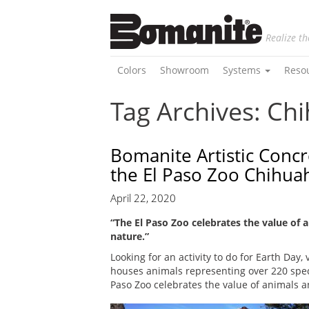
Realize th
Colors
Showroom
Systems
Reso
Tag Archives: Ch
Bomanite Artistic Concr
the El Paso Zoo Chihua
April 22, 2020
“The El Paso Zoo celebrates the value of 
nature.”
Looking for an activity to do for Earth Day, 
houses animals representing over 220 speci
Paso Zoo celebrates the value of animals a