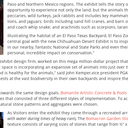
Paso and Northern Mexico regions. The exhibit tells the story o
opportunity to experience not only the land, but the animals 
peccaries, wild turkeys, jack rabbits and includes key mamma
lions, and jaguars; birds including sand hill cranes, and barn o
and coach whip snake; and arachnids such as scorpions, taran
Illustrating the habitat of an El Paso Texas Backyard, El Paso Z
central goal with the new Chihuahuan Desert Exhibit is to inspi
in our nearby, fantastic National and State Parks and even th
personal, incredible impact on conservation.”
d exhibit design firm, worked on this mega million-dollar project th
 space is incorporating an expansive set of animals into just over t
 and is healthy for the animals,” said John Kemper,vice president PG
guests at the vast biodiversity in their own backyards and inspire 
 towards the same design goals,
Bomanite Artistic Concrete & Pools
es that consisted of three different styles of implementation. To a
natural stone patterns and aggregates were chosen.
As Visitors enter the exhibit they come through a recreated arr
with water during times of heavy rain
), The
Bomacron Garden Sto
texture consists of varying sizes of stones that range from ½” x 