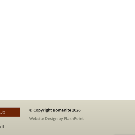
© Copyright Bomanite 2026
 Up
Website Design by FlashPoint
il