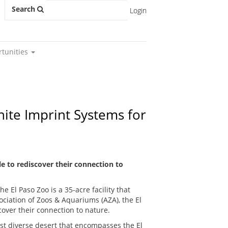
Search
Login
rtunities
nite Imprint Systems for
e to rediscover their connection to
e El Paso Zoo is a 35-acre facility that
ociation of Zoos & Aquariums (AZA), the El
over their connection to nature.
t diverse desert that encompasses the El