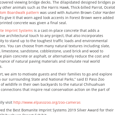
 covered viewing bridge decks. The dilapidated designed bridges pr
 other animals such as the Harris Hawk, Thick-billed Parrot, Ocel
dom Boardwalk pattern
was used with Autumn Brown Color Harden
To give it that worn aged look accents in Forest Brown were added
rinted concrete was given a final seal.
te Imprint Systems
is a cast-in-place concrete that adds a
tive architectural touch to any project, that also incorporates
ity to stand up to the toughest traffic loads and environmental
ons. You can choose from many natural textures including slate,
, limestone, sandstone, cobblestone, used brick and wood to
 plain concrete or asphalt, or alternatively reduce the cost and
ance of natural paving materials and simulate real world
s.
, we aim to motivate guests and their families to go and explore
 our surrounding State and National Parks,” said El Paso Zoo
of wildlife in their own backyards to the natural Chihuahuan
l connections that inspire real conservation action on the part of
lly visit
http://www.elpasozoo.org/zoo-cameras
ved the Best Bomanite Imprint Systems 2019 Silver Award for their