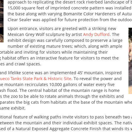
approach to replicating the desert rock riverbed landscape of 
15,000 square feet of imprinted concrete pattern was installed
the base along with varying Bomanite Color Hardeners of Au
Clear Sealer was applied for future protection from the outdo
Upon entrance, visitors are greeted with a striking new
Mexican Grey Wolf sculpture by artist
Andy Dufford
. The
exhibit design was carefully composed to preserve a large
number of existing mature trees; which, along with ample
table and inviting for visitors while maintaining their
 habitat offers an interactive feature for visitors to meet the
es and crawl spaces.
 and lifelike scene was an implemented 45’ mountain, inspired
ueco Tanks State Park & Historic Site
. To reveal the power and
he mountain recirculates 10,000 gallons of water every five
flash flood. The central habitat of the mountain range is home
s the zoo to be able to rotate animals through the exhibits and
 separates the big cats from habitats at the base of the mountain
 same exhibit.
tional feature of walking paths invite visitors to pass beneath tw
etween the mountain and their individual exhibit spaces. The nativ
d of a Natural Exposed Aggregate Concrete Finish that winds its wa