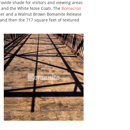
ovide shade for visitors and viewing areas
ot and the White Nose Coati. The
Bomacron
er and a Walnut Brown Bomanite Release
 and then the 717 square feet of textured