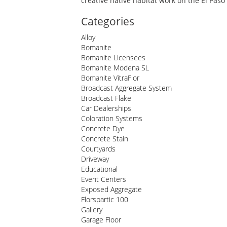
creative native habitat work on the El Pas
Categories
Alloy
Bomanite
Bomanite Licensees
Bomanite Modena SL
Bomanite VitraFlor
Broadcast Aggregate System
Broadcast Flake
Car Dealerships
Coloration Systems
Concrete Dye
Concrete Stain
Courtyards
Driveway
Educational
Event Centers
Exposed Aggregate
Florspartic 100
Gallery
Garage Floor