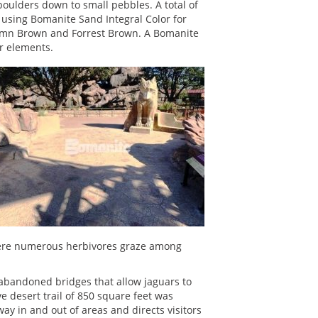
boulders down to small pebbles. A total of
 using Bomanite Sand Integral Color for
tumn Brown and Forrest Brown. A Bomanite
or elements.
 where numerous herbivores graze among
o abandoned bridges that allow jaguars to
e desert trail of 850 square feet was
y in and out of areas and directs visitors