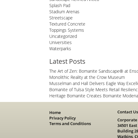
Splash Pad
Stadium Arenas
Streetscape
Textured Concrete
Toppings Systems
Uncategorized
Universities
Waterparks
Latest Posts
The Art of Zen: Bomanite Sandscape® at Ens
Monolithic Reality at the Crow Museum
Musselman and Hall Delivers Eagle Way Excel
Bomanite of Tulsa Style Meets Retail Resilien
Heritage Bomanite Creates Bomanite Modena 
Contact U
Home
Privacy Policy
Corporate
Terms and Conditions
34501 East
Building 2
Watkins, C