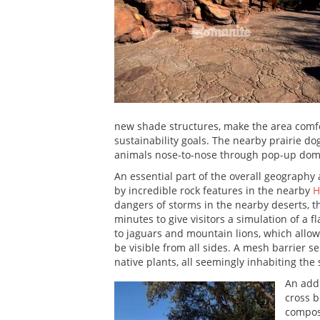
new shade structures, make the area comfor
sustainability goals. The nearby prairie dog
animals nose-to-nose through pop-up dom
An essential part of the overall geography
by incredible rock features in the nearby
H
dangers of storms in the nearby deserts, t
minutes to give visitors a simulation of a 
to jaguars and mountain lions, which allow
be visible from all sides. A mesh barrier
native plants, all seemingly inhabiting the
An addi
cross b
compose