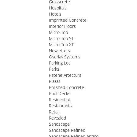
Grasscrete
Hospitals
Hotels
Imprinted Concrete
Interior Floors
Micro-Top
Micro-Top ST
Micro-Top XT
Newletters
Overlay Systems
Parking Lot
Parks
Patene Artectura
Plazas
Polished Concrete
Pool Decks
Residential
Restaurants
Retail
Revealed
Sandscape
Sandscape Refined
Sandscape Refined Antico