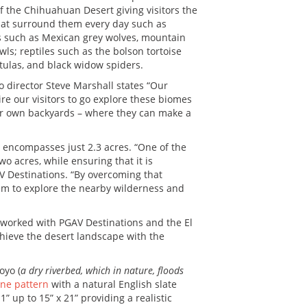
f the Chihuahuan Desert giving visitors the
that surround them every day such as
ls such as Mexican grey wolves, mountain
wls; reptiles such as the bolson tortoise
tulas, and black widow spiders.
oo director Steve Marshall states “Our
re our visitors to go explore these biomes
eir own backyards – where they can make a
at encompasses just 2.3 acres. “One of the
wo acres, while ensuring that it is
AV Destinations. “By overcoming that
them to explore the nearby wilderness and
worked with PGAV Destinations and the El
chieve the desert landscape with the
oyo (
a dry riverbed, which in nature, floods
ne pattern
with a natural English slate
1” up to 15” x 21” providing a realistic