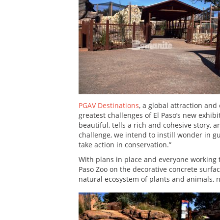
PGAV Destinations
, a global attraction an
greatest challenges of El Paso’s new exhibit
beautiful, tells a rich and cohesive story,
challenge, we intend to instill wonder in 
take action in conservation.”
With plans in place and everyone working
Paso Zoo on the decorative concrete surfac
natural ecosystem of plants and animals, 