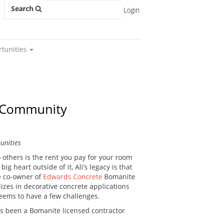
Search
Login
rtunities
e Community
unities
others is the rent you pay for your room
 heart outside of it, Ali’s legacy is that
e co-owner of
Edwards Concrete
Bomanite
izes in decorative concrete applications
seems to have a few challenges.
as been a Bomanite licensed contractor