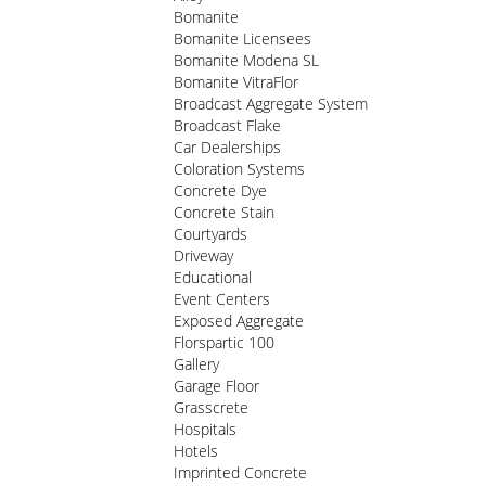
Bomanite
Bomanite Licensees
Bomanite Modena SL
Bomanite VitraFlor
Broadcast Aggregate System
Broadcast Flake
Car Dealerships
Coloration Systems
Concrete Dye
Concrete Stain
Courtyards
Driveway
Educational
Event Centers
Exposed Aggregate
Florspartic 100
Gallery
Garage Floor
Grasscrete
Hospitals
Hotels
Imprinted Concrete