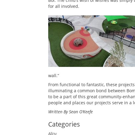
Bol. The child’s wish of wishes was simply
for all involved.
wall.”
From functional to fantastic, these project
illuminating a common bond between Bomani
to be a part of this great community-enhan
people and places our projects serve in a 
Written By Sean O’Keefe
Categories
Alloy