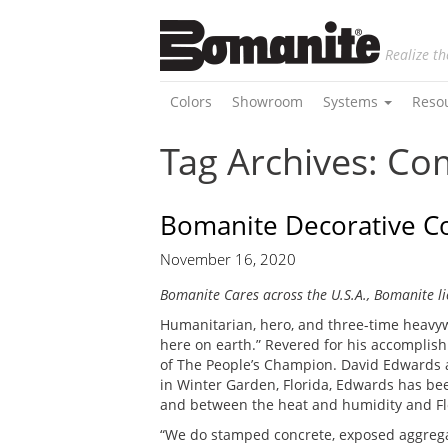
Realize th
Colors
Showroom
Systems
Reso
Tag Archives: C
Bomanite Decorative Co
November 16, 2020
Bomanite Cares across the U.S.A., Bomanite li
Humanitarian, hero, and three-time heavyw
here on earth.” Revered for his accomplishm
of The People’s Champion. David Edwards a
in Winter Garden, Florida, Edwards has bee
and between the heat and humidity and Flori
“We do stamped concrete, exposed aggregat