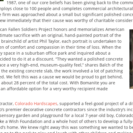
1987, one of our core beliefs has been giving back to the commu
ploys close to 100 people and completes commercial architectural 
e firm was approached about a small but significant polished conc
new immediately that their cause was worthy of charitable consider
ican Fallen Soldiers Project honors and memorializes American
mate sacrifice with an original, hand-painted portrait of the
 brainchild of artist Phil Taylor, each portrait is undertaken to
ken of comfort and compassion in their time of loss. When the
ry space in a suburban office park and inquired about a
cided to do it at a discount. “They wanted a polished concrete
pace a very high-end, museum-quality feel,” shares Balch of the
 the existing concrete slab, the work involved a lot of patching
hed. We felt this was a cause we would be proud to get behind,
about 28 percent of the total cost. With Bomanite you are
s an affordable option for a very worthy recipient made
tractor,
Colorado Hardscapes
, supported a feel-good project of a d
 premier decorative concrete contractors since the industry’s ince
sensory garden and playground for a local 7-year-old boy, Colora
ke a Wish Foundation and a whole host of others to develop a fully
ld’s home. We knew right away this was something we wanted to be a