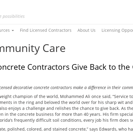
e possibilities
urces
Find Licensed Contractors
About Us
Licensing Oppo
ommunity Care
ncrete Contractors Give Back to th
censed decorative concrete contractors make a difference in their comm
eight champion of the world, Mohammed Ali once said, “Service to 
ents in the ring and beloved the world over for his sharp wit and big
lso enjoys a challenge and relishes the chance to give back. As th
n in the concrete business for more than 40 years. His firm special
da’s frequently difficult soil conditions, every job his firm does 
e, polished, colored, and stained concrete,” says Edwards, who h