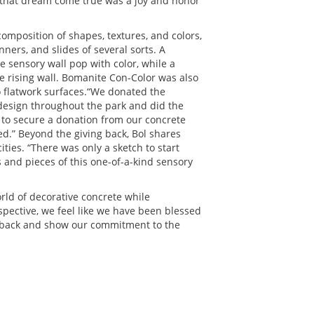
g that dream come true was a joy and honor
composition of shapes, textures, and colors,
nners, and slides of several sorts. A
sensory wall pop with color, while a
e rising wall. Bomanite Con-Color was also
o flatwork surfaces.“We donated the
design throughout the park and did the
le to secure a donation from our concrete
led.” Beyond the giving back, Bol shares
ities. “There was only a sketch to start
s and pieces of this one-of-a-kind sensory
orld of decorative concrete while
pective, we feel like we have been blessed
ive back and show our commitment to the