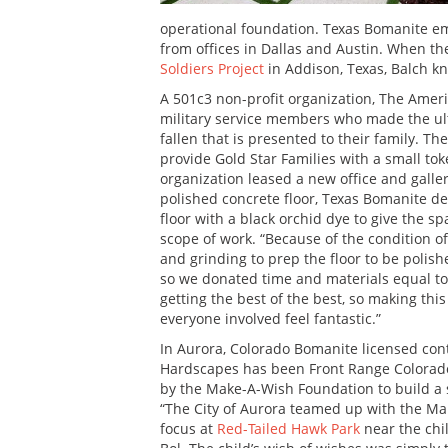
operational foundation. Texas Bomanite em
from offices in Dallas and Austin. When th
Soldiers Project
in Addison, Texas, Balch k
A 501c3 non-profit organization, The Amer
military service members who made the ulti
fallen that is presented to their family. The
provide Gold Star Families with a small to
organization leased a new office and galle
polished concrete floor, Texas Bomanite de
floor with a black orchid dye to give the s
scope of work. “Because of the condition of
and grinding to prep the floor to be polis
so we donated time and materials equal to 
getting the best of the best, so making thi
everyone involved feel fantastic.”
In Aurora, Colorado Bomanite licensed con
Hardscapes has been Front Range Colorado’s
by the Make-A-Wish Foundation to build a 
“The City of Aurora teamed up with the Ma
focus at
Red-Tailed Hawk Park
near the chi