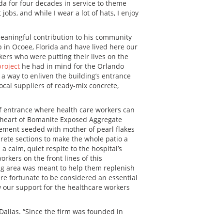
da for four decades in service to theme
jobs, and while I wear a lot of hats, I enjoy
meaningful contribution to his community
up in Ocoee, Florida and have lived here our
ers who were putting their lives on the
project
he had in mind for the Orlando
a way to enliven the building’s entrance
ocal suppliers of ready-mix concrete,
aff entrance where health care workers can
e heart of Bomanite Exposed Aggregate
 cement seeded with mother of pearl flakes
ncrete sections to make the whole patio a
 calm, quiet respite to the hospital’s
rkers on the front lines of this
ing area was meant to help them replenish
re fortunate to be considered an essential
w our support for the healthcare workers
Dallas. “Since the firm was founded in