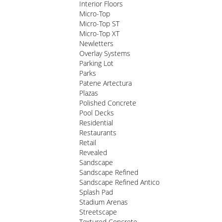
Interior Floors
Micro-Top
Micro-Top ST
Micro-Top XT
Newletters
Overlay Systems
Parking Lot
Parks
Patene Artectura
Plazas
Polished Concrete
Pool Decks
Residential
Restaurants
Retail
Revealed
Sandscape
Sandscape Refined
Sandscape Refined Antico
Splash Pad
Stadium Arenas
Streetscape
Textured Concrete