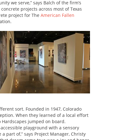
nity we serve,” says Balch of the firm’s
concrete projects across most of Texas
rete project for The
American Fallen
ation.
ifferent sort. Founded in 1947, Colorado
ption. When they learned of a local effort
do Hardscapes jumped on board.
-accessible playground with a sensory
 part of,” says Project Manager, Christy