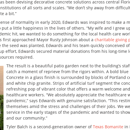
as been devising decorative concrete solutions across central Flori
stitutions of all sorts and scales. “We don’t shy away from difficult 
e a bit.”
ense of normality in early 2020, Edwards was inspired to make a 
 put a little happiness in the lives of others. “My wife and I grew 
emic hit, we wanted to do something for the local health care work
ds first approached Mayor Rusty Johnson about a
charitable giving 
ce the seed was planted, Edwards and his team quickly conceived of 
oup effort, Edwards secured material donations from his long-time l
sources required.
The result is a beautiful patio garden next to the building’s st
catch a moment of reprieve from the rigors within. A bold blu
Concrete in a glass finish is surrounded by blocks of Portland
and white chip granite. Strips of artificial turf segment the co
refreshing pop of vibrant color that offers a warm welcome and a
healthcare workers. “We absolutely appreciate the healthcare wo
pandemic,” says Edwards with genuine satisfaction. “This rest
themselves amid the stress and challenges of their jobs. We we
service in the early stages of the pandemic and wanted to sho
and our community.”
Tyler Balch is a second-generation owner of
Texas Bomanite
in 