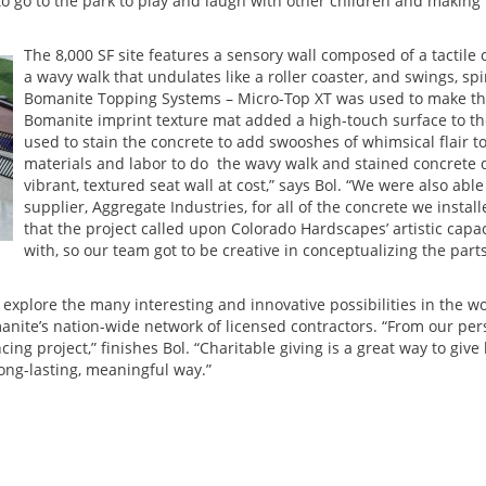
 to go to the park to play and laugh with other children and makin
The 8,000 SF site features a sensory wall composed of a tactile 
a wavy walk that undulates like a roller coaster, and swings, spi
Bomanite Topping Systems – Micro-Top XT was used to make the 
Bomanite imprint texture mat added a high-touch surface to th
used to stain the concrete to add swooshes of whimsical flair t
materials and labor to do the wavy walk and stained concrete 
vibrant, textured seat wall at cost,” says Bol. “We were also ab
supplier, Aggregate Industries, for all of the concrete we instal
that the project called upon Colorado Hardscapes’ artistic capac
with, so our team got to be creative in conceptualizing the part
s explore the many interesting and innovative possibilities in the w
te’s nation-wide network of licensed contractors. “From our pers
cing project,” finishes Bol. “Charitable giving is a great way to g
long-lasting, meaningful way.”