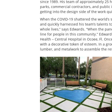
since 1989. His team of approximately 25 h
parks, commercial contractors, and public in
getting into the design side of the work quit
When the COVID-19 shattered the world’s s
and quickly harnessed his team’s talents to
whole lives,” says Edwards. “When the pand
line for people in this community.” Edwar
Health – Central Hospital in Ocoee, Fl. On
with a decorative token of esteem. In a gr
lumber, and metalwork to assemble the re