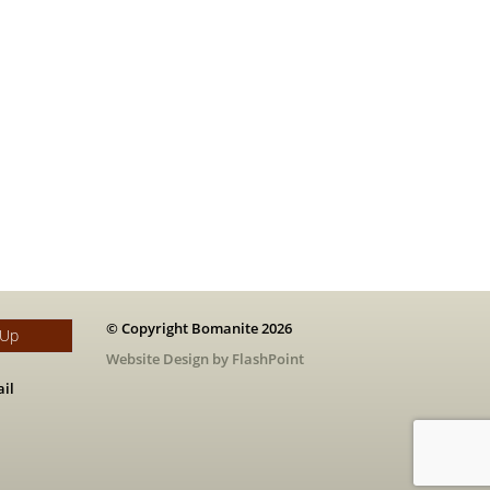
© Copyright Bomanite 2026
 Up
Website Design by FlashPoint
il