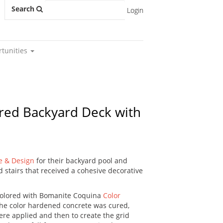
Search
Login
rtunities
pired Backyard Deck with
e & Design
for their backyard pool and
d stairs that received a cohesive decorative
colored with Bomanite Coquina
Color
the color hardened concrete was cured,
re applied and then to create the grid