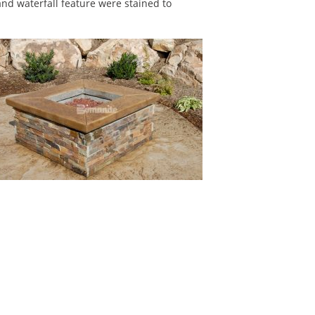
and waterfall feature were stained to