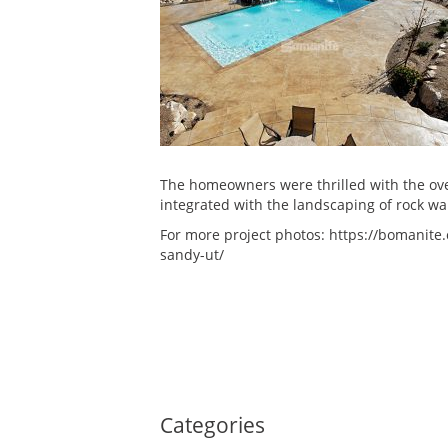
The homeowners were thrilled with the ov
integrated with the landscaping of rock wa
For more project photos: https://bomanite.
sandy-ut/
Categories