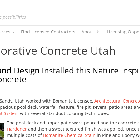
e possibilities
urces
Find Licensed Contractors
About Us
Licensing Oppo
corative Concrete Utah
and Design Installed this Nature Ins
oncrete
 Sandy, Utah worked with Bomanite Licensee,
Architectural Concret
acious pool deck, waterfall feature, fire pit, several patio areas an
nt System
with several standout coloring techniques.
The pool deck and upper patio were poured and the concrete 
Hardener
and then a sweat textured finish was applied. Once 
multiple coats of
Bomanite Chemical Stain
in Pine and Ebony we