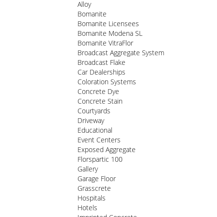
Alloy
Bomanite
Bomanite Licensees
Bomanite Modena SL
Bomanite VitraFlor
Broadcast Aggregate System
Broadcast Flake
Car Dealerships
Coloration Systems
Concrete Dye
Concrete Stain
Courtyards
Driveway
Educational
Event Centers
Exposed Aggregate
Florspartic 100
Gallery
Garage Floor
Grasscrete
Hospitals
Hotels