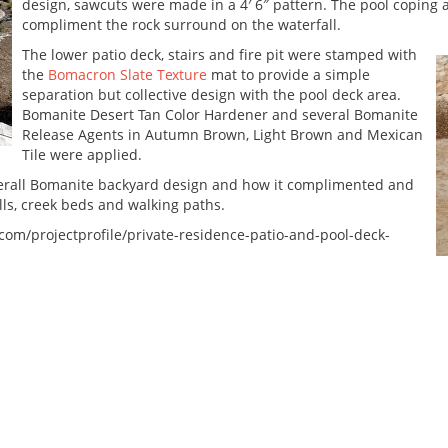
design, sawcuts were made in a 4′ 6″ pattern. The pool coping 
compliment the rock surround on the waterfall.
The lower patio deck, stairs and fire pit were stamped with
the
Bomacron Slate Texture
mat to provide a simple
separation but collective design with the pool deck area.
Bomanite Desert Tan Color Hardener and several Bomanite
Release Agents in Autumn Brown, Light Brown and Mexican
Tile were applied.
erall Bomanite backyard design and how it complimented and
lls, creek beds and walking paths.
com/projectprofile/private-residence-patio-and-pool-deck-