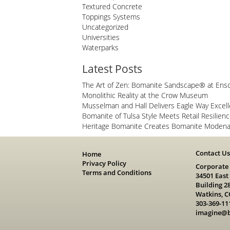
Textured Concrete
Toppings Systems
Uncategorized
Universities
Waterparks
Latest Posts
The Art of Zen: Bomanite Sandscape® at Ens
Monolithic Reality at the Crow Museum
Musselman and Hall Delivers Eagle Way Excel
Bomanite of Tulsa Style Meets Retail Resilien
Heritage Bomanite Creates Bomanite Modena 
Contact U
Home
Privacy Policy
Corporate
Terms and Conditions
34501 East
Building 2
Watkins, C
303-369-11
imagine@