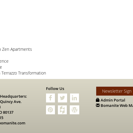
o Zen Apartments
lence
ce
Terrazzo Transformation
s
Follow Us
Newsletter Sign
 Headquarters:
Admin Portal
 Quincy Ave.
Bomanite Web Ma
8
O 80137
15
bomanite.com