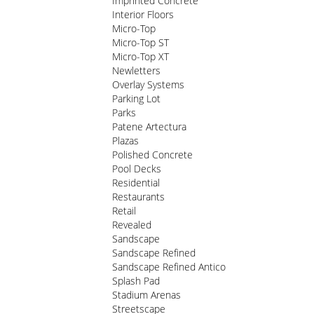
Imprinted Concrete
Interior Floors
Micro-Top
Micro-Top ST
Micro-Top XT
Newletters
Overlay Systems
Parking Lot
Parks
Patene Artectura
Plazas
Polished Concrete
Pool Decks
Residential
Restaurants
Retail
Revealed
Sandscape
Sandscape Refined
Sandscape Refined Antico
Splash Pad
Stadium Arenas
Streetscape