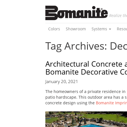
Realize th
Colors
Showroom
Systems
Reso
Tag Archives: De
Architectural Concrete 
Bomanite Decorative C
January 20, 2021
The homeowners of a private residence in
patio hardscape. This outdoor area has a sp
concrete design using the
Bomanite Impri