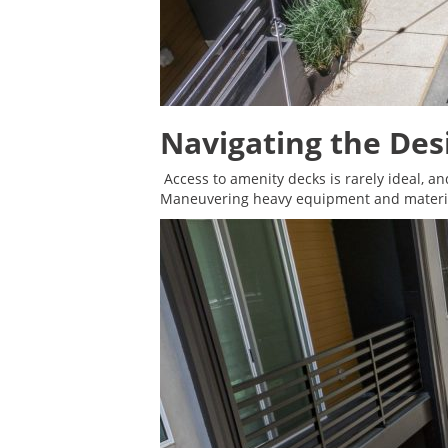
Navigating the Des
Access to amenity decks is rarely ideal, an
Maneuvering heavy equipment and material