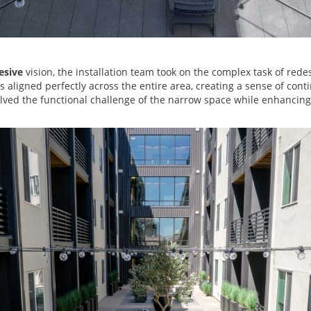
esive
vision, the installation team took on the complex task of redes
aligned perfectly across the entire area, creating a sense of contin
lved the functional challenge of the narrow space while enhancing