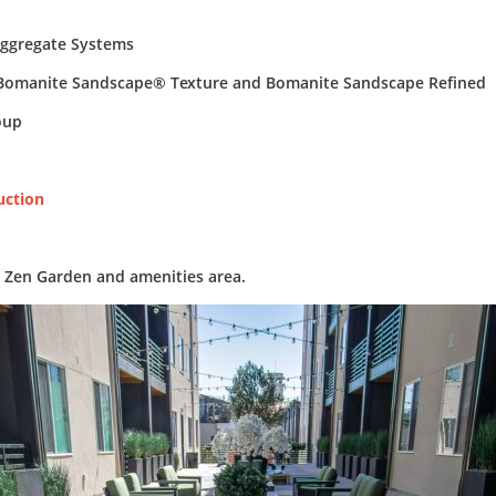
ggregate Systems
omanite Sandscape® Texture and Bomanite Sandscape Refined
oup
uction
e Zen Garden and amenities area.