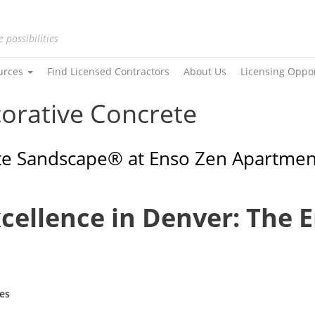
e possibilities
urces
Find Licensed Contractors
About Us
Licensing Oppo
corative Concrete
ite Sandscape® at Enso Zen Apartmen
xcellence in Denver: The 
es