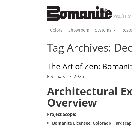
Realize th
Colors
Showroom
Systems
Reso
Tag Archives: De
The Art of Zen: Boman
February 27, 2026
Architectural E
Overview
Project Scope:
Bomanite Licensee:
Colorado Hardscap