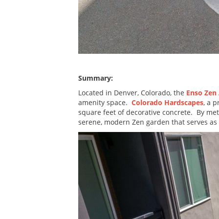
Summary:
Located in Denver, Colorado, the
Enso Zen
amenity space.
Colorado Hardscapes
, a 
square feet of decorative concrete. By met
serene, modern Zen garden that serves as a