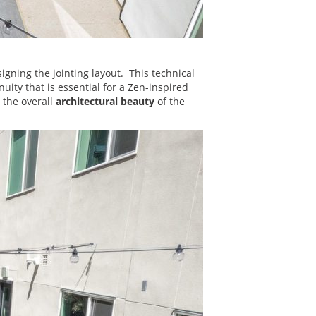
igning the jointing layout. This technical
uity that is essential for a Zen-inspired
 the overall
architectural beauty
of the