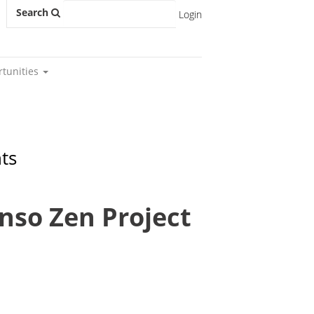
Search
Login
rtunities
ts
Enso Zen Project