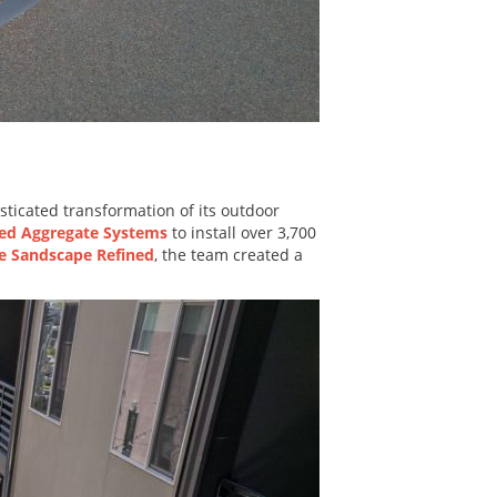
ticated transformation of its outdoor
ed Aggregate Systems
to install over 3,700
e Sandscape Refined
, the team created a