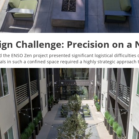
ign Challenge: Precision on a
d the ENSO Zen project presented significant logistical difficulties
s in such a confined space required a highly strategic approach 