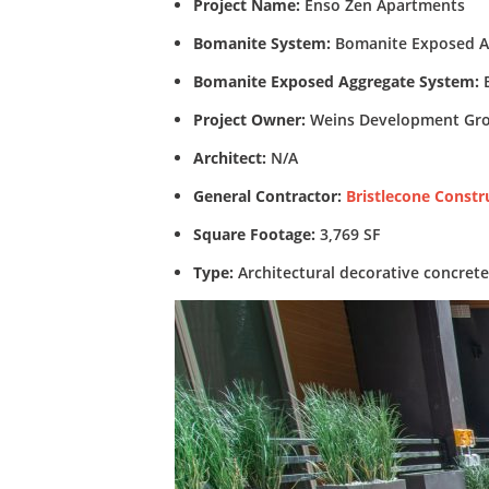
Project Name:
Enso Zen Apartments
Bomanite System:
Bomanite Exposed A
Bomanite Exposed Aggregate System:
B
Project Owner:
Weins Development Gr
Architect:
N/A
General Contractor:
Bristlecone Constr
Square Footage:
3,769 SF
Type:
Architectural decorative concret