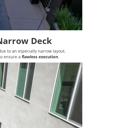
 Narrow Deck
 due to an especially narrow layout.
to ensure a
flawless execution
.