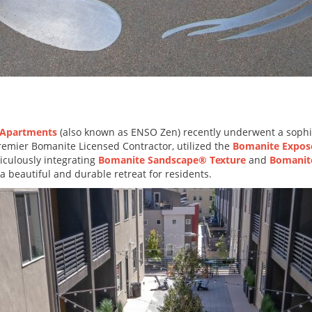
 Apartments
(also known as ENSO Zen) recently underwent a sophis
premier Bomanite Licensed Contractor, utilized the
Bomanite Expos
iculously integrating
Bomanite Sandscape® Texture
and
Bomanit
 beautiful and durable retreat for residents.