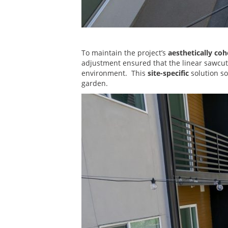
To maintain the project’s
aesthetically coh
adjustment ensured that the linear sawcuts 
environment. This
site-specific
solution so
garden.