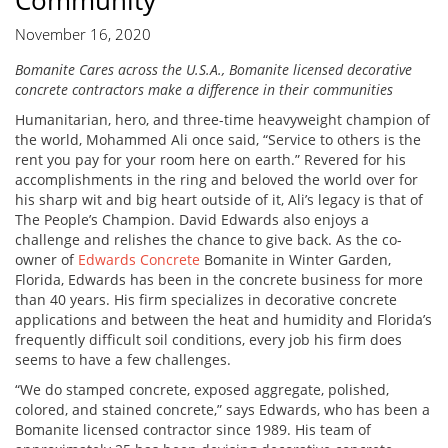
Community
November 16, 2020
Bomanite Cares across the U.S.A., Bomanite licensed decorative
concrete contractors make a difference in their communities
Humanitarian, hero, and three-time heavyweight champion of
the world, Mohammed Ali once said, “Service to others is the
rent you pay for your room here on earth.” Revered for his
accomplishments in the ring and beloved the world over for
his sharp wit and big heart outside of it, Ali’s legacy is that of
The People’s Champion. David Edwards also enjoys a
challenge and relishes the chance to give back. As the co-
owner of
Edwards Concrete
Bomanite in Winter Garden,
Florida, Edwards has been in the concrete business for more
than 40 years. His firm specializes in decorative concrete
applications and between the heat and humidity and Florida’s
frequently difficult soil conditions, every job his firm does
seems to have a few challenges.
“We do stamped concrete, exposed aggregate, polished,
colored, and stained concrete,” says Edwards, who has been a
Bomanite licensed contractor since 1989. His team of