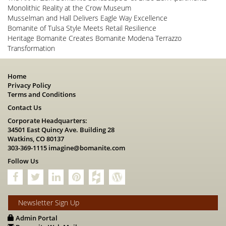
Monolithic Reality at the Crow Museum
Musselman and Hall Delivers Eagle Way Excellence
Bomanite of Tulsa Style Meets Retail Resilience
Heritage Bomanite Creates Bomanite Modena Terrazzo
Transformation
Home
Privacy Policy
Terms and Conditions
Contact Us
Corporate Headquarters:
34501 East Quincy Ave. Building 28
Watkins, CO 80137
303-369-1115
imagine@bomanite.com
Follow Us
Newsletter Sign Up
Admin Portal