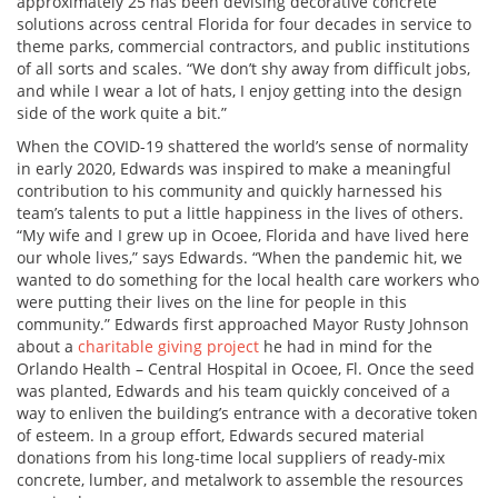
approximately 25 has been devising decorative concrete
solutions across central Florida for four decades in service to
theme parks, commercial contractors, and public institutions
of all sorts and scales. “We don’t shy away from difficult jobs,
and while I wear a lot of hats, I enjoy getting into the design
side of the work quite a bit.”
When the COVID-19 shattered the world’s sense of normality
in early 2020, Edwards was inspired to make a meaningful
contribution to his community and quickly harnessed his
team’s talents to put a little happiness in the lives of others.
“My wife and I grew up in Ocoee, Florida and have lived here
our whole lives,” says Edwards. “When the pandemic hit, we
wanted to do something for the local health care workers who
were putting their lives on the line for people in this
community.” Edwards first approached Mayor Rusty Johnson
about a
charitable giving project
he had in mind for the
Orlando Health – Central Hospital in Ocoee, Fl. Once the seed
was planted, Edwards and his team quickly conceived of a
way to enliven the building’s entrance with a decorative token
of esteem. In a group effort, Edwards secured material
donations from his long-time local suppliers of ready-mix
concrete, lumber, and metalwork to assemble the resources