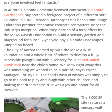
everyone involved feel fantastic.”
In Aurora, Colorado Bomanite licensed contractor,
Colorado
Hardscapes
, supported a feel-good project of a different sort.
Founded in 1947, Colorado Hardscapes has been Front Range
Colorado’s premier decorative concrete contractors since the
industry’s inception. When they learned of a local effort by
the Make-A-Wish Foundation to build a sensory garden and
playground for a local 7-year-old boy, Colorado Hardscapes
jumped on board.
“The City of Aurora teamed up with the Make a Wish
Foundation and a whole host of others to develop a fully-
accessible playground with a sensory focus at
Red-Tailed
Hawk Park
near the child’s home. We knew right away this
was something we wanted to be a part of,” says Project
Manager, Christy Bol. The child’s wish of wishes was simply to
go to the park to play and laugh with other children and
making that dream come true was a joy and honor for all
involved.
The 8,000 SF
site features a
sensory wall