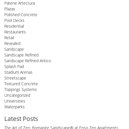
Patene Artectura
Plazas
Polished Concrete
Pool Decks
Residential
Restaurants
Retail
Revealed
Sandscape
Sandscape Refined
Sandscape Refined Antico
Splash Pad
Stadium Arenas
Streetscape
Textured Concrete
Toppings Systems
Uncategorized
Universities
Waterparks
Latest Posts
The Art of Zen: Bomanite Sandscape® at Enso Zen Apartments