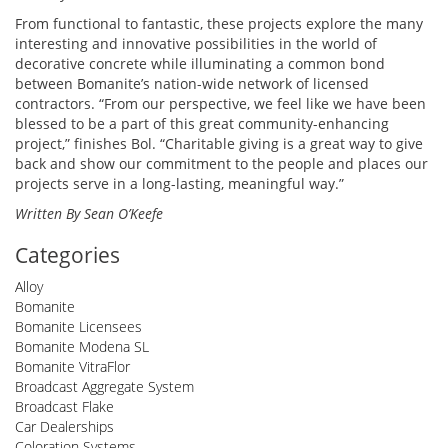
From functional to fantastic, these projects explore the many
interesting and innovative possibilities in the world of
decorative concrete while illuminating a common bond
between Bomanite’s nation-wide network of licensed
contractors. “From our perspective, we feel like we have been
blessed to be a part of this great community-enhancing
project,” finishes Bol. “Charitable giving is a great way to give
back and show our commitment to the people and places our
projects serve in a long-lasting, meaningful way.”
Written By Sean O’Keefe
Categories
Alloy
Bomanite
Bomanite Licensees
Bomanite Modena SL
Bomanite VitraFlor
Broadcast Aggregate System
Broadcast Flake
Car Dealerships
Coloration Systems