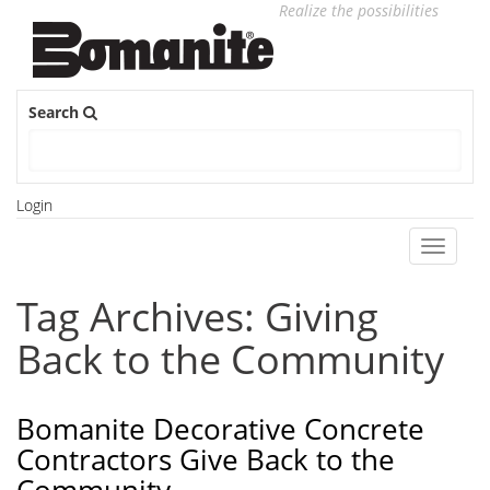
Realize the possibilities
Search
Login
Toggle
navigati
Tag Archives: Giving
Back to the Community
Bomanite Decorative Concrete
Contractors Give Back to the