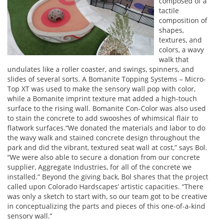
composed of a
tactile
composition of
shapes,
textures, and
colors, a wavy
walk that
undulates like a roller coaster, and swings, spinners, and
slides of several sorts. A Bomanite Topping Systems – Micro-
Top XT was used to make the sensory wall pop with color,
while a Bomanite imprint texture mat added a high-touch
surface to the rising wall. Bomanite Con-Color was also used
to stain the concrete to add swooshes of whimsical flair to
flatwork surfaces.“We donated the materials and labor to do
the wavy walk and stained concrete design throughout the
park and did the vibrant, textured seat wall at cost,” says Bol.
“We were also able to secure a donation from our concrete
supplier, Aggregate Industries, for all of the concrete we
installed.” Beyond the giving back, Bol shares that the project
called upon Colorado Hardscapes’ artistic capacities. “There
was only a sketch to start with, so our team got to be creative
in conceptualizing the parts and pieces of this one-of-a-kind
sensory wall.”