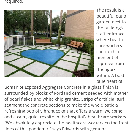
required.
The result is a
beautiful patio
garden next to
the building’s
staff entrance
where health
care workers
can catch a
moment of
reprieve from
the rigors
within. A bold
blue heart of
Bomanite Exposed Aggregate Concrete in a glass finish is
surrounded by blocks of Portland cement seeded with mother
of pearl flakes and white chip granite. Strips of artificial turf
segment the concrete sections to make the whole patio a
refreshing pop of vibrant color that offers a warm welcome
and a calm, quiet respite to the hospital’s healthcare workers.
“We absolutely appreciate the healthcare workers on the front
lines of this pandemic,” says Edwards with genuine