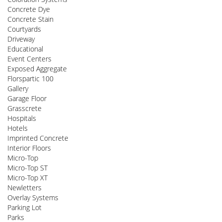
Concrete Dye
Concrete Stain
Courtyards
Driveway
Educational
Event Centers
Exposed Aggregate
Florspartic 100
Gallery
Garage Floor
Grasscrete
Hospitals
Hotels
Imprinted Concrete
Interior Floors
Micro-Top
Micro-Top ST
Micro-Top XT
Newletters
Overlay Systems
Parking Lot
Parks