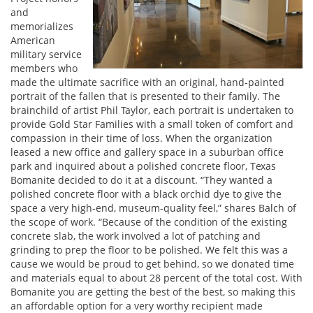
and
memorializes
American
military service
members who
made the ultimate sacrifice with an original, hand-painted
portrait of the fallen that is presented to their family. The
brainchild of artist Phil Taylor, each portrait is undertaken to
provide Gold Star Families with a small token of comfort and
compassion in their time of loss. When the organization
leased a new office and gallery space in a suburban office
park and inquired about a polished concrete floor, Texas
Bomanite decided to do it at a discount. “They wanted a
polished concrete floor with a black orchid dye to give the
space a very high-end, museum-quality feel,” shares Balch of
the scope of work. “Because of the condition of the existing
concrete slab, the work involved a lot of patching and
grinding to prep the floor to be polished. We felt this was a
cause we would be proud to get behind, so we donated time
and materials equal to about 28 percent of the total cost. With
Bomanite you are getting the best of the best, so making this
an affordable option for a very worthy recipient made