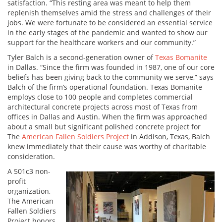
satisfaction. “This resting area was meant to help them
replenish themselves amid the stress and challenges of their
jobs. We were fortunate to be considered an essential service
in the early stages of the pandemic and wanted to show our
support for the healthcare workers and our community.”
Tyler Balch is a second-generation owner of
Texas Bomanite
in Dallas. “Since the firm was founded in 1987, one of our core
beliefs has been giving back to the community we serve,” says
Balch of the firm’s operational foundation. Texas Bomanite
employs close to 100 people and completes commercial
architectural concrete projects across most of Texas from
offices in Dallas and Austin. When the firm was approached
about a small but significant polished concrete project for
The
American Fallen Soldiers Project
in Addison, Texas, Balch
knew immediately that their cause was worthy of charitable
consideration.
A 501c3 non-
profit
organization,
The American
Fallen Soldiers
Project honors