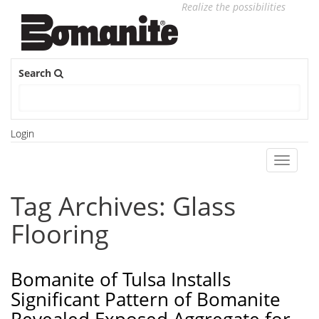
Realize the possibilities
Search
Login
Toggle
navigati
Tag Archives: Glass
Flooring
Bomanite of Tulsa Installs
Significant Pattern of Bomanite