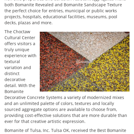
both Bomanite Revealed and Bomanite Sandscape Texture
the perfect choice for entries, municipal or public works
projects, hospitals, educational facilities, museums, pool
decks, plazas and more.
The Choctaw
Cultural Center
offers visitors a
truly unique
experience with
textural
variation and
distinct
decorative
detail. With the
Bomanite
Decorative Concrete Systems a variety of modernized mixes
and an unlimited palette of colors, textures and locally
sourced aggregate options are available to choose from,
providing cost-effective solutions that are more durable than
ever for that creative artistic expression.
Bomanite of Tulsa, Inc. Tulsa OK, received the Best Bomanite