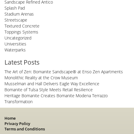
Sandscape Refined Antico
Splash Pad
Stadium Arenas
Streetscape
Textured Concrete
Toppings Systems
Uncategorized
Universities
Waterparks
Latest Posts
The Art of Zen: Bomanite Sandscape® at Enso Zen Apartments
Monolithic Reality at the Crow Museum
Musselman and Hall Delivers Eagle Way Excellence
Bomanite of Tulsa Style Meets Retail Resilience
Heritage Bomanite Creates Bomanite Modena Terrazzo
Transformation
Home
Privacy Policy
Terms and Conditions