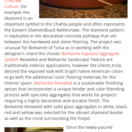
Choctaw
culture
. For
example, the
diamond is an
important symbol to the Chahta people and often represents
the Eastern Diamondback Rattlesnake. The diamond pattern
is replicated in the decorative concrete pathway that sits
between the hardwood and stone flooring. The project was
unusual for Bomanite of Tulsa as in working with the
designer’s intent the chosen
Bomanite Exposed Aggregate
System
Revealed and Bomanite Sandscape Texture are
traditionally exterior applications, however the clients truly
desired the exposed look with bright native American colors
to go with the additional rustic flooring materials for the
interior space.
Bomanite Revealed
is a sustainable finishing
option that incorporates a unique binder and color blending
process with specialty aggregates that works for projects
requiring a highly decorative and durable finish. The
Bomanite Revealed with solid glass aggregates in white, black,
red and yellow was selected for the vibrant diamond border
as well as the circle surrounding the firepit.
Once the newly poured