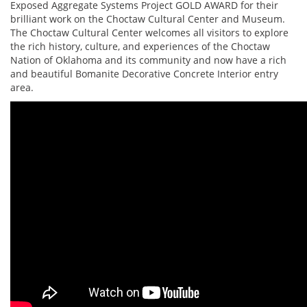
Exposed Aggregate Systems Project GOLD AWARD for their
brilliant work on the Choctaw Cultural Center and Museum.
The Choctaw Cultural Center welcomes all visitors to explore
the rich history, culture, and experiences of the Choctaw
Nation of Oklahoma and its community and now have a rich
and beautiful Bomanite Decorative Concrete Interior entry
area.