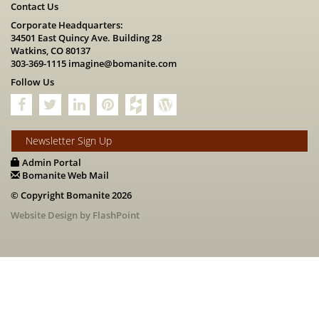
Contact Us
Corporate Headquarters:
34501 East Quincy Ave. Building 28
Watkins, CO 80137
303-369-1115
imagine@bomanite.com
Follow Us
Newsletter Sign Up
Admin Portal
Bomanite Web Mail
© Copyright Bomanite 2026
Website Design by FlashPoint