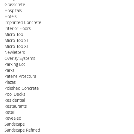
Grasscrete
Hospitals
Hotels
Imprinted Concrete
Interior Floors
Micro-Top
Micro-Top ST
Micro-Top XT
Newletters
Overlay Systems
Parking Lot
Parks
Patene Artectura
Plazas
Polished Concrete
Pool Decks
Residential
Restaurants
Retail
Revealed
Sandscape
Sandscape Refined