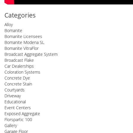
Categories
Alloy
Bomanite
Bomanite Licensees
Bomanite Modena SL
Bomanite VitraFlor
Broadcast Aggregate System
Broadcast Flake
Car Dealerships
Coloration Systems
Concrete Dye
Concrete Stain
Courtyards
Driveway
Educational
Event Centers
Exposed Aggregate
Florspartic 100
Gallery
Garage Floor