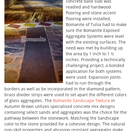
concrete base slab was
readied and hardwood
flooring and stone accent
flooring were installed,
Bomanite of Tulsa had to make
sure the Bomanite Exposed
Aggregate Systems were level
with the existing surfaces. The
need was met by building up
the area by 1 inch to 1 ½
inches. Providing a technically
challenging project, a bonded
application for both systems
were used. Expansion joints
had to run through the
borders as well as be incorporated in the diamond pattern,
brass divider strips were used to set apart the different colors
of glass aggregates. The
Bomanite Sandscape Texture
in
Autumn Brown utilizes specialized concrete mix designs
containing select sands and aggregates was the choice for the
pathway between the stonework. Matching the Sandscape
color to the stone provided for a cohesive design. The natural
non-skid properties and abrasion resistant aggregates make