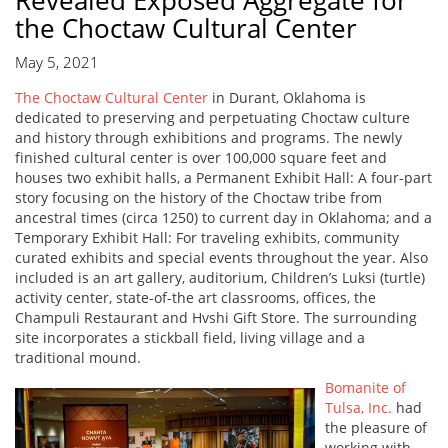
Revealed Exposed Aggregate for
the Choctaw Cultural Center
May 5, 2021
The Choctaw Cultural Center
in Durant, Oklahoma is
dedicated to preserving and perpetuating Choctaw culture
and history through exhibitions and programs. The newly
finished cultural center is over 100,000 square feet and
houses two exhibit halls, a Permanent Exhibit Hall: A four-part
story focusing on the history of the Choctaw tribe from
ancestral times (circa 1250) to current day in Oklahoma; and a
Temporary Exhibit Hall: For traveling exhibits, community
curated exhibits and special events throughout the year. Also
included is an art gallery, auditorium, Children’s Luksi (turtle)
activity center, state-of-the art classrooms, offices, the
Champuli Restaurant and Hvshi Gift Store. The surrounding
site incorporates a stickball field, living village and a
traditional mound.
Bomanite of
Tulsa, Inc.
had
the pleasure of
working with