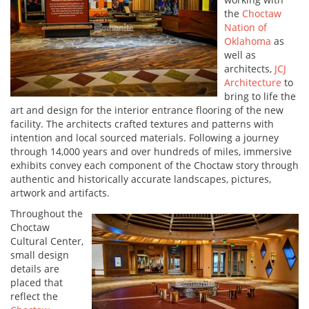
the
Choctaw
Nation of
Oklahoma
as
well as
architects,
JCJ
Architecture
to
bring to life the
art and design for the interior entrance flooring of the new
facility. The architects crafted textures and patterns with
intention and local sourced materials. Following a journey
through 14,000 years and over hundreds of miles, immersive
exhibits convey each component of the Choctaw story through
authentic and historically accurate landscapes, pictures,
artwork and artifacts.
Throughout the
Choctaw
Cultural Center,
small design
details are
placed that
reflect the