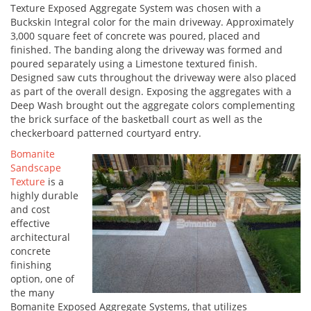
Texture Exposed Aggregate System was chosen with a
Buckskin Integral color for the main driveway. Approximately
3,000 square feet of concrete was poured, placed and
finished. The banding along the driveway was formed and
poured separately using a Limestone textured finish.
Designed saw cuts throughout the driveway were also placed
as part of the overall design. Exposing the aggregates with a
Deep Wash brought out the aggregate colors complementing
the brick surface of the basketball court as well as the
checkerboard patterned courtyard entry.
Bomanite
Sandscape
Texture
is a
highly durable
and cost
effective
architectural
concrete
finishing
option, one of
the many
Bomanite Exposed Aggregate Systems, that utilizes