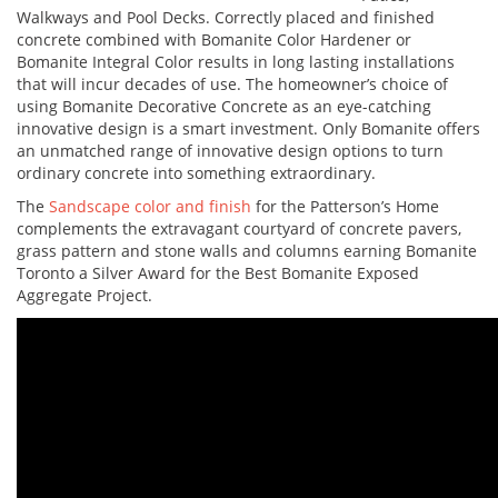
Walkways and Pool Decks. Correctly placed and finished
concrete combined with Bomanite Color Hardener or
Bomanite Integral Color results in long lasting installations
that will incur decades of use. The homeowner’s choice of
using Bomanite Decorative Concrete as an eye-catching
innovative design is a smart investment. Only Bomanite offers
an unmatched range of innovative design options to turn
ordinary concrete into something extraordinary.
The
Sandscape color and finish
for the Patterson’s Home
complements the extravagant courtyard of concrete pavers,
grass pattern and stone walls and columns earning Bomanite
Toronto a Silver Award for the Best Bomanite Exposed
Aggregate Project.