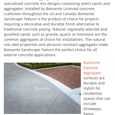
specialized concrete mix designs containing select sands and
aggregates. Installed by Bomanite Licensed concrete
craftsmen throughout the US and Canada, Bomanite
Sandscape Texture is the product of choice for projects
requiring a decorative and durable finish alternative to
traditional concrete paving. Natural, regionally selected and
qualified sands such as granite, quartz or limestone are the
common aggregates of choice for installations. The natural
non-skid properties and abrasion resistant aggregates make
Bomanite Sandscape Texture the perfect choice for all
exterior concrete applications.
Bomanite
Exposed
Aggregate
surfaces are
durable and
stylish for
residential
spaces that can
include
Driveways,
Patios,