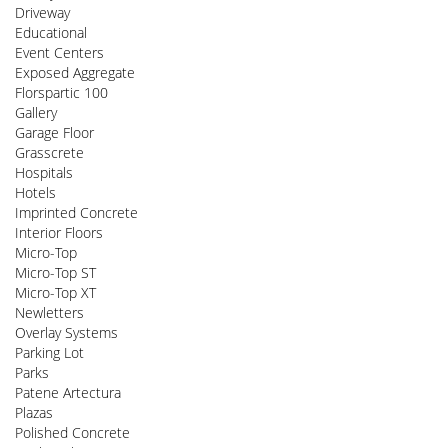
Driveway
Educational
Event Centers
Exposed Aggregate
Florspartic 100
Gallery
Garage Floor
Grasscrete
Hospitals
Hotels
Imprinted Concrete
Interior Floors
Micro-Top
Micro-Top ST
Micro-Top XT
Newletters
Overlay Systems
Parking Lot
Parks
Patene Artectura
Plazas
Polished Concrete