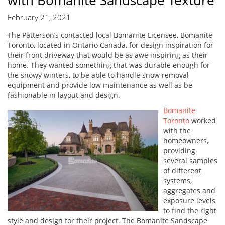
with Bomanite Sandscape Texture
February 21, 2021
The Patterson’s contacted local Bomanite Licensee, Bomanite
Toronto, located in Ontario Canada, for design inspiration for
their front driveway that would be as awe inspiring as their
home. They wanted something that was durable enough for
the snowy winters, to be able to handle snow removal
equipment and provide low maintenance as well as be
fashionable in layout and design.
Bomanite
Toronto
worked
with the
homeowners,
providing
several samples
of different
systems,
aggregates and
exposure levels
to find the right
style and design for their project. The Bomanite Sandscape