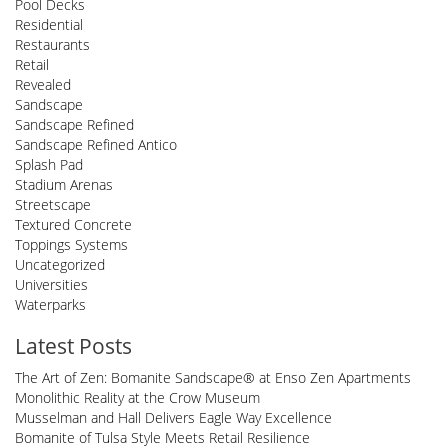
Pool Decks
Residential
Restaurants
Retail
Revealed
Sandscape
Sandscape Refined
Sandscape Refined Antico
Splash Pad
Stadium Arenas
Streetscape
Textured Concrete
Toppings Systems
Uncategorized
Universities
Waterparks
Latest Posts
The Art of Zen: Bomanite Sandscape® at Enso Zen Apartments
Monolithic Reality at the Crow Museum
Musselman and Hall Delivers Eagle Way Excellence
Bomanite of Tulsa Style Meets Retail Resilience