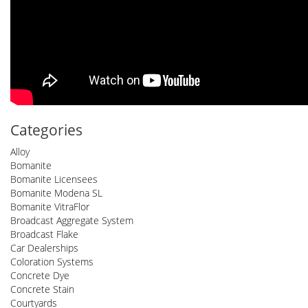
Categories
Alloy
Bomanite
Bomanite Licensees
Bomanite Modena SL
Bomanite VitraFlor
Broadcast Aggregate System
Broadcast Flake
Car Dealerships
Coloration Systems
Concrete Dye
Concrete Stain
Courtyards