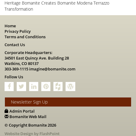
Heritage Bomanite Creates Bomanite Modena Terrazzo
Transformation
Home
Privacy Policy
Terms and Conditions
Contact Us
Corporate Headquarters:
34501 East Quincy Ave. Building 28
Watkins, CO 80137
303-369-1115
imagine@bomanite.com
Follow Us
Newsletter Sign Up
Admin Portal
Bomanite Web Mail
© Copyright Bomanite 2026
Website Design by FlashPoint