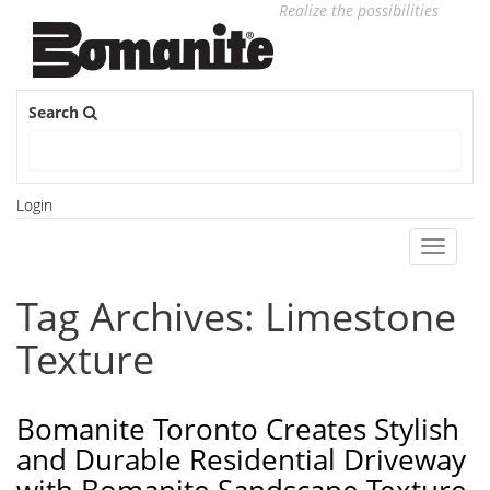
Realize the possibilities
Search
Login
Toggle
navigati
Tag Archives: Limestone
Texture
Bomanite Toronto Creates Stylish
and Durable Residential Driveway