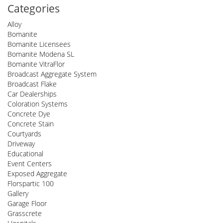
Categories
Alloy
Bomanite
Bomanite Licensees
Bomanite Modena SL
Bomanite VitraFlor
Broadcast Aggregate System
Broadcast Flake
Car Dealerships
Coloration Systems
Concrete Dye
Concrete Stain
Courtyards
Driveway
Educational
Event Centers
Exposed Aggregate
Florspartic 100
Gallery
Garage Floor
Grasscrete