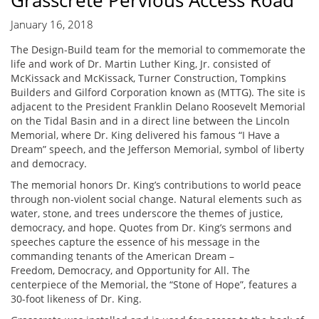
Grasscrete Pervious Access Road
January 16, 2018
The Design-Build team for the memorial to commemorate the
life and work of Dr. Martin Luther King, Jr. consisted of
McKissack and McKissack, Turner Construction, Tompkins
Builders and Gilford Corporation known as (MTTG). The site is
adjacent to the President Franklin Delano Roosevelt Memorial
on the Tidal Basin and in a direct line between the Lincoln
Memorial, where Dr. King delivered his famous “I Have a
Dream” speech, and the Jefferson Memorial, symbol of liberty
and democracy.
The memorial honors Dr. King’s contributions to world peace
through non-violent social change. Natural elements such as
water, stone, and trees underscore the themes of justice,
democracy, and hope. Quotes from Dr. King’s sermons and
speeches capture the essence of his message in the
commanding tenants of the American Dream –
Freedom, Democracy, and Opportunity for All. The
centerpiece of the Memorial, the “Stone of Hope”, features a
30-foot likeness of Dr. King.