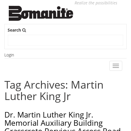
Realize the possibilities
Search
Login
Toggle
navigati
Tag Archives: Martin
Luther King Jr
Dr. Martin Luther King Jr.
Memorial Auxiliary Building