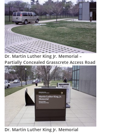
Dr. Martin Luther King Jr. Memorial –
Partially Concealed Grasscrete Access Road
Dr. Martin Luther King Jr. Memorial