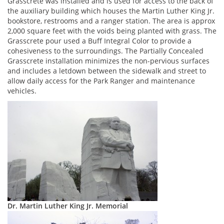
Grasscrete was installed and is used for access to the back of
the auxiliary building which houses the Martin Luther King Jr.
bookstore, restrooms and a ranger station. The area is approx
2,000 square feet with the voids being planted with grass. The
Grasscrete pour used a Buff Integral Color to provide a
cohesiveness to the surroundings. The Partially Concealed
Grasscrete installation minimizes the non-pervious surfaces
and includes a letdown between the sidewalk and street to
allow daily access for the Park Ranger and maintenance
vehicles.
Dr. Martin Luther King Jr. Memorial