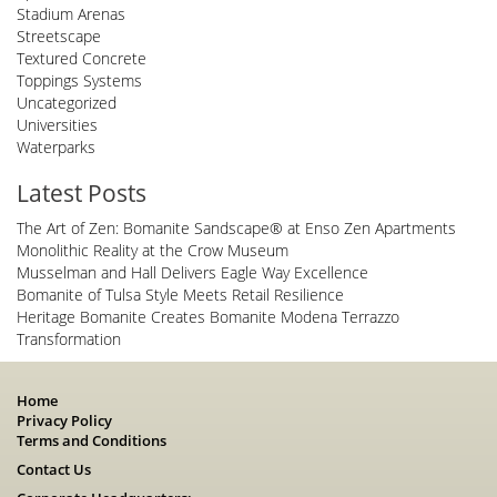
Stadium Arenas
Streetscape
Textured Concrete
Toppings Systems
Uncategorized
Universities
Waterparks
Latest Posts
The Art of Zen: Bomanite Sandscape® at Enso Zen Apartments
Monolithic Reality at the Crow Museum
Musselman and Hall Delivers Eagle Way Excellence
Bomanite of Tulsa Style Meets Retail Resilience
Heritage Bomanite Creates Bomanite Modena Terrazzo
Transformation
Home
Privacy Policy
Terms and Conditions
Contact Us