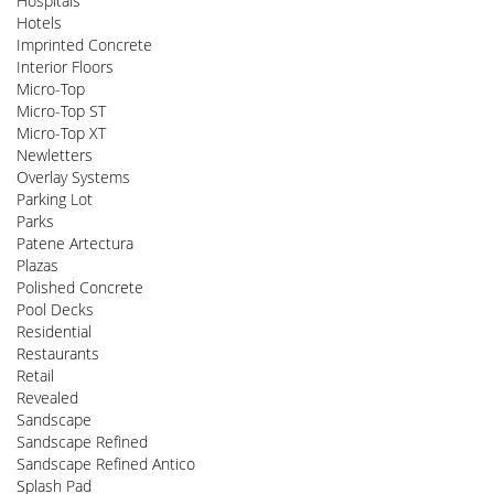
Hospitals
Hotels
Imprinted Concrete
Interior Floors
Micro-Top
Micro-Top ST
Micro-Top XT
Newletters
Overlay Systems
Parking Lot
Parks
Patene Artectura
Plazas
Polished Concrete
Pool Decks
Residential
Restaurants
Retail
Revealed
Sandscape
Sandscape Refined
Sandscape Refined Antico
Splash Pad