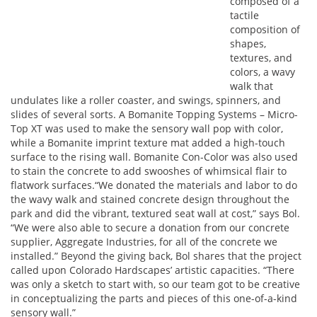
composed of a
tactile
composition of
shapes,
textures, and
colors, a wavy
walk that
undulates like a roller coaster, and swings, spinners, and
slides of several sorts. A Bomanite Topping Systems – Micro-
Top XT was used to make the sensory wall pop with color,
while a Bomanite imprint texture mat added a high-touch
surface to the rising wall. Bomanite Con-Color was also used
to stain the concrete to add swooshes of whimsical flair to
flatwork surfaces.“We donated the materials and labor to do
the wavy walk and stained concrete design throughout the
park and did the vibrant, textured seat wall at cost,” says Bol.
“We were also able to secure a donation from our concrete
supplier, Aggregate Industries, for all of the concrete we
installed.” Beyond the giving back, Bol shares that the project
called upon Colorado Hardscapes’ artistic capacities. “There
was only a sketch to start with, so our team got to be creative
in conceptualizing the parts and pieces of this one-of-a-kind
sensory wall.”