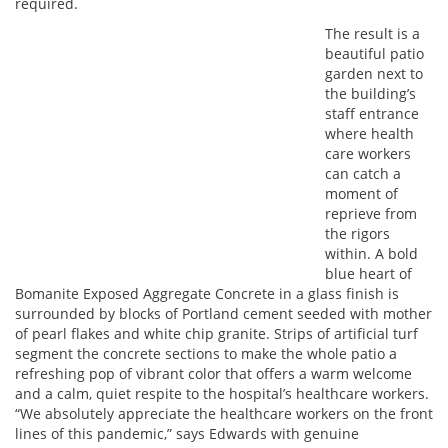
required.
The result is a
beautiful patio
garden next to
the building’s
staff entrance
where health
care workers
can catch a
moment of
reprieve from
the rigors
within. A bold
blue heart of
Bomanite Exposed Aggregate Concrete in a glass finish is
surrounded by blocks of Portland cement seeded with mother
of pearl flakes and white chip granite. Strips of artificial turf
segment the concrete sections to make the whole patio a
refreshing pop of vibrant color that offers a warm welcome
and a calm, quiet respite to the hospital’s healthcare workers.
“We absolutely appreciate the healthcare workers on the front
lines of this pandemic,” says Edwards with genuine