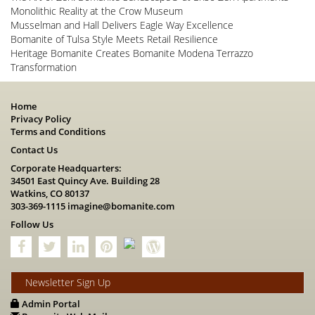
Monolithic Reality at the Crow Museum
Musselman and Hall Delivers Eagle Way Excellence
Bomanite of Tulsa Style Meets Retail Resilience
Heritage Bomanite Creates Bomanite Modena Terrazzo
Transformation
Home
Privacy Policy
Terms and Conditions
Contact Us
Corporate Headquarters:
34501 East Quincy Ave. Building 28
Watkins, CO 80137
303-369-1115
imagine@bomanite.com
Follow Us
Newsletter Sign Up
Admin Portal