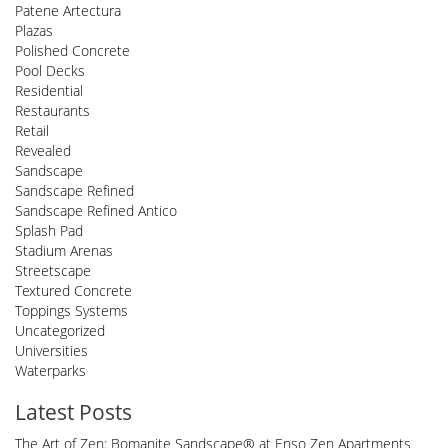
Patene Artectura
Plazas
Polished Concrete
Pool Decks
Residential
Restaurants
Retail
Revealed
Sandscape
Sandscape Refined
Sandscape Refined Antico
Splash Pad
Stadium Arenas
Streetscape
Textured Concrete
Toppings Systems
Uncategorized
Universities
Waterparks
Latest Posts
The Art of Zen: Bomanite Sandscape® at Enso Zen Apartments