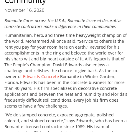
Community
November 16, 2020
Bomanite Cares across the U.S.A., Bomanite licensed decorative
concrete contractors make a difference in their communities
Humanitarian, hero, and three-time heavyweight champion of
the world, Mohammed Ali once said, “Service to others is the
rent you pay for your room here on earth.” Revered for his
accomplishments in the ring and beloved the world over for
his sharp wit and big heart outside of it, Ali’s legacy is that of
The People’s Champion. David Edwards also enjoys a
challenge and relishes the chance to give back. As the co-
owner of
Edwards Concrete
Bomanite in Winter Garden,
Florida, Edwards has been in the concrete business for more
than 40 years. His firm specializes in decorative concrete
applications and between the heat and humidity and Florida’s
frequently difficult soil conditions, every job his firm does
seems to have a few challenges.
“We do stamped concrete, exposed aggregate, polished,
colored, and stained concrete,” says Edwards, who has been a
Bomanite licensed contractor since 1989. His team of