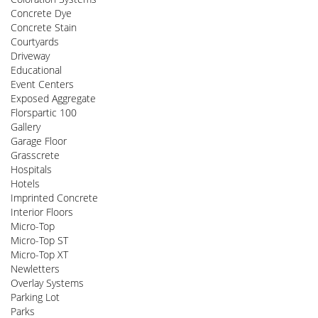
Concrete Dye
Concrete Stain
Courtyards
Driveway
Educational
Event Centers
Exposed Aggregate
Florspartic 100
Gallery
Garage Floor
Grasscrete
Hospitals
Hotels
Imprinted Concrete
Interior Floors
Micro-Top
Micro-Top ST
Micro-Top XT
Newletters
Overlay Systems
Parking Lot
Parks