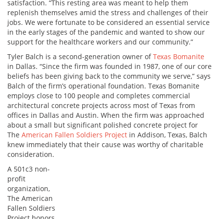
satisfaction. “This resting area was meant to help them
replenish themselves amid the stress and challenges of their
jobs. We were fortunate to be considered an essential service
in the early stages of the pandemic and wanted to show our
support for the healthcare workers and our community.”
Tyler Balch is a second-generation owner of
Texas Bomanite
in Dallas. “Since the firm was founded in 1987, one of our core
beliefs has been giving back to the community we serve,” says
Balch of the firm’s operational foundation. Texas Bomanite
employs close to 100 people and completes commercial
architectural concrete projects across most of Texas from
offices in Dallas and Austin. When the firm was approached
about a small but significant polished concrete project for
The
American Fallen Soldiers Project
in Addison, Texas, Balch
knew immediately that their cause was worthy of charitable
consideration.
A 501c3 non-
profit
organization,
The American
Fallen Soldiers
Project honors