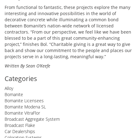
From functional to fantastic, these projects explore the many
interesting and innovative possibilities in the world of
decorative concrete while illuminating a common bond
between Bomanite’s nation-wide network of licensed
contractors. “From our perspective, we feel like we have been
blessed to be a part of this great community-enhancing
project,” finishes Bol. “Charitable giving is a great way to give
back and show our commitment to the people and places our
projects serve in a long-lasting, meaningful way.”
Written By Sean O’Keefe
Categories
Alloy
Bomanite
Bomanite Licensees
Bomanite Modena SL
Bomanite VitraFlor
Broadcast Aggregate System
Broadcast Flake
Car Dealerships
Coloration Systems