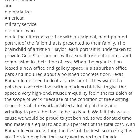
and
memorializes
American
military service
members who
made the ultimate sacrifice with an original, hand-painted
portrait of the fallen that is presented to their family. The
brainchild of artist Phil Taylor, each portrait is undertaken to
provide Gold Star Families with a small token of comfort and
compassion in their time of loss. When the organization
leased a new office and gallery space in a suburban office
park and inquired about a polished concrete floor, Texas
Bomanite decided to do it at a discount. “They wanted a
polished concrete floor with a black orchid dye to give the
space a very high-end, museum-quality feel,” shares Balch of
the scope of work. “Because of the condition of the existing
concrete slab, the work involved a lot of patching and
grinding to prep the floor to be polished. We felt this was a
cause we would be proud to get behind, so we donated time
and materials equal to about 28 percent of the total cost. With
Bomanite you are getting the best of the best, so making this
an affordable option for a very worthy recipient made