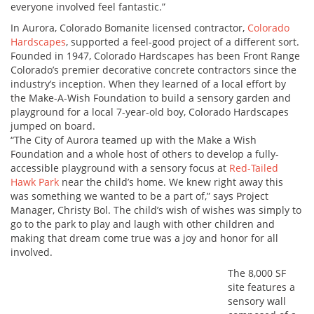
everyone involved feel fantastic.”
In Aurora, Colorado Bomanite licensed contractor,
Colorado
Hardscapes
, supported a feel-good project of a different sort.
Founded in 1947, Colorado Hardscapes has been Front Range
Colorado’s premier decorative concrete contractors since the
industry’s inception. When they learned of a local effort by
the Make-A-Wish Foundation to build a sensory garden and
playground for a local 7-year-old boy, Colorado Hardscapes
jumped on board.
“The City of Aurora teamed up with the Make a Wish
Foundation and a whole host of others to develop a fully-
accessible playground with a sensory focus at
Red-Tailed
Hawk Park
near the child’s home. We knew right away this
was something we wanted to be a part of,” says Project
Manager, Christy Bol. The child’s wish of wishes was simply to
go to the park to play and laugh with other children and
making that dream come true was a joy and honor for all
involved.
The 8,000 SF
site features a
sensory wall