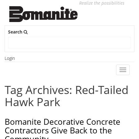
Realize the possibilities
Search
Login
Toggle
navigati
Tag Archives: Red-Tailed
Hawk Park
Bomanite Decorative Concrete
Contractors Give Back to the