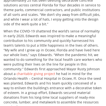
approximately 25 has been devising decorative concrete
solutions across central Florida for four decades in service to
theme parks, commercial contractors, and public institutions
of all sorts and scales. “We don’t shy away from difficult jobs,
and while I wear a lot of hats, I enjoy getting into the design
side of the work quite a bit.”
When the COVID-19 shattered the world’s sense of normality
in early 2020, Edwards was inspired to make a meaningful
contribution to his community and quickly harnessed his
team’s talents to put a little happiness in the lives of others.
“My wife and I grew up in Ocoee, Florida and have lived here
our whole lives,” says Edwards. “When the pandemic hit, we
wanted to do something for the local health care workers who
were putting their lives on the line for people in this
community.” Edwards first approached Mayor Rusty Johnson
about a
charitable giving project
he had in mind for the
Orlando Health – Central Hospital in Ocoee, Fl. Once the seed
was planted, Edwards and his team quickly conceived of a
way to enliven the building’s entrance with a decorative token
of esteem. In a group effort, Edwards secured material
donations from his long-time local suppliers of ready-mix
concrete, lumber, and metalwork to assemble the resources