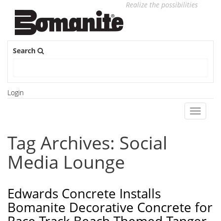
Realize the possibilities
Search
Login
Toggle
navigati
Tag Archives: Social
Media Lounge
Edwards Concrete Installs
Bomanite Decorative Concrete for