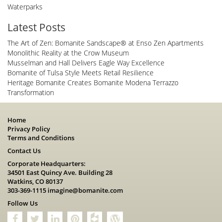
Waterparks
Latest Posts
The Art of Zen: Bomanite Sandscape® at Enso Zen Apartments
Monolithic Reality at the Crow Museum
Musselman and Hall Delivers Eagle Way Excellence
Bomanite of Tulsa Style Meets Retail Resilience
Heritage Bomanite Creates Bomanite Modena Terrazzo
Transformation
Home
Privacy Policy
Terms and Conditions
Contact Us
Corporate Headquarters:
34501 East Quincy Ave. Building 28
Watkins, CO 80137
303-369-1115
imagine@bomanite.com
Follow Us