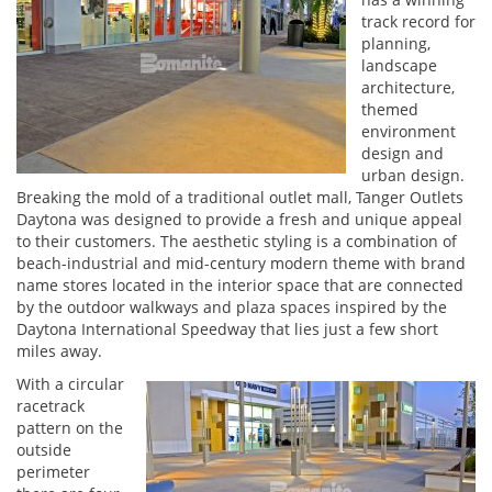
track record for
planning,
landscape
architecture,
themed
environment
design and
urban design.
Breaking the mold of a traditional outlet mall, Tanger Outlets
Daytona was designed to provide a fresh and unique appeal
to their customers. The aesthetic styling is a combination of
beach-industrial and mid-century modern theme with brand
name stores located in the interior space that are connected
by the outdoor walkways and plaza spaces inspired by the
Daytona International Speedway that lies just a few short
miles away.
With a circular
racetrack
pattern on the
outside
perimeter