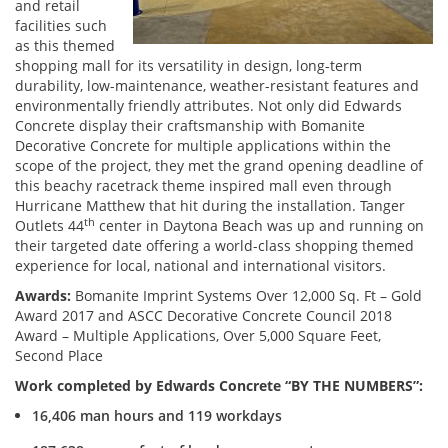
and retail
facilities such
as this themed
shopping mall for its versatility in design, long-term
durability, low-maintenance, weather-resistant features and
environmentally friendly attributes. Not only did Edwards
Concrete display their craftsmanship with Bomanite
Decorative Concrete for multiple applications within the
scope of the project, they met the grand opening deadline of
this beachy racetrack theme inspired mall even through
Hurricane Matthew that hit during the installation. Tanger
th
Outlets 44
center in Daytona Beach was up and running on
their targeted date offering a world-class shopping themed
experience for local, national and international visitors.
Awards:
Bomanite Imprint Systems Over 12,000 Sq. Ft – Gold
Award 2017 and ASCC Decorative Concrete Council 2018
Award – Multiple Applications, Over 5,000 Square Feet,
Second Place
Work completed by Edwards Concrete “BY THE NUMBERS”:
16,406 man hours and 119 workdays