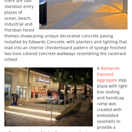
there are four
standout entry
plazas of
ocean, beach,
industrial and
Floridian forest
themes showcasing unique decorative concrete paving
installed by Edwards Concrete, with planters and lighting that
lead into an interior checkerboard pattern of sponge finished
two tone colored concrete walkways resembling the racetrack
infield.
A
Bomanite
Exposed
Aggregate
step
plaza with light
box seating
and handicap
ramp was
created with
embedded
seashells to
provide a