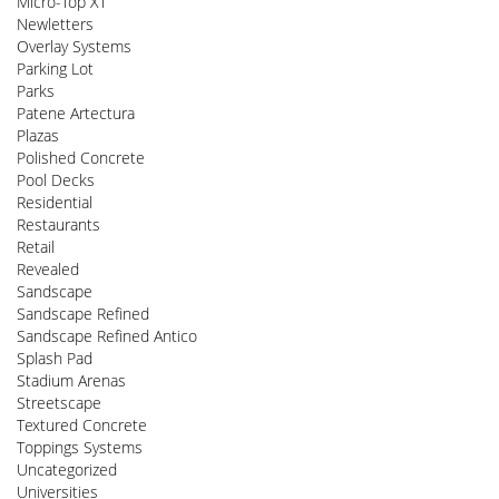
Micro-Top XT
Newletters
Overlay Systems
Parking Lot
Parks
Patene Artectura
Plazas
Polished Concrete
Pool Decks
Residential
Restaurants
Retail
Revealed
Sandscape
Sandscape Refined
Sandscape Refined Antico
Splash Pad
Stadium Arenas
Streetscape
Textured Concrete
Toppings Systems
Uncategorized
Universities