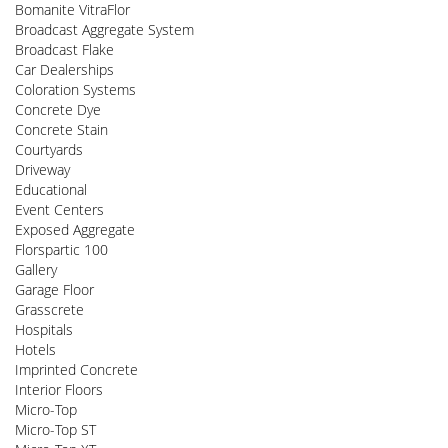
Bomanite VitraFlor
Broadcast Aggregate System
Broadcast Flake
Car Dealerships
Coloration Systems
Concrete Dye
Concrete Stain
Courtyards
Driveway
Educational
Event Centers
Exposed Aggregate
Florspartic 100
Gallery
Garage Floor
Grasscrete
Hospitals
Hotels
Imprinted Concrete
Interior Floors
Micro-Top
Micro-Top ST