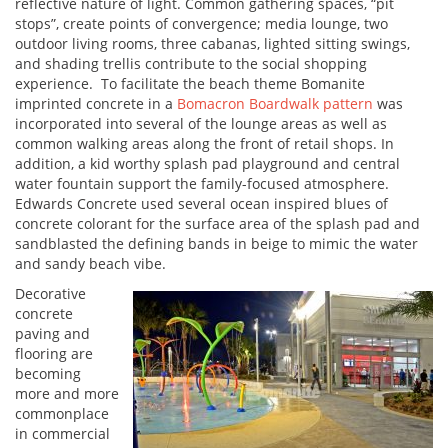
reflective nature of light. Common gathering spaces, “pit
stops”, create points of convergence; media lounge, two
outdoor living rooms, three cabanas, lighted sitting swings,
and shading trellis contribute to the social shopping
experience. To facilitate the beach theme Bomanite
imprinted concrete in a
Bomacron Boardwalk pattern
was
incorporated into several of the lounge areas as well as
common walking areas along the front of retail shops. In
addition, a kid worthy splash pad playground and central
water fountain support the family-focused atmosphere.
Edwards Concrete used several ocean inspired blues of
concrete colorant for the surface area of the splash pad and
sandblasted the defining bands in beige to mimic the water
and sandy beach vibe.
Decorative
concrete
paving and
flooring are
becoming
more and more
commonplace
in commercial