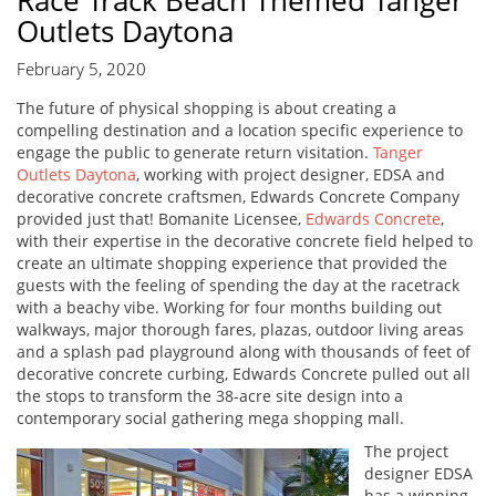
Race Track Beach Themed Tanger
Outlets Daytona
February 5, 2020
The future of physical shopping is about creating a
compelling destination and a location specific experience to
engage the public to generate return visitation.
Tanger
Outlets Daytona
, working with project designer, EDSA and
decorative concrete craftsmen, Edwards Concrete Company
provided just that! Bomanite Licensee,
Edwards Concrete
,
with their expertise in the decorative concrete field helped to
create an ultimate shopping experience that provided the
guests with the feeling of spending the day at the racetrack
with a beachy vibe. Working for four months building out
walkways, major thorough fares, plazas, outdoor living areas
and a splash pad playground along with thousands of feet of
decorative concrete curbing, Edwards Concrete pulled out all
the stops to transform the 38-acre site design into a
contemporary social gathering mega shopping mall.
The project
designer EDSA
has a winning