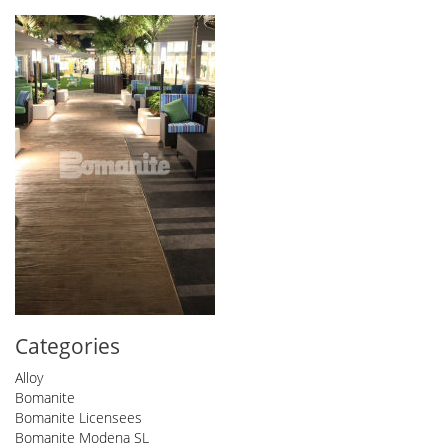
Categories
Alloy
Bomanite
Bomanite Licensees
Bomanite Modena SL