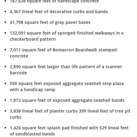
187,638 square feet of hardscape concrete
4,367 lineal feet of decorative curbs and bands
41,798 square feet of gray paver bases
132,091 square feet of sponged finished walkways in a
checkerboard pattern
7,011 square feet of Bomacron Boardwalk stamped
concrete
2,890 square feet larger than life pattern of a scanner
barcode
550 square feet exposed aggregate seashell step plaza
with a handicap ramp
1,872 square feet of exposed aggregate seashell bands
3,838 lineal feet of planter curbs 399 lineal feet of tree pit
curbs
1,426 square feet splash pad finished with 529 lineal feet
of sandblasted bands