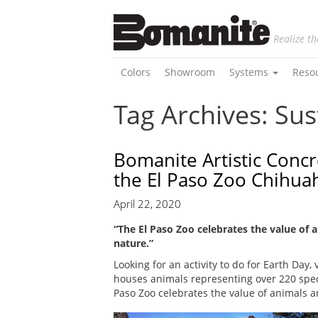
Realize th
Colors
Showroom
Systems
Reso
Tag Archives: Sus
Bomanite Artistic Concr
the El Paso Zoo Chihua
April 22, 2020
“The El Paso Zoo celebrates the value of 
nature.”
Looking for an activity to do for Earth Day, 
houses animals representing over 220 speci
Paso Zoo celebrates the value of animals a