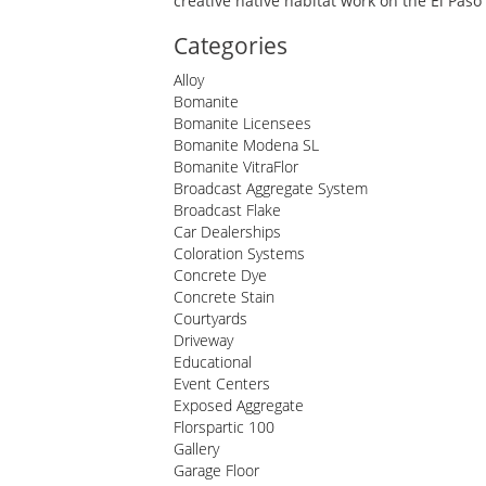
creative native habitat work on the El Pas
Categories
Alloy
Bomanite
Bomanite Licensees
Bomanite Modena SL
Bomanite VitraFlor
Broadcast Aggregate System
Broadcast Flake
Car Dealerships
Coloration Systems
Concrete Dye
Concrete Stain
Courtyards
Driveway
Educational
Event Centers
Exposed Aggregate
Florspartic 100
Gallery
Garage Floor