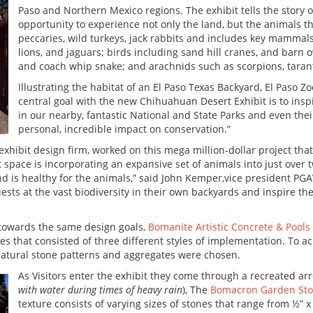
Paso and Northern Mexico regions. The exhibit tells the story o
opportunity to experience not only the land, but the animals 
peccaries, wild turkeys, jack rabbits and includes key mamma
lions, and jaguars; birds including sand hill cranes, and barn o
and coach whip snake; and arachnids such as scorpions, taran
Illustrating the habitat of an El Paso Texas Backyard, El Paso Z
central goal with the new Chihuahuan Desert Exhibit is to inspi
in our nearby, fantastic National and State Parks and even th
personal, incredible impact on conservation.”
d exhibit design firm, worked on this mega million-dollar project th
 space is incorporating an expansive set of animals into just over t
 and is healthy for the animals,” said John Kemper,vice president PG
guests at the vast biodiversity in their own backyards and inspire 
 towards the same design goals,
Bomanite Artistic Concrete & Pools
es that consisted of three different styles of implementation. To a
natural stone patterns and aggregates were chosen.
As Visitors enter the exhibit they come through a recreated arr
with water during times of heavy rain
), The
Bomacron Garden Sto
texture consists of varying sizes of stones that range from ½” x 