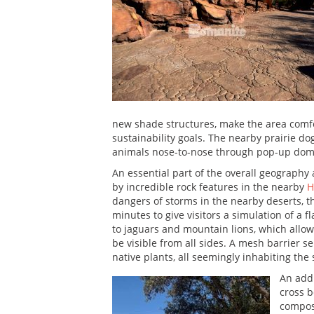
new shade structures, make the area comfor
sustainability goals. The nearby prairie dog
animals nose-to-nose through pop-up dom
An essential part of the overall geography
by incredible rock features in the nearby
H
dangers of storms in the nearby deserts, t
minutes to give visitors a simulation of a 
to jaguars and mountain lions, which allow
be visible from all sides. A mesh barrier
native plants, all seemingly inhabiting the
An addi
cross b
compose