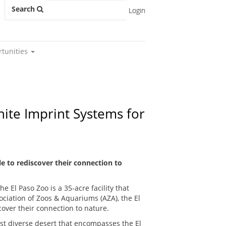
Search
Login
rtunities
nite Imprint Systems for
e to rediscover their connection to
e El Paso Zoo is a 35-acre facility that
ociation of Zoos & Aquariums (AZA), the El
over their connection to nature.
t diverse desert that encompasses the El