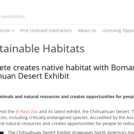
e possibilities
urces
Find Licensed Contractors
About Us
Licensing Oppo
tainable Habitats
ete creates native habitat with Boma
huan Desert Exhibit
animals and natural resources and creates opportunities for peopl
visit the
El Paso Zoo
and its latest exhibit, the Chihuahuan Desert. Th
es, including critically endangered species. Accredited by the Ass
nd natural resources and creates opportunities for people to redisc
The Chihuahuan Desert Exhibit showcases North America’s mos