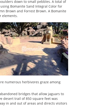
boulders down to small pebbles. A total of
 using Bomanite Sand Integral Color for
tumn Brown and Forrest Brown. A Bomanite
or elements.
 where numerous herbivores graze among
o abandoned bridges that allow jaguars to
e desert trail of 850 square feet was
y in and out of areas and directs visitors