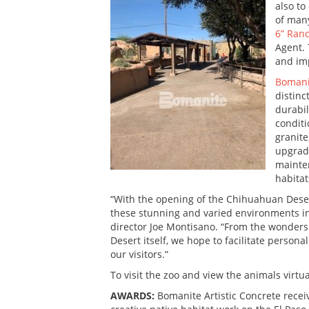
also to
of many
6” Ran
Agent. 
and imp
Bomani
distinc
durabil
conditi
granite
upgrade
mainten
habitat
“With the opening of the Chihuahuan Desert
these stunning and varied environments in
director Joe Montisano. “From the wonders 
Desert itself, we hope to facilitate persona
our visitors.”
To visit the zoo and view the animals virtua
AWARDS:
Bomanite Artistic Concrete recei