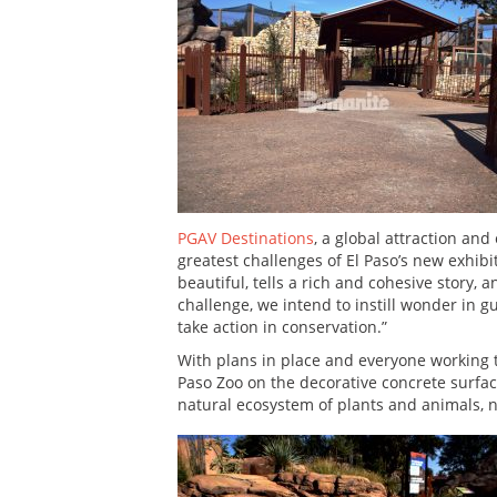
PGAV Destinations
, a global attraction an
greatest challenges of El Paso’s new exhibit
beautiful, tells a rich and cohesive story,
challenge, we intend to instill wonder in 
take action in conservation.”
With plans in place and everyone working
Paso Zoo on the decorative concrete surfac
natural ecosystem of plants and animals, 