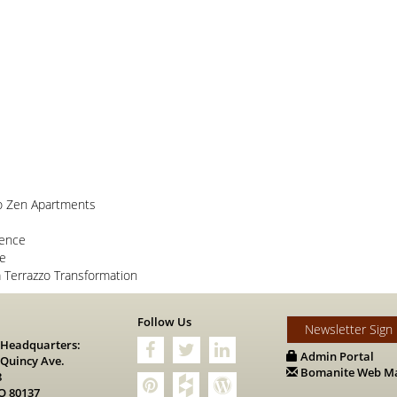
o Zen Apartments
lence
ce
Terrazzo Transformation
s
Follow Us
Newsletter Sign
 Headquarters:
Admin Portal
 Quincy Ave.
Bomanite Web Ma
8
O 80137