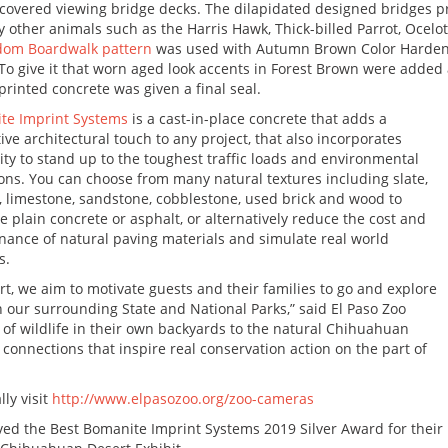
 covered viewing bridge decks. The dilapidated designed bridges pr
 other animals such as the Harris Hawk, Thick-billed Parrot, Ocel
dom Boardwalk pattern
was used with Autumn Brown Color Harden
To give it that worn aged look accents in Forest Brown were added
rinted concrete was given a final seal.
te Imprint Systems
is a cast-in-place concrete that adds a
tive architectural touch to any project, that also incorporates
ity to stand up to the toughest traffic loads and environmental
ons. You can choose from many natural textures including slate,
, limestone, sandstone, cobblestone, used brick and wood to
 plain concrete or asphalt, or alternatively reduce the cost and
ance of natural paving materials and simulate real world
s.
, we aim to motivate guests and their families to go and explore
 our surrounding State and National Parks,” said El Paso Zoo
of wildlife in their own backyards to the natural Chihuahuan
l connections that inspire real conservation action on the part of
lly visit
http://www.elpasozoo.org/zoo-cameras
ved the Best Bomanite Imprint Systems 2019 Silver Award for their