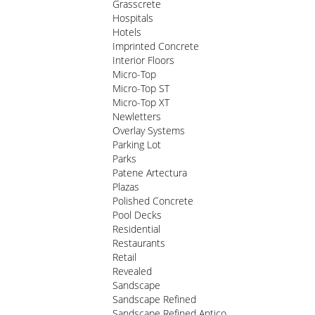
Grasscrete
Hospitals
Hotels
Imprinted Concrete
Interior Floors
Micro-Top
Micro-Top ST
Micro-Top XT
Newletters
Overlay Systems
Parking Lot
Parks
Patene Artectura
Plazas
Polished Concrete
Pool Decks
Residential
Restaurants
Retail
Revealed
Sandscape
Sandscape Refined
Sandscape Refined Antico