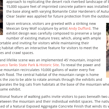
approach to replicating the desert rock riverbed landscape of 
15,000 square feet of imprinted concrete pattern was installed
the base along with varying Bomanite Color Hardeners of Au
Clear Sealer was applied for future protection from the outdo
Upon entrance, visitors are greeted with a striking new
Mexican Grey Wolf sculpture by artist
Andy Dufford
. The
exhibit design was carefully composed to preserve a large
number of existing mature trees; which, along with ample
table and inviting for visitors while maintaining their
 habitat offers an interactive feature for visitors to meet the
es and crawl spaces.
 and lifelike scene was an implemented 45’ mountain, inspired
ueco Tanks State Park & Historic Site
. To reveal the power and
he mountain recirculates 10,000 gallons of water every five
flash flood. The central habitat of the mountain range is home
s the zoo to be able to rotate animals through the exhibits and
 separates the big cats from habitats at the base of the mountain
 same exhibit.
tional feature of walking paths invite visitors to pass beneath tw
etween the mountain and their individual exhibit spaces. The nativ
d of a Natural Exposed Aggregate Concrete Finish that winds its wa