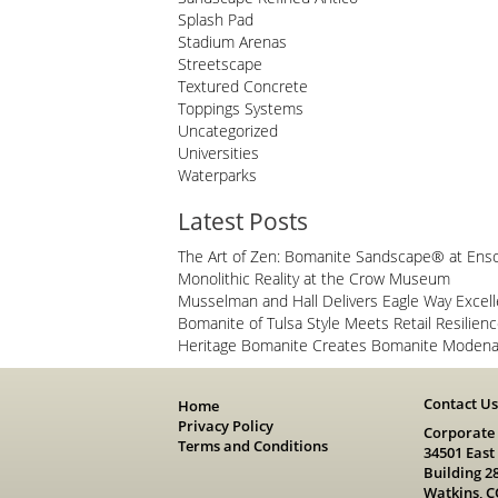
Splash Pad
Stadium Arenas
Streetscape
Textured Concrete
Toppings Systems
Uncategorized
Universities
Waterparks
Latest Posts
The Art of Zen: Bomanite Sandscape® at Ens
Monolithic Reality at the Crow Museum
Musselman and Hall Delivers Eagle Way Excel
Bomanite of Tulsa Style Meets Retail Resilien
Heritage Bomanite Creates Bomanite Modena 
Contact U
Home
Privacy Policy
Corporate
Terms and Conditions
34501 East
Building 2
Watkins, C