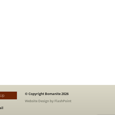
© Copyright Bomanite 2026
 Up
Website Design by FlashPoint
il