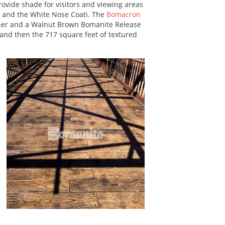
ovide shade for visitors and viewing areas
ot and the White Nose Coati. The
Bomacron
er and a Walnut Brown Bomanite Release
 and then the 717 square feet of textured