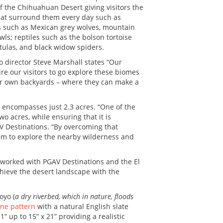
f the Chihuahuan Desert giving visitors the
that surround them every day such as
ls such as Mexican grey wolves, mountain
wls; reptiles such as the bolson tortoise
tulas, and black widow spiders.
oo director Steve Marshall states “Our
re our visitors to go explore these biomes
eir own backyards – where they can make a
at encompasses just 2.3 acres. “One of the
wo acres, while ensuring that it is
AV Destinations. “By overcoming that
them to explore the nearby wilderness and
worked with PGAV Destinations and the El
chieve the desert landscape with the
oyo (
a dry riverbed, which in nature, floods
ne pattern
with a natural English slate
1” up to 15” x 21” providing a realistic