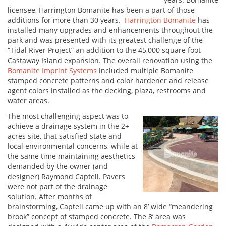
licensee, Harrington Bomanite has been a part of those
additions for more than 30 years.
Harrington Bomanite
has
installed many upgrades and enhancements throughout the
park and was presented with its greatest challenge of the
“Tidal River Project” an addition to the 45,000 square foot
Castaway Island expansion. The overall renovation using the
Bomanite Imprint Systems
included multiple Bomanite
stamped concrete patterns and color hardener and release
agent colors installed as the decking, plaza, restrooms and
water areas.
The most challenging aspect was to
achieve a drainage system in the 2+
acres site, that satisfied state and
local environmental concerns, while at
the same time maintaining aesthetics
demanded by the owner (and
designer) Raymond Captell. Pavers
were not part of the drainage
solution. After months of
brainstorming, Captell came up with an 8’ wide “meandering
brook” concept of stamped concrete. The 8’ area was