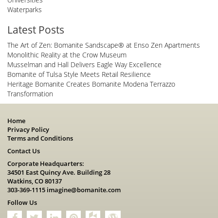
Waterparks
Latest Posts
The Art of Zen: Bomanite Sandscape® at Enso Zen Apartments
Monolithic Reality at the Crow Museum
Musselman and Hall Delivers Eagle Way Excellence
Bomanite of Tulsa Style Meets Retail Resilience
Heritage Bomanite Creates Bomanite Modena Terrazzo
Transformation
Home
Privacy Policy
Terms and Conditions
Contact Us
Corporate Headquarters:
34501 East Quincy Ave. Building 28
Watkins, CO 80137
303-369-1115
imagine@bomanite.com
Follow Us