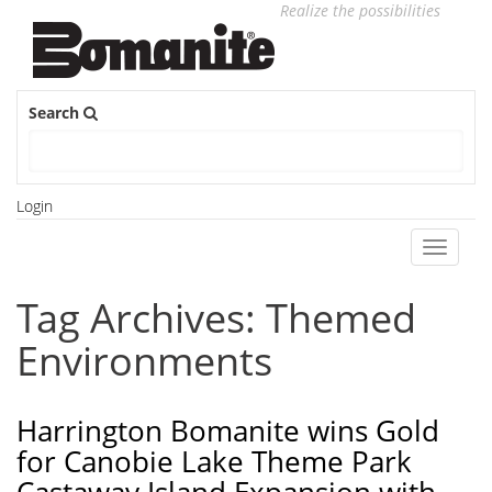
Realize the possibilities
Search
Login
Toggle
navigati
Tag Archives: Themed
Environments
Harrington Bomanite wins Gold
for Canobie Lake Theme Park