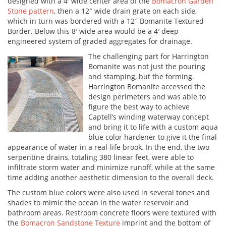
designed with a 4′ wide center area of the
Bomacron Garden
Stone pattern
, then a 12″ wide drain grate on each side,
which in turn was bordered with a 12″ Bomanite Textured
Border. Below this 8′ wide area would be a 4′ deep
engineered system of graded aggregates for drainage.
The challenging part for Harrington
Bomanite was not just the pouring
and stamping, but the forming.
Harrington Bomanite accessed the
design perimeters and was able to
figure the best way to achieve
Captell’s winding waterway concept
and bring it to life with a custom aqua
blue color hardener to give it the final
appearance of water in a real-life brook. In the end, the two
serpentine drains, totaling 380 linear feet, were able to
infiltrate storm water and minimize runoff, while at the same
time adding another aesthetic dimension to the overall deck.
The custom blue colors were also used in several tones and
shades to mimic the ocean in the water reservoir and
bathroom areas. Restroom concrete floors were textured with
the
Bomacron Sandstone Texture
imprint and the bottom of