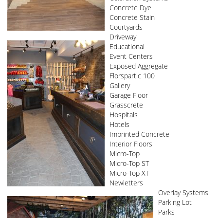
Concrete Dye
Concrete Stain
Courtyards
Driveway
Educational
Event Centers
Exposed Aggregate
Florspartic 100
Gallery
Garage Floor
Grasscrete
Hospitals
Hotels
Imprinted Concrete
Interior Floors
Micro-Top
Micro-Top ST
Micro-Top XT
Newletters
Overlay Systems
Parking Lot
Parks