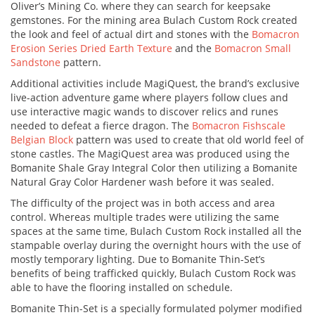
Oliver’s Mining Co. where they can search for keepsake
gemstones. For the mining area Bulach Custom Rock created
the look and feel of actual dirt and stones with the
Bomacron
Erosion Series Dried Earth Texture
and the
Bomacron Small
Sandstone
pattern.
Additional activities include MagiQuest, the brand’s exclusive
live-action adventure game where players follow clues and
use interactive magic wands to discover relics and runes
needed to defeat a fierce dragon. The
Bomacron Fishscale
Belgian Block
pattern was used to create that old world feel of
stone castles. The MagiQuest area was produced using the
Bomanite Shale Gray Integral Color then utilizing a Bomanite
Natural Gray Color Hardener wash before it was sealed.
The difficulty of the project was in both access and area
control. Whereas multiple trades were utilizing the same
spaces at the same time, Bulach Custom Rock installed all the
stampable overlay during the overnight hours with the use of
mostly temporary lighting. Due to Bomanite Thin-Set’s
benefits of being trafficked quickly, Bulach Custom Rock was
able to have the flooring installed on schedule.
Bomanite Thin-Set is a specially formulated polymer modified