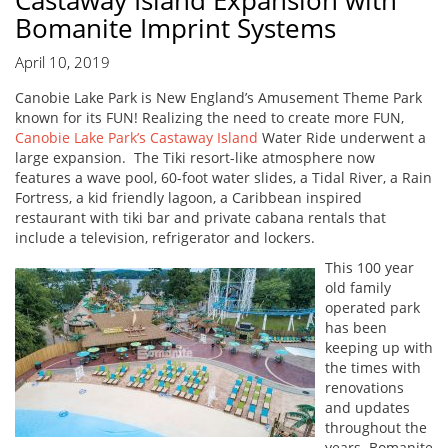
Castaway Island Expansion with
Bomanite Imprint Systems
April 10, 2019
Canobie Lake Park is New England’s Amusement Theme Park
known for its FUN! Realizing the need to create more FUN,
Canobie Lake Park’s Castaway Island
Water Ride underwent a
large expansion. The Tiki resort-like atmosphere now
features a wave pool, 60-foot water slides, a Tidal River, a Rain
Fortress, a kid friendly lagoon, a Caribbean inspired
restaurant with tiki bar and private cabana rentals that
include a television, refrigerator and lockers.
This 100 year
old family
operated park
has been
keeping up with
the times with
renovations
and updates
throughout the
years. Bomanite