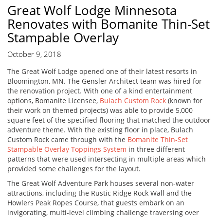
Great Wolf Lodge Minnesota
Renovates with Bomanite Thin-Set
Stampable Overlay
October 9, 2018
The Great Wolf Lodge opened one of their latest resorts in
Bloomington, MN. The Gensler Architect team was hired for
the renovation project. With one of a kind entertainment
options, Bomanite Licensee,
Bulach Custom Rock
(known for
their work on themed projects) was able to provide 5,000
square feet of the specified flooring that matched the outdoor
adventure theme. With the existing floor in place, Bulach
Custom Rock came through with the
Bomanite Thin-Set
Stampable Overlay Toppings System
in three different
patterns that were used intersecting in multiple areas which
provided some challenges for the layout.
The Great Wolf Adventure Park houses several non-water
attractions, including the Rustic Ridge Rock Wall and the
Howlers Peak Ropes Course, that guests embark on an
invigorating, multi-level climbing challenge traversing over