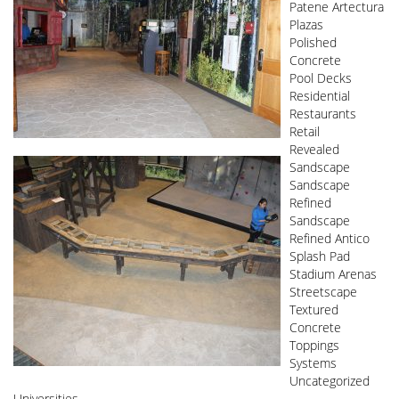
Patene Artectura
Plazas
Polished
Concrete
Pool Decks
Residential
Restaurants
Retail
Revealed
Sandscape
Sandscape
Refined
Sandscape
Refined Antico
Splash Pad
Stadium Arenas
Streetscape
Textured
Concrete
Toppings
Systems
Uncategorized
Universities