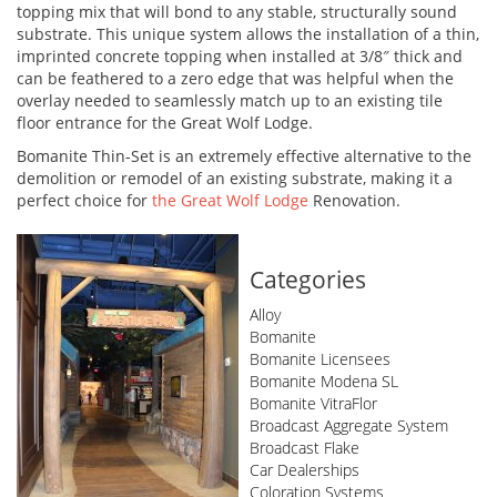
topping mix that will bond to any stable, structurally sound
substrate. This unique system allows the installation of a thin,
imprinted concrete topping when installed at 3/8″ thick and
can be feathered to a zero edge that was helpful when the
overlay needed to seamlessly match up to an existing tile
floor entrance for the Great Wolf Lodge.
Bomanite Thin-Set is an extremely effective alternative to the
demolition or remodel of an existing substrate, making it a
perfect choice for
the Great Wolf Lodge
Renovation.
Categories
Alloy
Bomanite
Bomanite Licensees
Bomanite Modena SL
Bomanite VitraFlor
Broadcast Aggregate System
Broadcast Flake
Car Dealerships
Coloration Systems