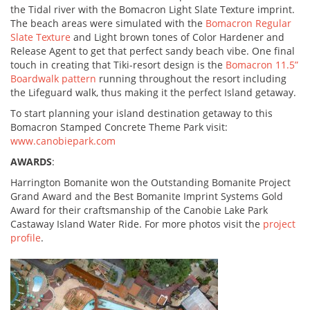
the Tidal river with the Bomacron Light Slate Texture imprint.
The beach areas were simulated with the
Bomacron Regular
Slate Texture
and Light brown tones of Color Hardener and
Release Agent to get that perfect sandy beach vibe. One final
touch in creating that Tiki-resort design is the
Bomacron 11.5”
Boardwalk pattern
running throughout the resort including
the Lifeguard walk, thus making it the perfect Island getaway.
To start planning your island destination getaway to this
Bomacron Stamped Concrete Theme Park visit:
www.canobiepark.com
AWARDS
:
Harrington Bomanite won the Outstanding Bomanite Project
Grand Award and the Best Bomanite Imprint Systems Gold
Award for their craftsmanship of the Canobie Lake Park
Castaway Island Water Ride. For more photos visit the
project
profile
.