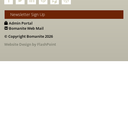
Newsletter Sign Up
Admin Portal
Bomanite Web Mail
© Copyright Bomanite 2026
Website Design by FlashPoint