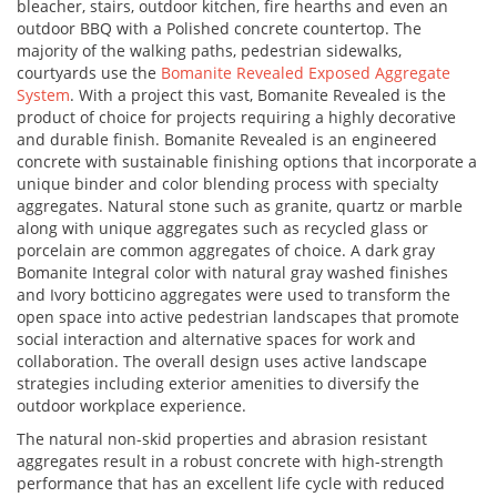
bleacher, stairs, outdoor kitchen, fire hearths and even an
outdoor BBQ with a Polished concrete countertop. The
majority of the walking paths, pedestrian sidewalks,
courtyards use the
Bomanite Revealed Exposed Aggregate
System
. With a project this vast, Bomanite Revealed is the
product of choice for projects requiring a highly decorative
and durable finish. Bomanite Revealed is an engineered
concrete with sustainable finishing options that incorporate a
unique binder and color blending process with specialty
aggregates. Natural stone such as granite, quartz or marble
along with unique aggregates such as recycled glass or
porcelain are common aggregates of choice. A dark gray
Bomanite Integral color with natural gray washed finishes
and Ivory botticino aggregates were used to transform the
open space into active pedestrian landscapes that promote
social interaction and alternative spaces for work and
collaboration. The overall design uses active landscape
strategies including exterior amenities to diversify the
outdoor workplace experience.
The natural non-skid properties and abrasion resistant
aggregates result in a robust concrete with high-strength
performance that has an excellent life cycle with reduced