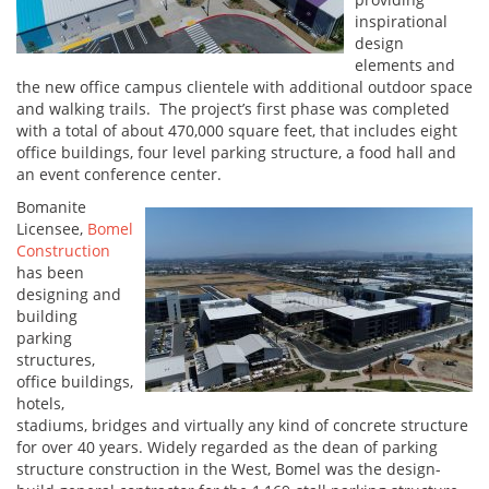
inspirational
design
elements and
the new office campus clientele with additional outdoor space
and walking trails. The project’s first phase was completed
with a total of about 470,000 square feet, that includes eight
office buildings, four level parking structure, a food hall and
an event conference center.
Bomanite
Licensee,
Bomel
Construction
has been
designing and
building
parking
structures,
office buildings,
hotels,
stadiums, bridges and virtually any kind of concrete structure
for over 40 years. Widely regarded as the dean of parking
structure construction in the West, Bomel was the design-