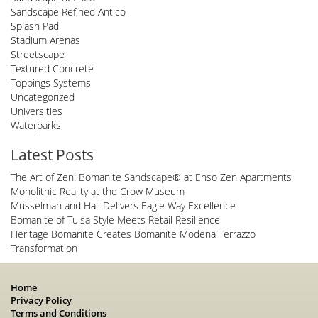
Sandscape Refined Antico
Splash Pad
Stadium Arenas
Streetscape
Textured Concrete
Toppings Systems
Uncategorized
Universities
Waterparks
Latest Posts
The Art of Zen: Bomanite Sandscape® at Enso Zen Apartments
Monolithic Reality at the Crow Museum
Musselman and Hall Delivers Eagle Way Excellence
Bomanite of Tulsa Style Meets Retail Resilience
Heritage Bomanite Creates Bomanite Modena Terrazzo
Transformation
Home
Privacy Policy
Terms and Conditions