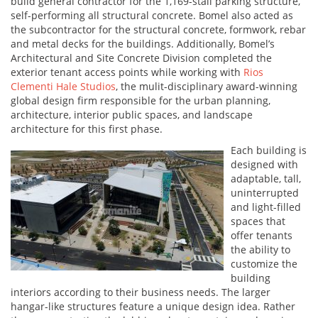
build general contractor for the 1,169-stall parking structure,
self-performing all structural concrete. Bomel also acted as
the subcontractor for the structural concrete, formwork, rebar
and metal decks for the buildings. Additionally, Bomel’s
Architectural and Site Concrete Division completed the
exterior tenant access points while working with
Rios
Clementi Hale Studios
, the mulit-disciplinary award-winning
global design firm responsible for the urban planning,
architecture, interior public spaces, and landscape
architecture for this first phase.
Each building is
designed with
adaptable, tall,
uninterrupted
and light-filled
spaces that
offer tenants
the ability to
customize the
building
interiors according to their business needs. The larger
hangar-like structures feature a unique design idea. Rather