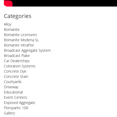
Categories
Alloy
Bomanite
Bomanite Licensees
Bomanite Modena SL
Bomanite VitraFlor
Broadcast Aggregate System
Broadcast Flake
Car Dealerships
Coloration Systems
Concrete Dye
Concrete Stain
Courtyards
Driveway
Educational
Event Centers
Exposed Aggregate
Florspartic 100
Gallery