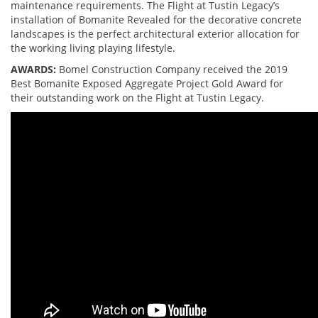
maintenance requirements. The Flight at Tustin Legacy’s
installation of Bomanite Revealed for the decorative concrete
landscapes is the perfect architectural exterior allocation for
the working living playing lifestyle.
AWARDS:
Bomel Construction Company received the 2019
Best Bomanite Exposed Aggregate Project Gold Award for
their outstanding work on the Flight at Tustin Legacy.