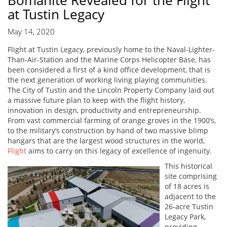
Bomanite Revealed for the Flight
at Tustin Legacy
May 14, 2020
Flight at Tustin Legacy, previously home to the Naval-Lighter-
Than-Air-Station and the Marine Corps Helicopter Base, has
been considered a first of a kind office development, that is
the next generation of working living playing communities.
The City of Tustin and the Lincoln Property Company laid out
a massive future plan to keep with the flight history,
innovation in design, productivity and entrepreneurship.
From vast commercial farming of orange groves in the 1900’s,
to the military’s construction by hand of two massive blimp
hangars that are the largest wood structures in the world,
Flight
aims to carry on this legacy of excellence of ingenuity.
This historical
site comprising
of 18 acres is
adjacent to the
26-acre Tustin
Legacy Park,
providing