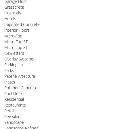
Garage Floor
Grasscrete
Hospitals
Hotels
Imprinted Concrete
Interior Floors
Micro-Top
Micro-Top ST
Micro-Top XT
Newletters
Overlay Systems
Parking Lot
Parks
Patene Artectura
Plazas
Polished Concrete
Pool Decks
Residential
Restaurants
Retail
Revealed
Sandscape
Sandscape Refined