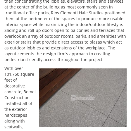
than concentrating the lobbies, elevators, stairs and services
at the center of the building as most commonly seen in
traditional office parks, Rios Clementi Hale Studios positioned
them at the perimeter of the spaces to produce more usable
interior space while maximizing the indoor/outdoor lifestyle.
Sliding and roll-up doors open to balconies and terraces that
overlook an array of outdoor rooms, parks, and amenities with
exterior stairs that provide direct access to plazas which act
as outdoor lobbies and extensions of the workplace. The
layout cements the design firm’s approach to creating
pedestrian-friendly access throughout the project.
With over
101,750 square
feet of
decorative
concrete, Bomel
Construction
installed all of
the exterior
hardscapes
along with
seatwalls,