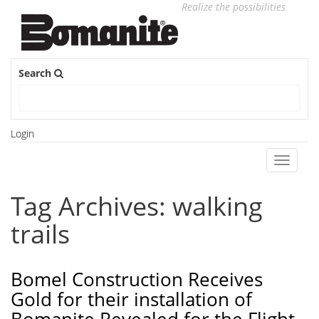
Realize the possibilities
Search
Login
Toggle
navigati
Tag Archives: walking
trails
Bomel Construction Receives
Gold for their installation of