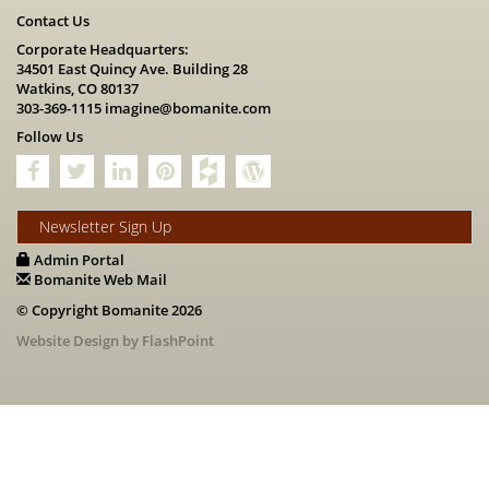
Contact Us
Corporate Headquarters:
34501 East Quincy Ave. Building 28
Watkins, CO 80137
303-369-1115
imagine@bomanite.com
Follow Us
Newsletter Sign Up
Admin Portal
Bomanite Web Mail
© Copyright Bomanite 2026
Website Design by FlashPoint