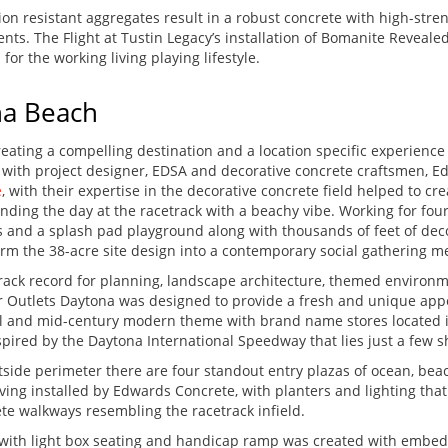
on resistant aggregates result in a robust concrete with high-stren
s. The Flight at Tustin Legacy’s installation of Bomanite Revealed
 for the working living playing lifestyle.
na Beach
reating a compelling destination and a location specific experience
ng with project designer, EDSA and decorative concrete craftsmen,
e
, with their expertise in the decorative concrete field helped to c
ending the day at the racetrack with a beachy vibe. Working for fo
as and a splash pad playground along with thousands of feet of de
form the 38-acre site design into a contemporary social gathering 
rack record for planning, landscape architecture, themed environ
ger Outlets Daytona was designed to provide a fresh and unique appe
ial and mid-century modern theme with brand name stores located i
ired by the Daytona International Speedway that lies just a few s
tside perimeter there are four standout entry plazas of ocean, beac
ng installed by Edwards Concrete, with planters and lighting that
te walkways resembling the racetrack infield.
with light box seating and handicap ramp was created with embedde