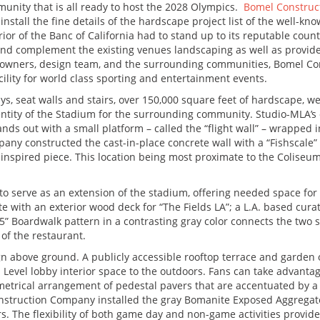
unity that is all ready to host the 2028 Olympics.
Bomel Constru
install the fine details of the hardscape project list of the well-
rior of the Banc of California had to stand up to its reputable co
 and complement the existing venues landscaping as well as provide 
m owners, design team, and the surrounding communities, Bomel 
acility for world class sporting and entertainment events.
ys, seat walls and stairs, over 150,000 square feet of hardscape, we
entity of the Stadium for the surrounding community. Studio-MLA’s
nds out with a small platform – called the “flight wall” – wrapped 
ny constructed the cast-in-place concrete wall with a “Fishscale”
-inspired piece. This location being most proximate to the Coliseum
o serve as an extension of the stadium, offering needed space for 
e with an exterior wood deck for “The Fields LA”; a L.A. based cur
 Boardwalk pattern in a contrasting gray color connects the two 
of the restaurant.
above ground. A publicly accessible rooftop terrace and garden ove
Level lobby interior space to the outdoors. Fans can take advanta
trical arrangement of pedestal pavers that are accentuated by a se
onstruction Company installed the gray Bomanite Exposed Aggregate
ters. The flexibility of both game day and non-game activities prov