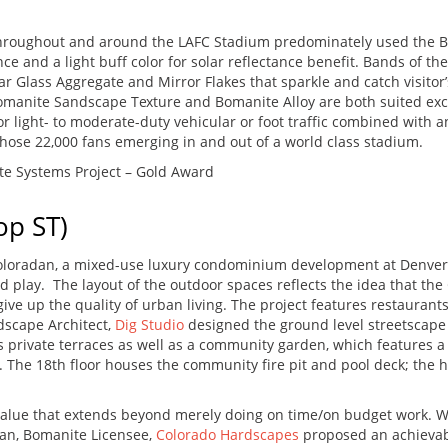
throughout and around the LAFC Stadium predominately used the
ce and a light buff color for solar reflectance benefit. Bands of 
r Glass Aggregate and Mirror Flakes that sparkle and catch visitor’
omanite Sandscape Texture and Bomanite Alloy are both suited exce
light- to moderate-duty vehicular or foot traffic combined with an 
hose 22,000 fans emerging in and out of a world class stadium.
e Systems Project – Gold Award
op ST)
oloradan, a mixed-use luxury condominium development at Denver Un
and play. The layout of the outdoor spaces reflects the idea that th
give up the quality of urban living. The project features restaurants
dscape Architect,
Dig Studio
designed the ground level streetscape 
s private terraces as well as a community garden, which features a 
s. The 18th floor houses the community fire pit and pool deck; the 
alue that extends beyond merely doing on time/on budget work. Wh
dan, Bomanite Licensee,
Colorado Hardscapes
proposed an achievab