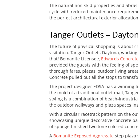
The natural non-skid properties and abrasi
cycle with reduced maintenance requirement
the perfect architectural exterior allocation
Tanger Outlets – Dayto
The future of physical shopping is about c
visitation. Tanger Outlets Daytona, worki
that! Bomanite Licensee,
Edwards Concret
provided the guests with the feeling of sp
thorough fares, plazas, outdoor living are
Concrete pulled out all the stops to trans
The project designer EDSA has a winning t
the mold of a traditional outlet mall, Tan
styling is a combination of beach-industr
the outdoor walkways and plaza spaces insp
With a circular racetrack pattern on the ou
showcasing unique decorative concrete pavi
of sponge finished two tone colored concre
A
Bomanite Exposed Aggregate
step plaza 