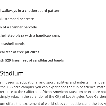
d walkways in a checkerboard pattern
alk stamped concrete
ern of a scanner barcode
hell step plaza with a handicap ramp
 seashell bands
eal feet of tree pit curbs
ith 529 lineal feet of sandblasted bands
 Stadium
ass museums, educational and sport facilities and entertainment ve
in the 160-acre campus, you can experience the fun of science, math
xperience at the California African American Museum or explore nat
imply relax in the splendor of the City of Los Angeles Rose Garden
m offers the excitement of world-class competition, and the Los An