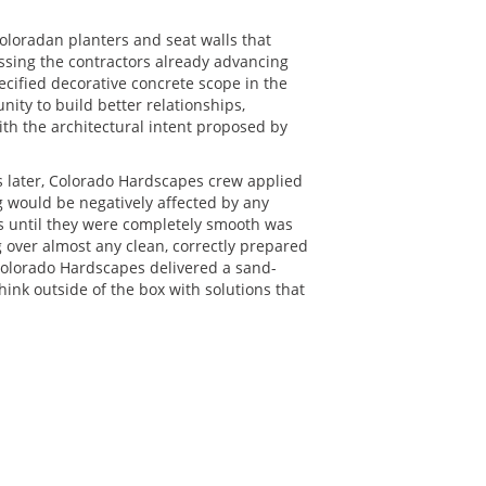
Coloradan planters and seat walls that
ssing the contractors already advancing
cified decorative concrete scope in the
nity to build better relationships,
h the architectural intent proposed by
s later, Colorado Hardscapes crew applied
g would be negatively affected by any
ls until they were completely smooth was
 over almost any clean, correctly prepared
Colorado Hardscapes delivered a sand-
hink outside of the box with solutions that