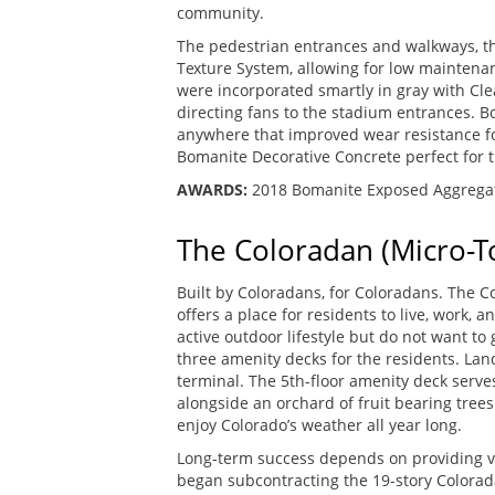
community.
The pedestrian entrances and walkways, 
Texture System, allowing for low maintenan
were incorporated smartly in gray with Clea
directing fans to the stadium entrances. B
anywhere that improved wear resistance for 
Bomanite Decorative Concrete perfect for t
AWARDS:
2018 Bomanite Exposed Aggregat
The Coloradan (Micro-T
Built by Coloradans, for Coloradans. The C
offers a place for residents to live, work, 
active outdoor lifestyle but do not want to 
three amenity decks for the residents. Lan
terminal. The 5th-floor amenity deck serve
alongside an orchard of fruit bearing tree
enjoy Colorado’s weather all year long.
Long-term success depends on providing v
began subcontracting the 19-story Colora