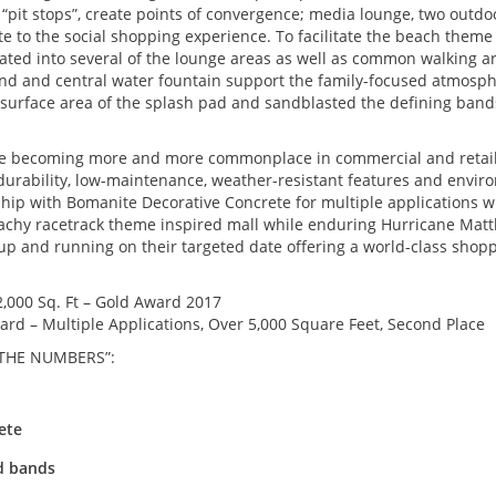
“pit stops”, create points of convergence; media lounge, two outdoo
ute to the social shopping experience. To facilitate the beach them
ted into several of the lounge areas as well as common walking area
und and central water fountain support the family-focused atmosp
e surface area of the splash pad and sandblasted the defining ban
are becoming more and more commonplace in commercial and retail 
rm durability, low-maintenance, weather-resistant features and enviro
ip with Bomanite Decorative Concrete for multiple applications wit
achy racetrack theme inspired mall while enduring Hurricane Matthe
p and running on their targeted date offering a world-class shopp
,000 Sq. Ft – Gold Award 2017
rd – Multiple Applications, Over 5,000 Square Feet, Second Place
 THE NUMBERS”:
ete
nd bands