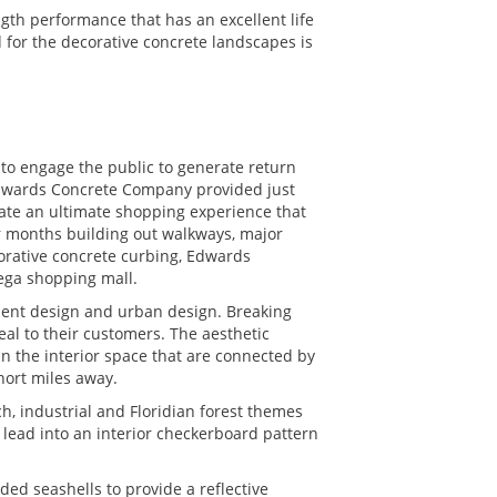
gth performance that has an excellent life
 for the decorative concrete landscapes is
 to engage the public to generate return
 Edwards Concrete Company provided just
reate an ultimate shopping experience that
ur months building out walkways, major
corative concrete curbing, Edwards
mega shopping mall.
ment design and urban design. Breaking
al to their customers. The aesthetic
n the interior space that are connected by
hort miles away.
h, industrial and Floridian forest themes
 lead into an interior checkerboard pattern
d seashells to provide a reflective