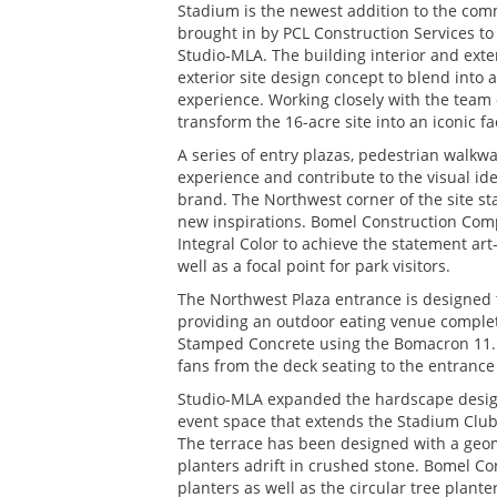
Stadium is the newest addition to the comm
brought in by PCL Construction Services to 
Studio-MLA. The building interior and exte
exterior site design concept to blend into
experience. Working closely with the tea
transform the 16-acre site into an iconic f
A series of entry plazas, pedestrian walkwa
experience and contribute to the visual id
brand. The Northwest corner of the site sta
new inspirations. Bomel Construction Compa
Integral Color to achieve the statement art
well as a focal point for park visitors.
The Northwest Plaza entrance is designed t
providing an outdoor eating venue complet
Stamped Concrete using the Bomacron 11.5”
fans from the deck seating to the entrance 
Studio-MLA expanded the hardscape design 
event space that extends the Stadium Club 
The terrace has been designed with a geome
planters adrift in crushed stone. Bomel C
planters as well as the circular tree plan