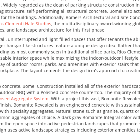
rs. Widely regarded as the dean of parking structure construction i
ng structure, self-performing all structural concrete. Bomel also ac
or the buildings. Additionally, Bomel’s Architectural and Site Con
os Clementi Hale Studios
, the mulit-disciplinary award-winning glo
es, and landscape architecture for this first phase.
ll, uninterrupted and light-filled spaces that offer tenants the abi
ger hangar-like structures feature a unique design idea. Rather tha
ilding as most commonly seen in traditional office parks, Rios Clem
able interior space while maximizing the indoor/outdoor lifestyle.
ay of outdoor rooms, parks, and amenities with exterior stairs that
orkplace. The layout cements the design firm’s approach to creati
 concrete, Bomel Construction installed all of the exterior hardscap
outdoor BBQ with a Polished concrete countertop. The majority of t
osed Aggregate System
. With a project this vast, Bomanite Reveale
finish. Bomanite Revealed is an engineered concrete with sustainab
with specialty aggregates. Natural stone such as granite, quartz o
mmon aggregates of choice. A dark gray Bomanite Integral color wit
m the open space into active pedestrian landscapes that promote s
ign uses active landscape strategies including exterior amenities t