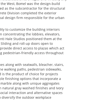
n the West, Bomel was the design-build
ted as the subcontractor for the structural
crete Division completed the exterior
bal design firm responsible for the urban
lity to customize the building interiors
n concentrating the lobbies, elevators,
enti Hale Studios positioned them at the
 Sliding and roll-up doors open to
 provide direct access to plazas which act
ng pedestrian-friendly access throughout
es along with seatwalls, bleacher, stairs,
he walking paths, pedestrian sidewalks,
d is the product of choice for projects
le finishing options that incorporate a
r marble along with unique aggregates
h natural gray washed finishes and Ivory
ocial interaction and alternative spaces
o diversify the outdoor workplace