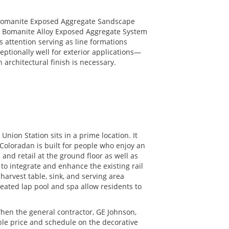
 Bomanite Exposed Aggregate Sandscape
the Bomanite Alloy Exposed Aggregate System
s attention serving as line formations
ptionally well for exterior applications—
architectural finish is necessary.
ion Station sits in a prime location. It
e Coloradan is built for people who enjoy an
 and retail at the ground floor as well as
to integrate and enhance the existing rail
harvest table, sink, and serving area
heated lap pool and spa allow residents to
en the general contractor, GE Johnson,
le price and schedule on the decorative