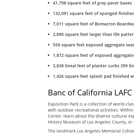
41,798 square feet of gray paver bases
132,091 square feet of sponged finishe
7,011 square feet of Bomacron Boardw
2,890 square feet larger than life patt
550 square feet exposed aggregate seas
1,872 square feet of exposed aggregate
3,838 lineal feet of planter curbs 399 lin
1,426 square feet splash pad finished w
Banc of California LAFC
Exposition Park is a collection of world-cl
with outdoor recreational activities. With
Center, learn about the diverse cultural e
History Museum of Los Angeles County, or s
The landmark Los Angeles Memorial Coliseu