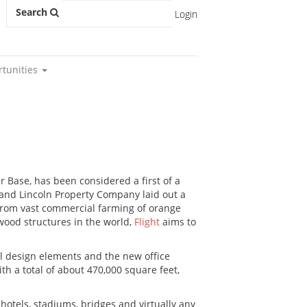
Search
Login
rtunities
r Base, has been considered a first of a
n and Lincoln Property Company laid out a
. From vast commercial farming of orange
 wood structures in the world,
Flight
aims to
nal design elements and the new office
th a total of about 470,000 square feet,
hotels, stadiums, bridges and virtually any