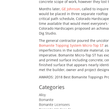
concrete scope of work, however they lost 
Months later,
GE Johnson
, called to inquir
would be placed in three separate rooftop
critical path schedule, Colorado Hardscape
time available that would meet everyone’s s
Colorado Hardscapes proposed an achievabl
Dig Studio.
The general contractor poured the uncolore
Bomanite Topping System Micro-Top ST
as 
imperfections in the substrate material, c
imperative. Bomanite Micro-Top ST has exce
and primed surface including concrete, ce
finished surface that appears nearly identi
met the builder, owner and project design
AWARDS: 2018 Best Bomanite Toppings Pro
Categories
Alloy
Bomanite
Bomanite Licensees