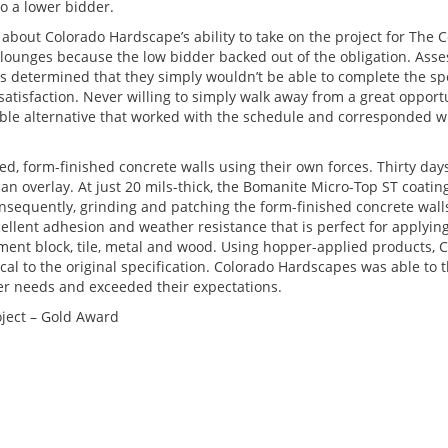
to a lower bidder.
e about Colorado Hardscape’s ability to take on the project for The 
 lounges because the low bidder backed out of the obligation. Asse
s determined that they simply wouldn’t be able to complete the spe
atisfaction. Never willing to simply walk away from a great opportu
e alternative that worked with the schedule and corresponded wit
d, form-finished concrete walls using their own forces. Thirty day
an overlay. At just 20 mils-thick, the Bomanite Micro-Top ST coatin
onsequently, grinding and patching the form-finished concrete wal
llent adhesion and weather resistance that is perfect for applying
ment block, tile, metal and wood. Using hopper-applied products, 
cal to the original specification. Colorado Hardscapes was able to t
er needs and exceeded their expectations.
ject – Gold Award