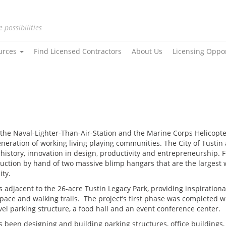
e possibilities
urces
Find Licensed Contractors
About Us
Licensing Oppo
o the Naval-Lighter-Than-Air-Station and the Marine Corps Helicopte
generation of working living playing communities. The City of Tusti
t history, innovation in design, productivity and entrepreneurship
struction by hand of two massive blimp hangars that are the largest
ity.
 is adjacent to the 26-acre Tustin Legacy Park, providing inspiratio
pace and walking trails. The project’s first phase was completed wi
evel parking structure, a food hall and an event conference center.
 been designing and building parking structures, office buildings, 