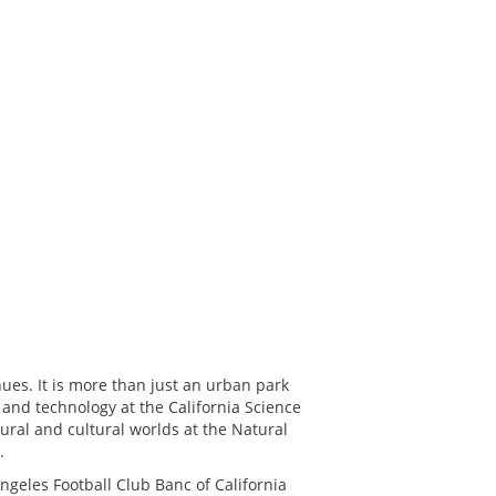
nues. It is more than just an urban park
 and technology at the California Science
ural and cultural worlds at the Natural
.
geles Football Club Banc of California