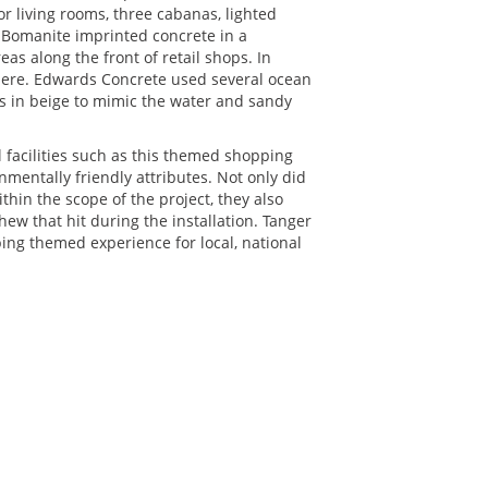
r living rooms, three cabanas, lighted
e Bomanite imprinted concrete in a
s along the front of retail shops. In
here. Edwards Concrete used several ocean
ds in beige to mimic the water and sandy
facilities such as this themed shopping
nmentally friendly attributes. Not only did
hin the scope of the project, they also
w that hit during the installation. Tanger
ing themed experience for local, national