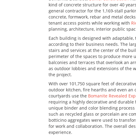
kind of concrete structure for over 40 yea
general contractor for the 1,169-stall parki
concrete, formwork, rebar and metal decks f
tenant access points while working with
Ri
planning, architecture, interior public spac
Each building is designed with adaptable, ta
according to their business needs. The lar
stairs and services at the center of the bu
perimeter of the spaces to produce more us
balconies and terraces that overlook an arr
as outdoor lobbies and extensions of the w
the project.
With over 101,750 square feet of decorative
outdoor kitchen, fire hearths and even an 
courtyards use the
Bomanite Revealed Exp
requiring a highly decorative and durable 
unique binder and color blending process 
such as recycled glass or porcelain are co
botticino aggregates were used to transfor
for work and collaboration. The overall des
experience.