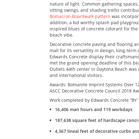
nature of light. Common gathering spaces, 
sitting swings, and shading trellis contrib
Bomacron Boardwalk pattern
was incorpora
addition, a kid worthy splash pad playgro
inspired blues of concrete colorant for th
beach vibe.
Decorative concrete paving and flooring 
mall for its versatility in design, long-te
Edwards Concrete display their craftsmansh
met the grand opening deadline of this be
Outlets 44th center in Daytona Beach was u
and international visitors.
Awards: Bomanite Imprint Systems Over 12
ASCC Decorative Concrete Council 2018 Awa
Work completed by Edwards Concrete “BY
16,406 man hours and 119 workdays
187,638 square feet of hardscape concr
4,367 lineal feet of decorative curbs a