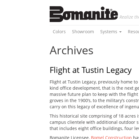
Realize th
Colors
Showroom
Systems
Reso
Archives
Flight at Tustin Legacy
Flight at Tustin Legacy, previously home t
kind office development, that is the next 
massive future plan to keep with the fligh
groves in the 1900’s, to the military’s con
carry on this legacy of excellence of ingenu
This historical site comprising of 18 acres
campus clientele with additional outdoor s
that includes eight office buildings, four l
Bomanite Licensee,
Bomel Construction
has