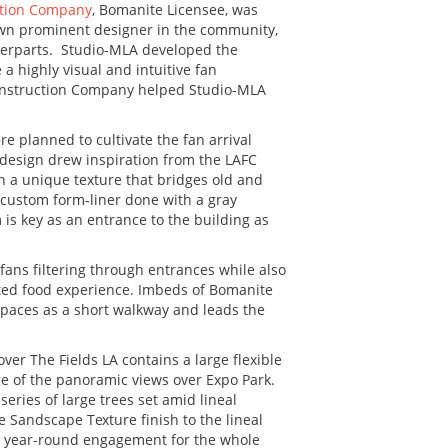
ction Company
, Bomanite Licensee, was
known prominent designer in the community,
unterparts. Studio-MLA developed the
a highly visual and intuitive fan
Construction Company helped Studio-MLA
re planned to cultivate the fan arrival
 design drew inspiration from the LAFC
in a unique texture that bridges old and
 custom form-liner done with a gray
 is key as an entrance to the building as
fans filtering through entrances while also
ated food experience. Imbeds of Bomanite
spaces as a short walkway and leads the
r The Fields LA contains a large flexible
ge of the panoramic views over Expo Park.
ries of large trees set amid lineal
 Sandscape Texture finish to the lineal
ide year-round engagement for the whole