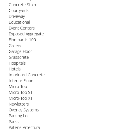
Concrete Stain
Courtyards
Driveway
Educational
Event Centers
Exposed Aggregate
Florspartic 100
Gallery
Garage Floor
Grasscrete
Hospitals
Hotels
Imprinted Concrete
Interior Floors
Micro-Top
Micro-Top ST
Micro-Top XT
Newletters
Overlay Systems
Parking Lot
Parks
Patene Artectura