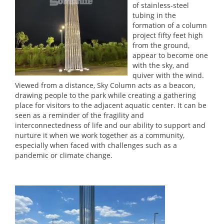
of stainless-steel
tubing in the
formation of a column
project fifty feet high
from the ground,
appear to become one
with the sky, and
quiver with the wind.
Viewed from a distance, Sky Column acts as a beacon,
drawing people to the park while creating a gathering
place for visitors to the adjacent aquatic center. It can be
seen as a reminder of the fragility and
interconnectedness of life and our ability to support and
nurture it when we work together as a community,
especially when faced with challenges such as a
pandemic or climate change.