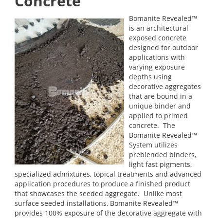
Concrete
Bomanite Revealed™
is an architectural
exposed concrete
designed for outdoor
applications with
varying exposure
depths using
decorative aggregates
that are bound in a
unique binder and
applied to primed
concrete. The
Bomanite Revealed™
System utilizes
preblended binders,
light fast pigments,
specialized admixtures, topical treatments and advanced
application procedures to produce a finished product
that showcases the seeded aggregate. Unlike most
surface seeded installations, Bomanite Revealed™
provides 100% exposure of the decorative aggregate with