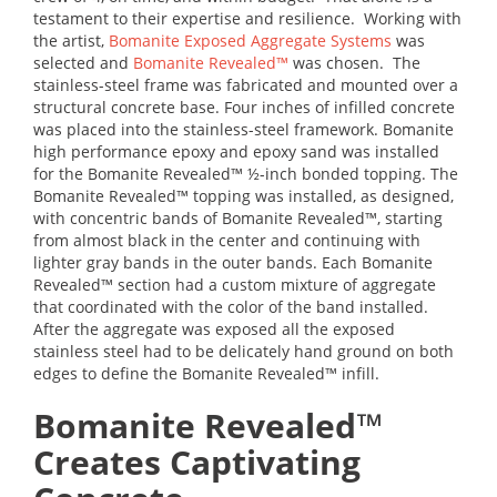
testament to their expertise and resilience. Working with
the artist,
Bomanite Exposed Aggregate Systems
was
selected and
Bomanite Revealed™
was chosen. The
stainless-steel frame was fabricated and mounted over a
structural concrete base. Four inches of infilled concrete
was placed into the stainless-steel framework. Bomanite
high performance epoxy and epoxy sand was installed
for the Bomanite Revealed™ ½-inch bonded topping. The
Bomanite Revealed™ topping was installed, as designed,
with concentric bands of Bomanite Revealed™, starting
from almost black in the center and continuing with
lighter gray bands in the outer bands. Each Bomanite
Revealed™ section had a custom mixture of aggregate
that coordinated with the color of the band installed.
After the aggregate was exposed all the exposed
stainless steel had to be delicately hand ground on both
edges to define the Bomanite Revealed™ infill.
Bomanite Revealed™
Creates Captivating