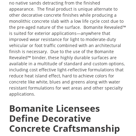
no native sands detracting from the finished
appearance. The final product is unique alternate to
other decorative concrete finishes while producing a
monolithic concrete slab with a low life cycle cost due to
the pre-aged nature of the surface. Bomanite Revealed™
is suited for exterior applications—anywhere that
improved wear resistance for light to moderate-duty
vehicular or foot traffic combined with an architectural
finish is necessary. Due to the use of the Bomanite
Revealed™ binder, these highly durable surfaces are
available in a multitude of standard and custom options,
including cost effective light-reflective formulations that
reduce heat island effect, hard to achieve colors for
concrete like white, blues and greens along with water
resistant formulations for wet areas and other specialty
applications.
Bomanite Licensees
Define Decorative
Concrete Craftsmanship