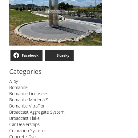
Facebook
Bluesky
Categories
Alloy
Bomanite
Bomanite Licensees
Bomanite Modena SL
Bomanite VitraFlor
Broadcast Aggregate System
Broadcast Flake
Car Dealerships
Coloration Systems
Concrete Dye