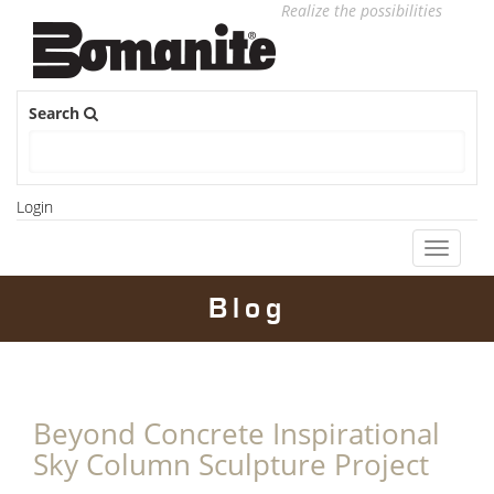
Realize the possibilities
Search
Login
Toggle
navigati
Blog
Beyond Concrete Inspirational
Sky Column Sculpture Project