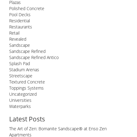
Plazas
Polished Concrete
Pool Decks
Residential
Restaurants
Retail
Revealed
Sandscape
Sandscape Refined
Sandscape Refined Antico
Splash Pad
Stadium Arenas
Streetscape
Textured Concrete
Toppings Systems
Uncategorized
Universities
Waterparks
Latest Posts
The Art of Zen: Bomanite Sandscape® at Enso Zen
Apartments