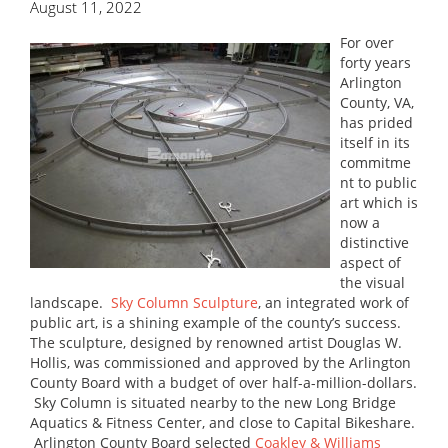
August 11, 2022
For over
forty years
Arlington
County, VA,
has prided
itself in its
commitme
nt to public
art which is
now a
distinctive
aspect of
the visual
landscape.
Sky Column Sculpture
, an integrated work of
public art, is a shining example of the county’s success.
The sculpture, designed by renowned artist Douglas W.
Hollis, was commissioned and approved by the Arlington
County Board with a budget of over half-a-million-dollars.
Sky Column is situated nearby to the new Long Bridge
Aquatics & Fitness Center, and close to Capital Bikeshare.
Arlington County Board selected
Coakley & Williams