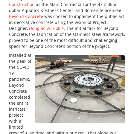
Construction
as the Main Contractor for the 47 million
dollar Aquatics & Fitness Center, and Bomanite licensee
Beyond Concrete
was chosen to implement the public art
in decorative concrete using the vision of Project
Designer,
Douglas W. Hollis
. The initial task for Beyond
Concrete, the fabrication of the stainless-steel framework,
proved to be one of the most difficult and challenging
specs for Beyond Concrete’s portion of the project.
Installed at
the peak of
the COVID-
19
pandemic,
Beyond
Concrete
completed
the entire
intricate
project
with a
limited
crew of 4, on time, and within budget. That alone is a