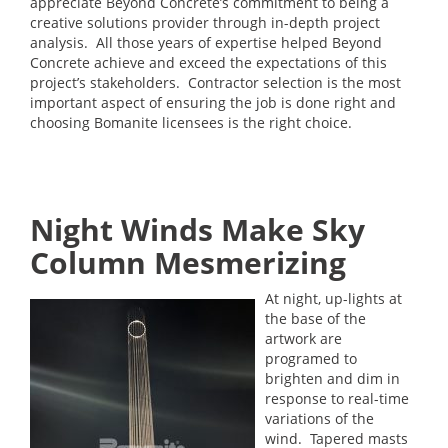
appreciate Beyond Concrete’s commitment to being a
creative solutions provider through in-depth project
analysis. All those years of expertise helped Beyond
Concrete achieve and exceed the expectations of this
project’s stakeholders. Contractor selection is the most
important aspect of ensuring the job is done right and
choosing Bomanite licensees is the right choice.
Night Winds Make Sky
Column Mesmerizing
At night, up-lights at
the base of the
artwork are
programed to
brighten and dim in
response to real-time
variations of the
wind. Tapered masts