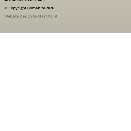
© Copyright Bomanite 2026
Website Design by FlashPoint