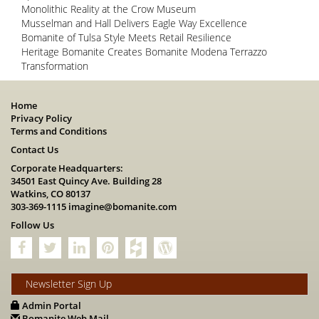
Monolithic Reality at the Crow Museum
Musselman and Hall Delivers Eagle Way Excellence
Bomanite of Tulsa Style Meets Retail Resilience
Heritage Bomanite Creates Bomanite Modena Terrazzo
Transformation
Home
Privacy Policy
Terms and Conditions
Contact Us
Corporate Headquarters:
34501 East Quincy Ave. Building 28
Watkins, CO 80137
303-369-1115
imagine@bomanite.com
Follow Us
Newsletter Sign Up
Admin Portal
Bomanite Web Mail