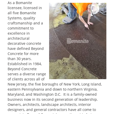
As a Bomanite
licensee, licensed in
all five Bomanite
Systems, quality
craftsmanship and a
commitment to
excellence in
architectural
decorative concrete
have defined Beyond
Concrete for more
than 30 years.
Established in 1984,
Beyond Concrete
serves a diverse range
of clients across all of
New Jersey, the five boroughs of New York, Long Island,
eastern Pennsylvania and down to northern Virginia,
Maryland, and Washington D.C. It is a family-owned
business now in its second generation of leadership.
Owners, architects, landscape architects, interior
designers, and general contractors have all come to