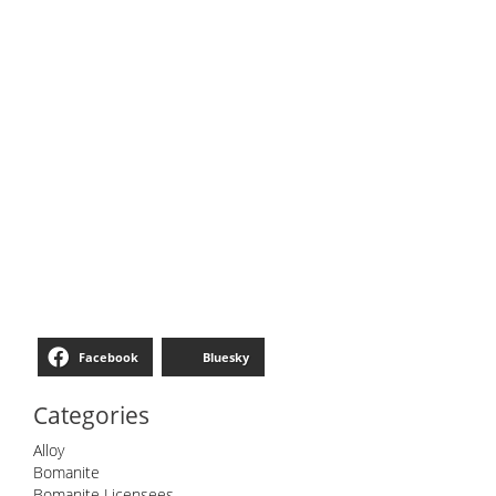
Facebook
Bluesky
Categories
Alloy
Bomanite
Bomanite Licensees