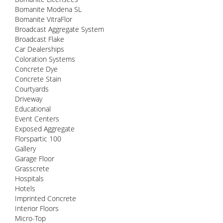
Bomanite Modena SL
Bomanite VitraFlor
Broadcast Aggregate System
Broadcast Flake
Car Dealerships
Coloration Systems
Concrete Dye
Concrete Stain
Courtyards
Driveway
Educational
Event Centers
Exposed Aggregate
Florspartic 100
Gallery
Garage Floor
Grasscrete
Hospitals
Hotels
Imprinted Concrete
Interior Floors
Micro-Top