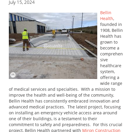
July 15, 2024
Bellin
Health
,
founded in
1908, Bellin
Health has
grown to
become a
comprehen
sive
healthcare
system,
offering a
wide range
of medical services and specialties. With a mission to
improve the health and well-being of the community,
Bellin Health has consistently embraced innovation and
advanced medical practices. The latest project, focusing
on installing an emergency vehicle access area around
one of their buildings, is a testament to their
commitment to safety and preparedness. For this crucial
project, Bellin Health partnered with
Miron Construction