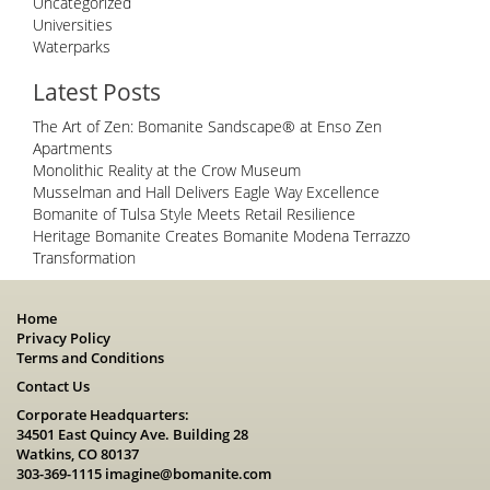
Uncategorized
Universities
Waterparks
Latest Posts
The Art of Zen: Bomanite Sandscape® at Enso Zen
Apartments
Monolithic Reality at the Crow Museum
Musselman and Hall Delivers Eagle Way Excellence
Bomanite of Tulsa Style Meets Retail Resilience
Heritage Bomanite Creates Bomanite Modena Terrazzo
Transformation
Home
Privacy Policy
Terms and Conditions
Contact Us
Corporate Headquarters:
34501 East Quincy Ave. Building 28
Watkins, CO 80137
303-369-1115
imagine@bomanite.com