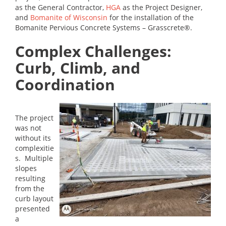
as the General Contractor,
HGA
as the Project Designer,
and
Bomanite of Wisconsin
for the installation of the
Bomanite Pervious Concrete Systems – Grasscrete®.
Complex Challenges:
Curb, Climb, and
Coordination
The project
was not
without its
complexitie
s. Multiple
slopes
resulting
from the
curb layout
presented
a