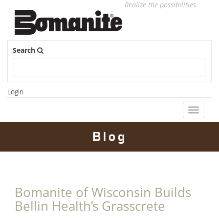
Realize the possibilities
Search
Login
Toggle
navigati
Blog
Bomanite of Wisconsin Builds
Bellin Health’s Grasscrete