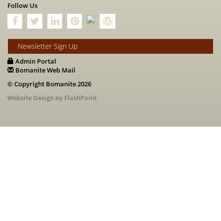
Follow Us
Newsletter Sign Up
Admin Portal
Bomanite Web Mail
© Copyright Bomanite 2026
Website Design by FlashPoint