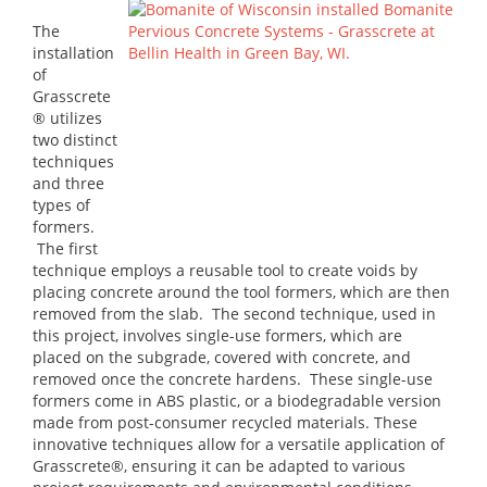
The
installation
of
Grasscrete
® utilizes
two distinct
techniques
and three
types of
formers.
The first
technique employs a reusable tool to create voids by
placing concrete around the tool formers, which are then
removed from the slab. The second technique, used in
this project, involves single-use formers, which are
placed on the subgrade, covered with concrete, and
removed once the concrete hardens. These single-use
formers come in ABS plastic, or a biodegradable version
made from post-consumer recycled materials. These
innovative techniques allow for a versatile application of
Grasscrete®, ensuring it can be adapted to various