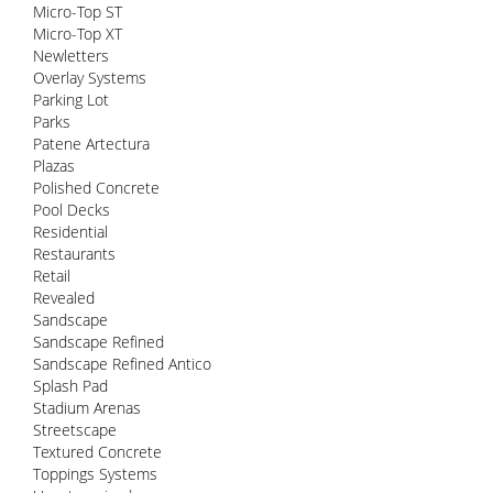
Micro-Top ST
Micro-Top XT
Newletters
Overlay Systems
Parking Lot
Parks
Patene Artectura
Plazas
Polished Concrete
Pool Decks
Residential
Restaurants
Retail
Revealed
Sandscape
Sandscape Refined
Sandscape Refined Antico
Splash Pad
Stadium Arenas
Streetscape
Textured Concrete
Toppings Systems