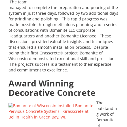
The team
managed to complete the preparation and pouring of the
system in just three days, followed by two additional days
for grinding and polishing. This rapid progress was
made possible through meticulous planning and a series
of consultations with Bomanite LLC Corporate
Headquarters and another Bomanite Licensee. These
discussions provided valuable insights and techniques
that ensured a smooth installation process. Despite
being their first Grasscrete® project, Bomanite of
Wisconsin demonstrated exceptional skill and precision.
The project’s success is a testament to their expertise
and commitment to excellence.
Award Winning
Decorative Concrete
The
outstandin
g work of
Bomanite
of