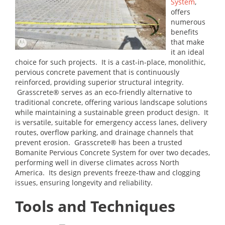
System
,
offers
numerous
benefits
that make
it an ideal
choice for such projects. It is a cast-in-place, monolithic,
pervious concrete pavement that is continuously
reinforced, providing superior structural integrity.
Grasscrete® serves as an eco-friendly alternative to
traditional concrete, offering various landscape solutions
while maintaining a sustainable green product design. It
is versatile, suitable for emergency access lanes, delivery
routes, overflow parking, and drainage channels that
prevent erosion. Grasscrete® has been a trusted
Bomanite Pervious Concrete System for over two decades,
performing well in diverse climates across North
America. Its design prevents freeze-thaw and clogging
issues, ensuring longevity and reliability.
Tools and Techniques