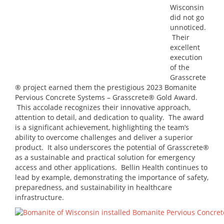
Wisconsin
did not go
unnoticed.
Their
excellent
execution
of the
Grasscrete
® project earned them the prestigious 2023 Bomanite
Pervious Concrete Systems – Grasscrete® Gold Award.
This accolade recognizes their innovative approach,
attention to detail, and dedication to quality. The award
is a significant achievement, highlighting the team’s
ability to overcome challenges and deliver a superior
product. It also underscores the potential of Grasscrete®
as a sustainable and practical solution for emergency
access and other applications. Bellin Health continues to
lead by example, demonstrating the importance of safety,
preparedness, and sustainability in healthcare
infrastructure.