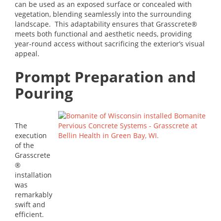
can be used as an exposed surface or concealed with
vegetation, blending seamlessly into the surrounding
landscape. This adaptability ensures that Grasscrete®
meets both functional and aesthetic needs, providing
year-round access without sacrificing the exterior’s visual
appeal.
Prompt Preparation and
Pouring
The
execution
of the
Grasscrete
®
installation
was
remarkably
swift and
efficient.