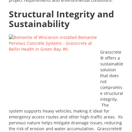
project requirements and environmental conditions.
Structural Integrity and
Sustainability
Grasscrete
® offers a
sustainable
solution
that does
not
compromis
e structural
integrity.
The
system supports heavy vehicles, making it ideal for
emergency access routes and other high-traffic areas. Its
pervious nature helps mitigate drainage issues, reducing
the risk of erosion and water accumulation. Grasscrete®