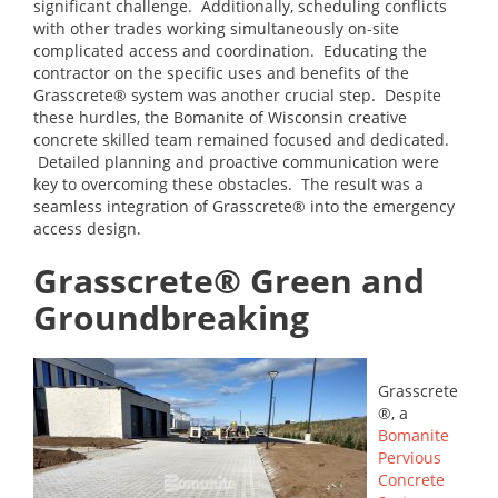
significant challenge. Additionally, scheduling conflicts
with other trades working simultaneously on-site
complicated access and coordination. Educating the
contractor on the specific uses and benefits of the
Grasscrete® system was another crucial step. Despite
these hurdles, the Bomanite of Wisconsin creative
concrete skilled team remained focused and dedicated.
Detailed planning and proactive communication were
key to overcoming these obstacles. The result was a
seamless integration of Grasscrete® into the emergency
access design.
Grasscrete® Green and
Groundbreaking
Grasscrete
®, a
Bomanite
Pervious
Concrete