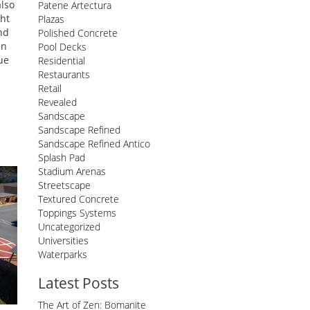
also
Patene Artectura
ght
Plazas
nd
Polished Concrete
en
Pool Decks
ue
Residential
Restaurants
Retail
Revealed
Sandscape
Sandscape Refined
Sandscape Refined Antico
Splash Pad
Stadium Arenas
Streetscape
Textured Concrete
Toppings Systems
Uncategorized
Universities
Waterparks
Latest Posts
The Art of Zen: Bomanite