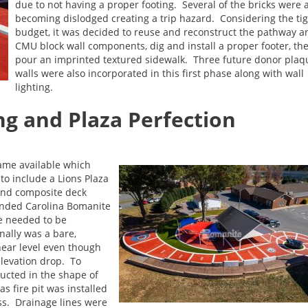
due to not having a proper footing. Several of the bricks were 
becoming dislodged creating a trip hazard. Considering the ti
budget, it was decided to reuse and reconstruct the pathway a
CMU block wall components, dig and install a proper footer, th
pour an imprinted textured sidewalk. Three future donor plaq
walls were also incorporated in this first phase along with wall
lighting.
g and Plaza Perfection
ame available which
to include a Lions Plaza
and composite deck
anded Carolina Bomanite
e needed to be
nally was a bare,
ear level even though
elevation drop. To
ructed in the shape of
s fire pit was installed
ass. Drainage lines were