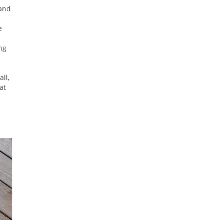
 and
e
ng
ll,
at