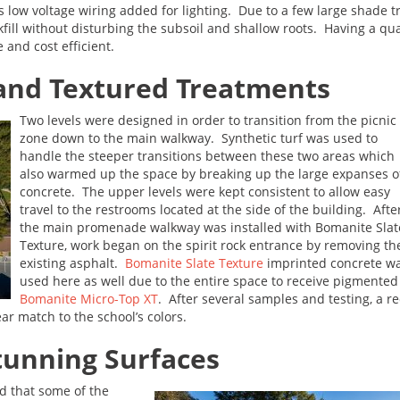
as low voltage wiring added for lighting. Due to a few large shade t
fill without disturbing the subsoil and shallow roots. Having a qu
 and cost efficient.
 and Textured Treatments
Two levels were designed in order to transition from the picnic
zone down to the main walkway. Synthetic turf was used to
handle the steeper transitions between these two areas which
also warmed up the space by breaking up the large expanses o
concrete. The upper levels were kept consistent to allow easy
travel to the restrooms located at the side of the building. Afte
the main promenade walkway was installed with Bomanite Slat
Texture, work began on the spirit rock entrance by removing th
existing asphalt.
Bomanite Slate Texture
imprinted concrete w
used here as well due to the entire space to receive pigmented
Bomanite Micro-Top XT
. After several samples and testing, a r
r match to the school’s colors.
Stunning Surfaces
d that some of the