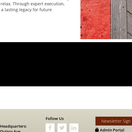
 relax. Through expert execution,
a lasting legacy for future
s
Follow Us
Newsletter Sign
 Headquarters:
Admin Portal
 Quincy Ave.