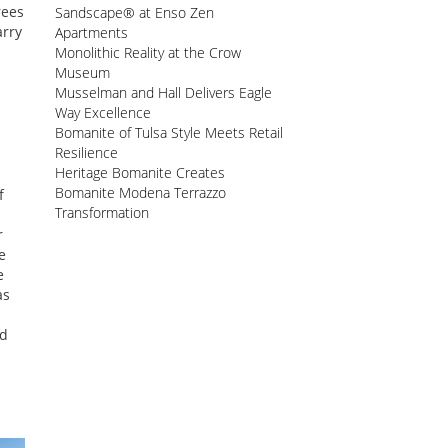
rees
Sandscape® at Enso Zen
arry
Apartments
Monolithic Reality at the Crow
Museum
Musselman and Hall Delivers Eagle
Way Excellence
Bomanite of Tulsa Style Meets Retail
Resilience
Heritage Bomanite Creates
Bomanite Modena Terrazzo
f
Transformation
r
e
e
as
ed