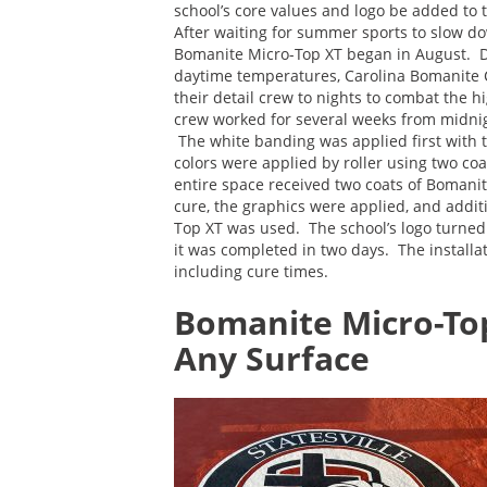
school’s core values and logo be added t
After waiting for summer sports to slow dow
Bomanite Micro-Top XT began in August. D
daytime temperatures, Carolina Bomanite 
their detail crew to nights to combat the 
crew worked for several weeks from midni
The white banding was applied first with th
colors were applied by roller using two co
entire space received two coats of Bomanit
cure, the graphics were applied, and addi
Top XT was used. The school’s logo turned 
it was completed in two days. The install
including cure times.
Bomanite Micro-To
Any Surface