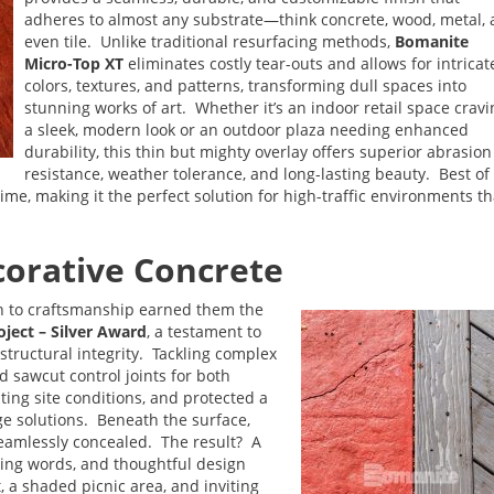
adheres to almost any substrate—think concrete, wood, metal,
even tile. Unlike traditional resurfacing methods,
Bomanite
Micro-Top XT
eliminates costly tear-outs and allows for intricat
colors, textures, and patterns, transforming dull spaces into
stunning works of art. Whether it’s an indoor retail space cravi
a sleek, modern look or an outdoor plaza needing enhanced
durability, this thin but mighty overlay offers superior abrasion
resistance, weather tolerance, and long-lasting beauty. Best of a
me, making it the perfect solution for high-traffic environments th
orative Concrete
on to craftsmanship earned them the
ject – Silver Award
, a testament to
 structural integrity. Tackling complex
 sawcut control joints for both
ting site conditions, and protected a
ge solutions. Beneath the surface,
eamlessly concealed. The result? A
ring words, and thoughtful design
, a shaded picnic area, and inviting