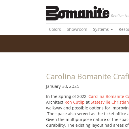
Realize th
Colors
Showroom
Systems
Reso
Carolina Bomanite Craf
January 30, 2025
In the Spring of 2022,
Carolina Bomanite C
Architect
Ron Cutlip
at
Statesville Christia
walkway and possible options for improvin
The space also served as the ticket office
Given the multipurpose nature of the space,
durability. The existing layout had areas 