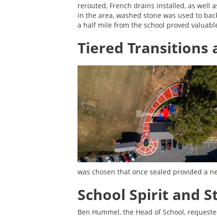
rerouted, French drains installed, as well 
in the area, washed stone was used to back
a half mile from the school proved valuable
Tiered Transitions
was chosen that once sealed provided a nea
School Spirit and 
Ben Hummel, the Head of School, requeste