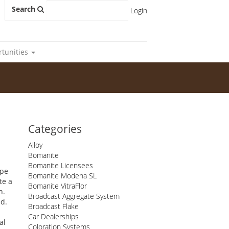
Search
Login
rtunities
Categories
Alloy
Bomanite
Bomanite Licensees
ape
Bomanite Modena SL
te a
Bomanite VitraFlor
h.
Broadcast Aggregate System
ld.
Broadcast Flake
Car Dealerships
al
Coloration Systems