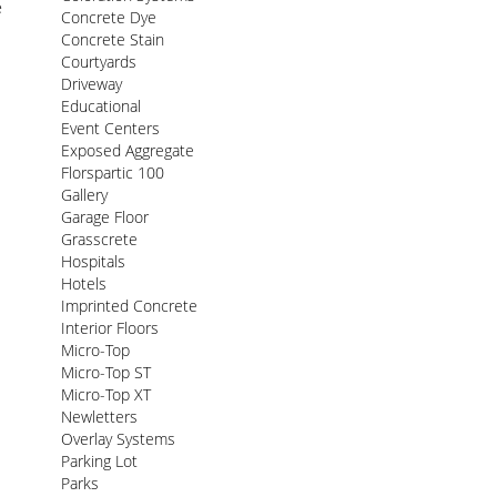
e
Concrete Dye
Concrete Stain
Courtyards
Driveway
Educational
Event Centers
Exposed Aggregate
Florspartic 100
Gallery
Garage Floor
Grasscrete
Hospitals
Hotels
Imprinted Concrete
Interior Floors
Micro-Top
Micro-Top ST
Micro-Top XT
Newletters
Overlay Systems
Parking Lot
Parks