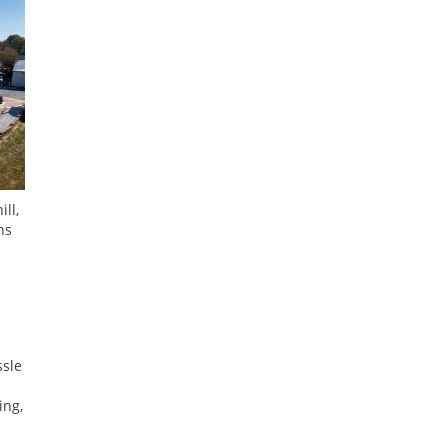
ll,
hs
ssle
ing,