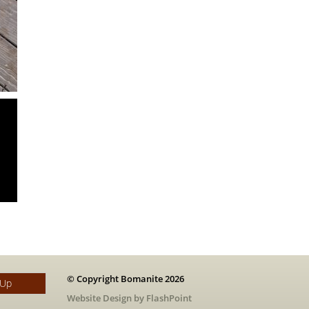
© Copyright Bomanite 2026
 Up
Website Design by FlashPoint