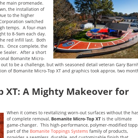
o the main promenade.
n, the installation of
ue to the higher
Corporation switched
high temps. A four-man
ght to 8-9am each day.
e red infill last. Both
ats. Once complete, the
e Sealer. After a short
tional Bomanite Micro-
out to be a challenge, but with seasoned detail veteran Gary Barnhi
ation of Bomanite Micro-Top XT and graphics took approx. two mont
p XT: A Mighty Makeover for
When it comes to revitalizing worn-out surfaces without the ha
of complete removal,
Bomanite Micro-Top XT
is the ultimate
game-changer. This high-performance, polymer-modified topp
part of the
Bomanite Toppings Systems
family of products,
provides a seamless, durable, and customizable finish that