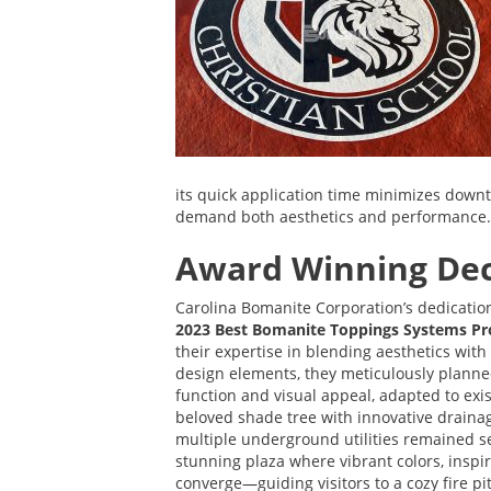
its quick application time minimizes downti
demand both aesthetics and performance.
Award Winning Dec
Carolina Bomanite Corporation’s dedicati
2023 Best Bomanite Toppings Systems Pro
their expertise in blending aesthetics with
design elements, they meticulously planned
function and visual appeal, adapted to exis
beloved shade tree with innovative draina
multiple underground utilities remained s
stunning plaza where vibrant colors, inspi
converge—guiding visitors to a cozy fire pit