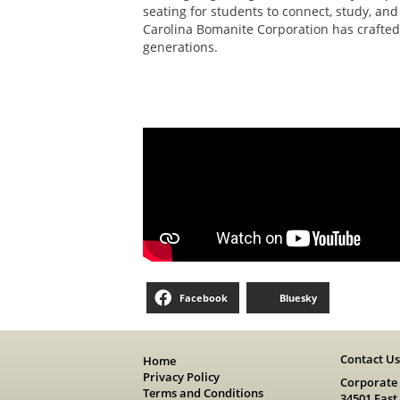
seating for students to connect, study, and
Carolina Bomanite Corporation has crafted 
generations.
Facebook
Bluesky
Contact U
Home
Privacy Policy
Corporate
Terms and Conditions
34501 East