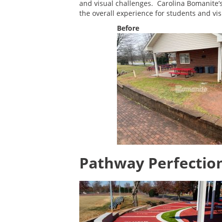
and visual challenges. Carolina Bomanite
the overall experience for students and visi
Before
Pathway Perfectio