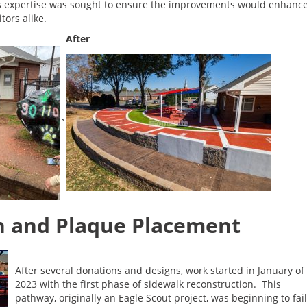
’s expertise was sought to ensure the improvements would enhanc
tors alike.
After
`
n and Plaque Placement
After several donations and designs, work started in January of
2023 with the first phase of sidewalk reconstruction. This
pathway, originally an Eagle Scout project, was beginning to fail