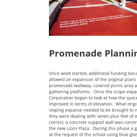
Promenade Plannin
Once work started, additional funding bec
allowed an expansion of the original plans 
promenade walkway, covered picnic area 
gathering platforms. Once the scope exp
Corporation began to look at how the spac
improved in terms of elevation. What origi
sloping expanse needed to be brought to n
they were dealing with seven-plus feet of 
correct, a concrete support wall was const
the new Lions Plaza. During this phase a ga
at the request of the school using blue gl