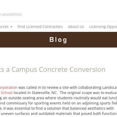
e possibilities
urces
Find Licensed Contractors
About Us
Licensing Oppo
Blog
ts a Campus Concrete Conversion
orporation
was called in to review a site with collaborating Landsc
n School
located in Statesville, NC. The original scope was to evalua
g an outside seating area where students routinely would eat lunc
 and commissary for sporting events held on an adjoining sports fie
 it was essential to find a solution that balanced aesthetics with
of uneven surfaces and outdated materials that posed both function