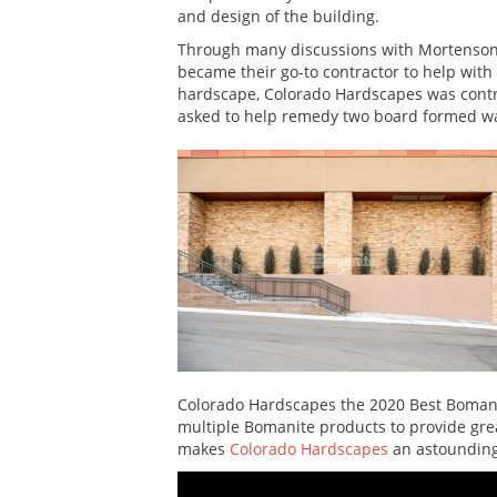
and design of the building.
Through many discussions with Mortenso
became their go-to contractor to help with o
hardscape, Colorado Hardscapes was contrac
asked to help remedy two board formed wal
Colorado Hardscapes the 2020 Best Bomanit
multiple Bomanite products to provide great
makes
Colorado Hardscapes
an astounding 