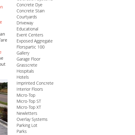
Concrete Dye
on
Concrete Stain
Courtyards
e
Driveway
Educational
can
Event Centers
fare
Exposed Aggregate
Florspartic 100
e
Gallery
he
Garage Floor
out
Grasscrete
Hospitals
Hotels
Imprinted Concrete
Interior Floors
Micro-Top
Micro-Top ST
Micro-Top XT
Newletters
Overlay Systems
Parking Lot
Parks