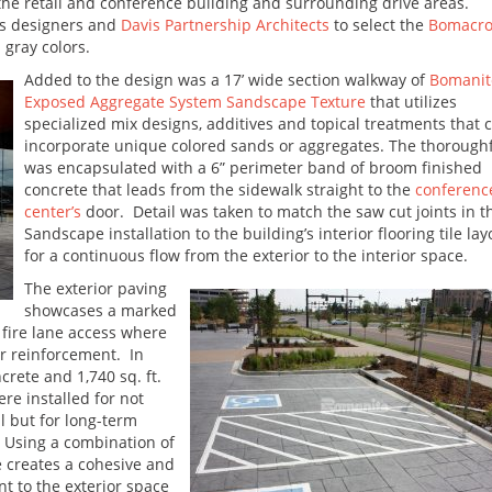
the retail and conference building and surrounding drive areas.
s designers and
Davis Partnership Architects
to select the
Bomacr
 gray colors.
Added to the design was a 17’ wide section walkway of
Bomanit
Exposed Aggregate System Sandscape Texture
that utilizes
specialized mix designs, additives and topical treatments that 
incorporate unique colored sands or aggregates. The thorough
was encapsulated with a 6” perimeter band of broom finished
concrete that leads from the sidewalk straight to the
conferenc
center’s
door. Detail was taken to match the saw cut joints in t
Sandscape installation to the building’s interior flooring tile lay
for a continuous flow from the exterior to the interior space.
The exterior paving
showcases a marked
fire lane access where
ar reinforcement. In
crete and 1,740 sq. ft.
e installed for not
l but for long-term
. Using a combination of
 creates a cohesive and
 to the exterior space