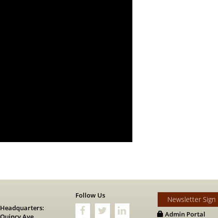
s
Follow Us
Newsletter Sign
 Headquarters:
Admin Portal
 Quincy Ave.