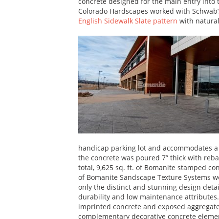
concrete designed for the main entry into 
Colorado Hardscapes worked with Schwab’
English Sidewalk Slate pattern
with natural
handicap parking lot and accommodates a 
the concrete was poured 7” thick with reb
total, 9,625 sq. ft. of Bomanite stamped con
of Bomanite Sandscape Texture Systems wer
only the distinct and stunning design detai
durability and low maintenance attributes
imprinted concrete and exposed aggregate
complementary decorative concrete element