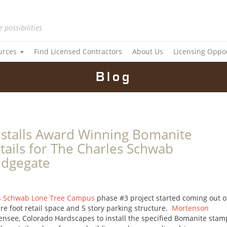
e possibilities
urces
Find Licensed Contractors
About Us
Licensing Oppo
Blog
stalls Award Winning Bomanite
tails for The Charles Schwab
idgegate
s Schwab Lone Tree Campus
phase #3 project started coming out o
e foot retail space and 5 story parking structure.
Mortenson
ensee, Colorado Hardscapes to install the specified Bomanite sta