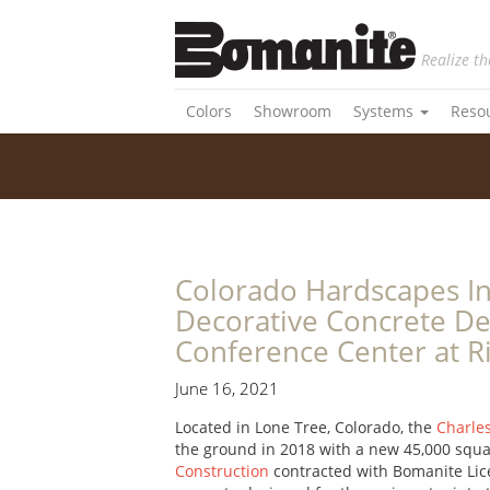
Realize th
Colors
Showroom
Systems
Reso
Colorado Hardscapes In
Decorative Concrete De
Conference Center at R
June 16, 2021
Located in Lone Tree, Colorado, the
Charle
the ground in 2018 with a new 45,000 squar
Construction
contracted with Bomanite Lic