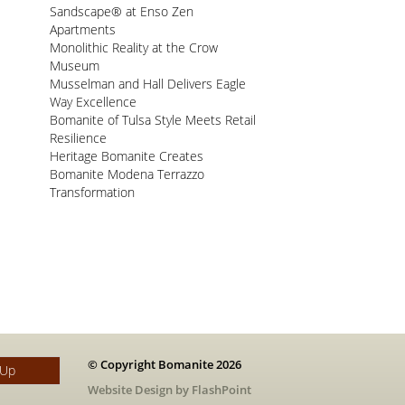
Sandscape® at Enso Zen
Apartments
Monolithic Reality at the Crow
Museum
Musselman and Hall Delivers Eagle
Way Excellence
Bomanite of Tulsa Style Meets Retail
Resilience
Heritage Bomanite Creates
Bomanite Modena Terrazzo
Transformation
© Copyright Bomanite 2026
 Up
Website Design by FlashPoint