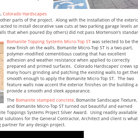
n,
Colorado Hardscapes
ther parts of the project. Along with the installation of the exteri
ted to install decorative saw cuts at two parking garage levels a
ls that when poured (by others) did not pass Mortenson’s standar
Bomanite Topping Systems Micro-Top ST
was selected to be th
new finish on the walls. Bomanite Micro-Top ST is a two-part,
polymer-modified cementitious coating that has excellent
adhesion and weather resistance when applied to correctly
prepared and primed surfaces. Colorado Hardscapes’ crews s
many hours grinding and patching the existing walls to get th
smooth enough to apply the Bomanite Micro-Top ST. The two
feature walls now accent the exterior finishes on the building 
provide a smooth and sleek appearance.
The
Bomanite stamped concrete
, Bomanite Sandscape Texture,
and Bomanite Micro-Top ST turned out beautiful and earned
e Toppings Systems Project Silver Award. Using readily available
 solutions for the General Contractor, Architect and client is what
partner for any design project.