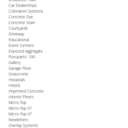
Car Dealerships
Coloration Systems
Concrete Dye
Concrete Stain
Courtyards
Driveway
Educational
Event Centers
Exposed Aggregate
Florspartic 100
Gallery
Garage Floor
Grasscrete
Hospitals
Hotels
Imprinted Concrete
Interior Floors
Micro-Top
Micro-Top ST
Micro-Top XT
Newletters
Overlay Systems