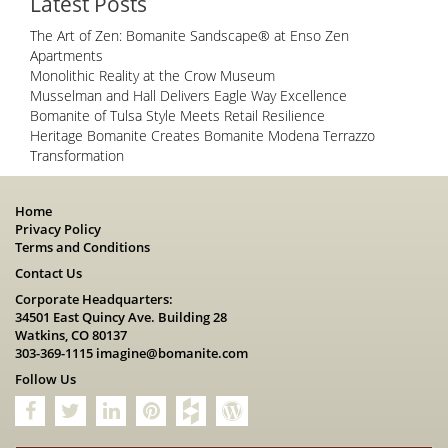
Latest Posts
The Art of Zen: Bomanite Sandscape® at Enso Zen
Apartments
Monolithic Reality at the Crow Museum
Musselman and Hall Delivers Eagle Way Excellence
Bomanite of Tulsa Style Meets Retail Resilience
Heritage Bomanite Creates Bomanite Modena Terrazzo
Transformation
Home
Privacy Policy
Terms and Conditions
Contact Us
Corporate Headquarters:
34501 East Quincy Ave. Building 28
Watkins, CO 80137
303-369-1115
imagine@bomanite.com
Follow Us