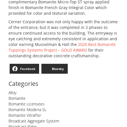
complimentary Bomanite Micro-Top ST spray applied
finish in Bomanite French Gray Integral Color which
provided for color and textural variation.
Cerner Corporation was not only happy with the outcome
of the entrance, but it was completed in 2 phases to
ensure continued access to the building. The entryway is
eye catching and extremely consistent in application and
color earning Musselman & Hall the
2020 Best Bomanite
Toppings Systems Project – GOLD AWARD
for their
outstanding decorative concrete craftsmanship.
Facebook
Bluesky
Categories
Alloy
Bomanite
Bomanite Licensees
Bomanite Modena SL
Bomanite VitraFlor
Broadcast Aggregate System
Broadcast Flake