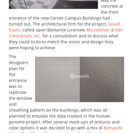
way the
concrete at
the front
entrance of the new Cerner Campus Buildings had
turned out. The architectural firm for the project,
Gould
Evans
, called upon Bomanite Licensee,
Musselman & Hall
Contractors, Inc.
for a consultation and to discuss what
they could to do to match the vision and design they
were hoping to achieve.
The
designers
plan for
the
entrance
was to
replicate
the window
and
sheathing pattern on the buildings, which was all
planned to emulate the data created in the human
genome project. After several mock-ups of textures and
color options it was decided to go with a mix of
Bomanite