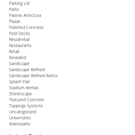
Parking Lot
Parks
Patene Artectura
Plazas
Polished Concrete
Pool Decks
Residential
Restaurants
Retail
Revealed
Sandscape
Sandscape Refined
Sandscape Refined Antico
Splash Pad
Stadium Arenas
Streetscape
Textured Concrete
Toppings Systems
Uncategorized
Universities
Waterparks