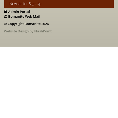
Newsletter Sign Up
Admin Portal
Bomanite Web Mail
© Copyright Bomanite 2026
Website Design by FlashPoint