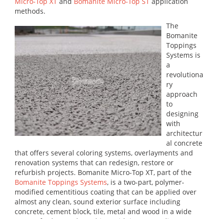
Micro-Top XT
and
Bomanite Micro-Top ST
application
methods.
The
Bomanite
Toppings
Systems is
a
revolutiona
ry
approach
to
designing
with
architectur
al concrete
that offers several coloring systems, overlayments and
renovation systems that can redesign, restore or
refurbish projects. Bomanite Micro-Top XT, part of the
Bomanite Toppings Systems
, is a two-part, polymer-
modified cementitious coating that can be applied over
almost any clean, sound exterior surface including
concrete, cement block, tile, metal and wood in a wide