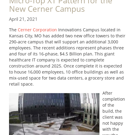
Micro-Top XT Pattern for the
New Cerner Campus
April 21, 2021
The
Cerner Corporation
Innovations Campus located in
Kansas City, MO has added two new office towers to their
290-acre campus that will support an additional 3,000
employees. The recent additions represent phases three
and four of its 16-phase, $4.5 Billion plan. This giant
healthcare IT company is expected to complete
construction around 2025. Once complete it is expected
to house 16,000 employees, 10 office buildings as well as
mix-used space for two data centers, a grocery store and
retail space.
After
completion
of the
build, the
client was
not happy
with the