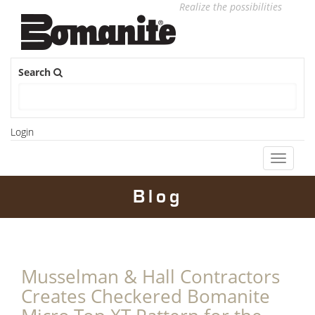
Realize the possibilities
Search
Login
Toggle
navigati
Blog
Musselman & Hall Contractors
Creates Checkered Bomanite