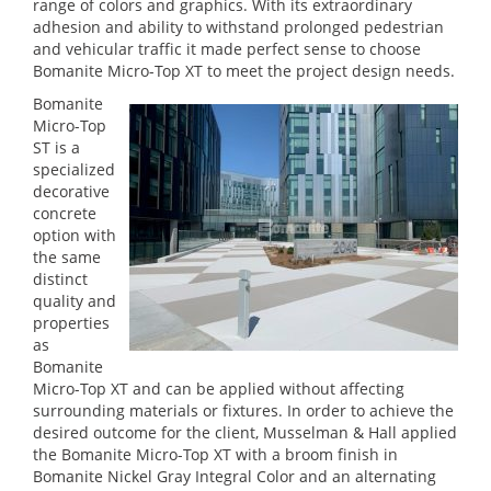
range of colors and graphics. With its extraordinary
adhesion and ability to withstand prolonged pedestrian
and vehicular traffic it made perfect sense to choose
Bomanite Micro-Top XT to meet the project design needs.
Bomanite
Micro-Top
ST is a
specialized
decorative
concrete
option with
the same
distinct
quality and
properties
as
Bomanite
Micro-Top XT and can be applied without affecting
surrounding materials or fixtures. In order to achieve the
desired outcome for the client, Musselman & Hall applied
the Bomanite Micro-Top XT with a broom finish in
Bomanite Nickel Gray Integral Color and an alternating