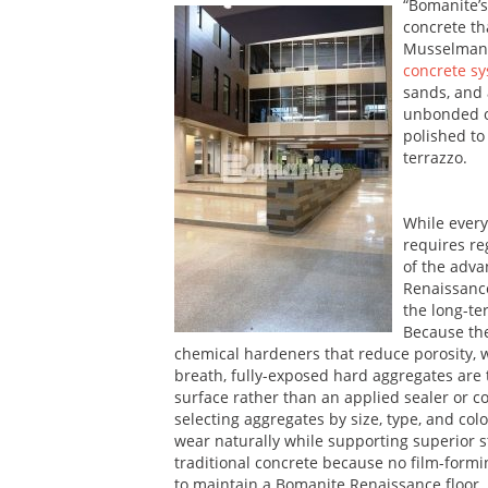
“Bomanite’s
concrete tha
Musselman 
concrete s
sands, and 
unbonded ov
polished to
terrazzo.
While every
requires re
of the adva
Renaissanc
the long-te
Because the
chemical hardeners that reduce porosity, whi
breath, fully-exposed hard aggregates ar
surface rather than an applied sealer or co
selecting aggregates by size, type, and colo
wear naturally while supporting superior s
traditional concrete because no film-form
to maintain a Bomanite Renaissance floor.