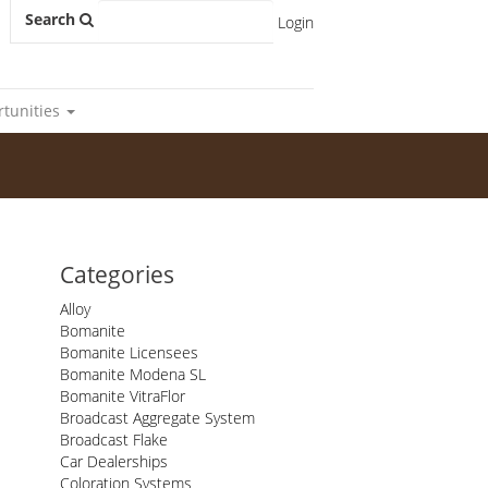
Search
Login
rtunities
Categories
Alloy
Bomanite
Bomanite Licensees
Bomanite Modena SL
Bomanite VitraFlor
Broadcast Aggregate System
Broadcast Flake
Car Dealerships
Coloration Systems