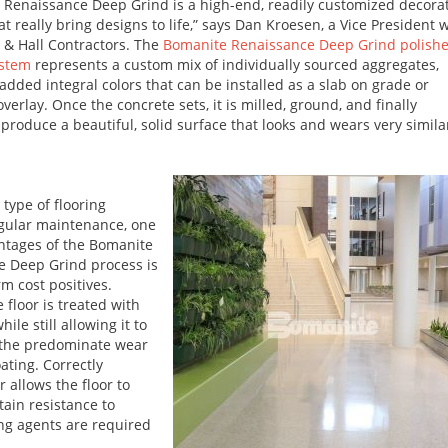
 Renaissance Deep Grind is a high-end, readily customized decora
t really bring designs to life,” says Dan Kroesen, a Vice President 
& Hall Contractors. The
Bomanite Renaissance Deep Grind polish
ystem
represents a custom mix of individually sourced aggregates,
added integral colors that can be installed as a slab on grade or
erlay. Once the concrete sets, it is milled, ground, and finally
 produce a beautiful, solid surface that looks and wears very simila
 type of flooring
gular maintenance, one
ntages of the Bomanite
e Deep Grind process is
rm cost positives.
 floor is treated with
le still allowing it to
e the predominate wear
ating. Correctly
r allows the floor to
tain resistance to
ing agents are required