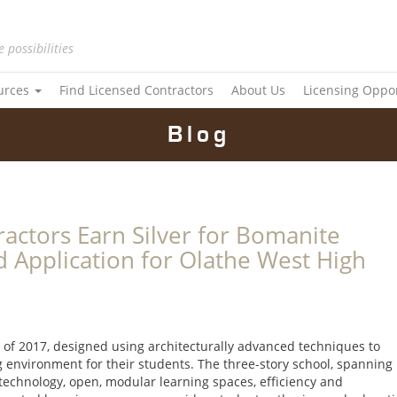
e possibilities
urces
Find Licensed Contractors
About Us
Licensing Oppo
Blog
actors Earn Silver for Bomanite
 Application for Olathe West High
 of 2017, designed using architecturally advanced techniques to
ng environment for their students. The three-story school, spanning
 technology, open, modular learning spaces, efficiency and