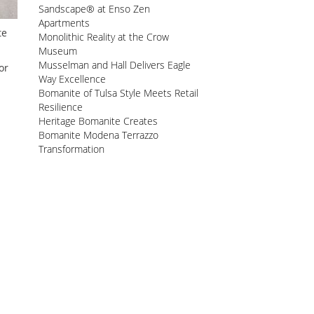
Sandscape® at Enso Zen
Apartments
te
Monolithic Reality at the Crow
Museum
Musselman and Hall Delivers Eagle
or
Way Excellence
Bomanite of Tulsa Style Meets Retail
Resilience
Heritage Bomanite Creates
Bomanite Modena Terrazzo
Transformation