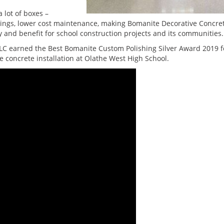
lot of boxes –
savings, lower cost maintenance, making Bomanite Decorative Concre
y and benefit for school construction projects and its communities.
LC earned the Best Bomanite Custom Polishing Silver Award 2019 f
e concrete installation at Olathe West High School.