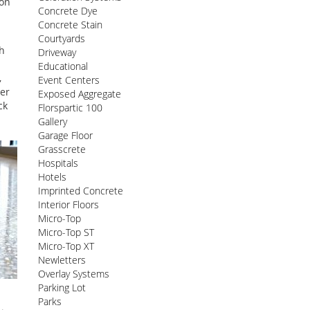
ion
Concrete Dye
Concrete Stain
Courtyards
th
Driveway
Educational
,
Event Centers
ter
Exposed Aggregate
ck
Florspartic 100
Gallery
Garage Floor
Grasscrete
Hospitals
Hotels
Imprinted Concrete
Interior Floors
Micro-Top
Micro-Top ST
Micro-Top XT
Newletters
Overlay Systems
Parking Lot
Parks