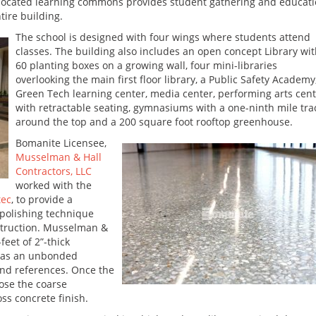
-located learning commons provides student gathering and educat
tire building.
The school is designed with four wings where students attend
classes. The building also includes an open concept Library wi
60 planting boxes on a growing wall, four mini-libraries
overlooking the main first floor library, a Public Safety Academy
Green Tech learning center, media center, performing arts cen
with retractable seating, gymnasiums with a one-ninth mile tra
around the top and a 200 square foot rooftop greenhouse.
Bomanite Licensee,
Musselman & Hall
Contractors, LLC
worked with the
tec
, to provide a
polishing technique
struction. Musselman &
feet of 2”-thick
 as an unbonded
and references. Once the
ose the coarse
ss concrete finish.