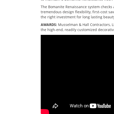
The Bomanite Renaissance system checks a 
tremendous design flexibility, first-cost 
the right investment for long lasting beaut
AWARDS:
Musselman & Hall Contractors, L
the high-end, readily customized decorativ