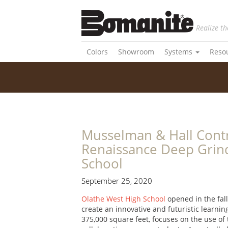
Realize th
Colors
Showroom
Systems
Reso
Musselman & Hall Contr
Renaissance Deep Grind
School
September 25, 2020
Olathe West High School
opened in the fall
create an innovative and futuristic learni
375,000 square feet, focuses on the use of