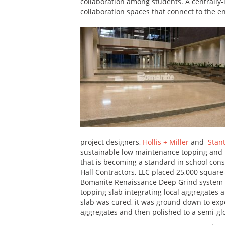
collaboration among students. A centrally
collaboration spaces that connect to the en
project designers,
Hollis + Miller
and
Stan
sustainable low maintenance topping and 
that is becoming a standard in school con
Hall Contractors, LLC placed 25,000 square-
Bomanite Renaissance Deep Grind system
topping slab integrating local aggregates 
slab was cured, it was ground down to exp
aggregates and then polished to a semi-glo