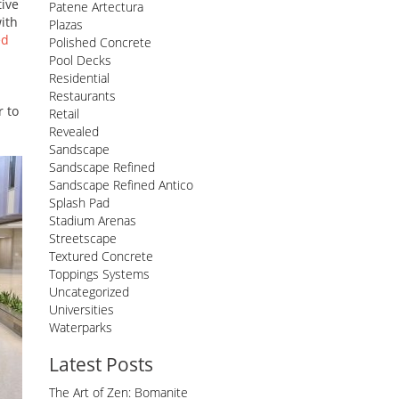
tive
Patene Artectura
with
Plazas
ed
Polished Concrete
Pool Decks
Residential
Restaurants
r to
Retail
Revealed
Sandscape
Sandscape Refined
Sandscape Refined Antico
Splash Pad
Stadium Arenas
Streetscape
Textured Concrete
Toppings Systems
Uncategorized
Universities
Waterparks
Latest Posts
The Art of Zen: Bomanite