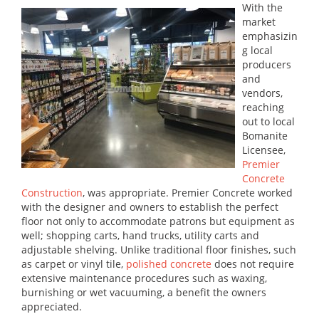
With the
market
emphasizin
g local
producers
and
vendors,
reaching
out to local
Bomanite
Licensee,
Premier
Concrete
Construction
, was appropriate. Premier Concrete worked
with the designer and owners to establish the perfect
floor not only to accommodate patrons but equipment as
well; shopping carts, hand trucks, utility carts and
adjustable shelving. Unlike traditional floor finishes, such
as carpet or vinyl tile,
polished concrete
does not require
extensive maintenance procedures such as waxing,
burnishing or wet vacuuming, a benefit the owners
appreciated.