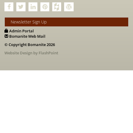
Newsletter Sign Up
Admin Portal
Bomanite Web Mail
© Copyright Bomanite 2026
Website Design by FlashPoint