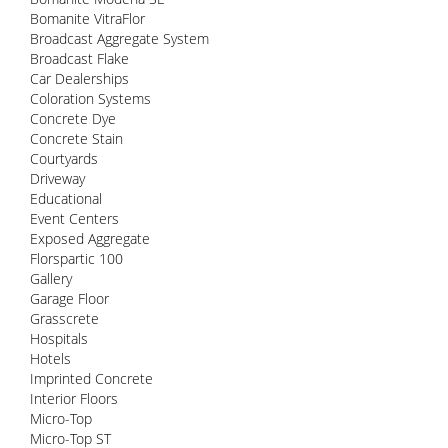
Bomanite VitraFlor
Broadcast Aggregate System
Broadcast Flake
Car Dealerships
Coloration Systems
Concrete Dye
Concrete Stain
Courtyards
Driveway
Educational
Event Centers
Exposed Aggregate
Florspartic 100
Gallery
Garage Floor
Grasscrete
Hospitals
Hotels
Imprinted Concrete
Interior Floors
Micro-Top
Micro-Top ST