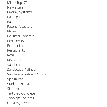
Micro-Top XT
Newletters
Overlay Systems
Parking Lot
Parks
Patene Artectura
Plazas
Polished Concrete
Pool Decks
Residential
Restaurants
Retail
Revealed
Sandscape
Sandscape Refined
Sandscape Refined Antico
Splash Pad
Stadium Arenas
Streetscape
Textured Concrete
Toppings Systems
Uncategorized