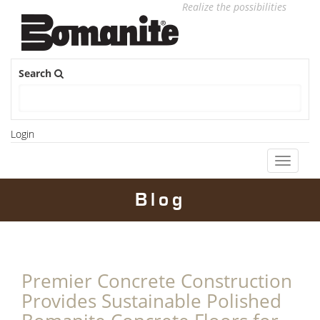
Realize the possibilities
Search
Login
Toggle
navigati
Blog
Premier Concrete Construction
Provides Sustainable Polished