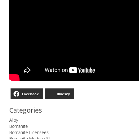
Facebook
Bluesky
Categories
Alloy
Bomanite
Bomanite Licensees
Bomanite Modena SL