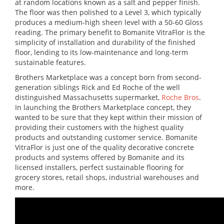
at random locations known as a salt and pepper finish.
The floor was then polished to a Level 3, which typically
produces a medium-high sheen level with a 50-60 Gloss
reading. The primary benefit to Bomanite VitraFlor is the
simplicity of installation and durability of the finished
floor, lending to its low-maintenance and long-term
sustainable features.
Brothers Marketplace was a concept born from second-
generation siblings Rick and Ed Roche of the well
distinguished Massachusetts supermarket,
Roche Bros
.
In launching the Brothers Marketplace concept, they
wanted to be sure that they kept within their mission of
providing their customers with the highest quality
products and outstanding customer service. Bomanite
VitraFlor is just one of the quality decorative concrete
products and systems offered by Bomanite and its
licensed installers, perfect sustainable flooring for
grocery stores, retail shops, industrial warehouses and
more.