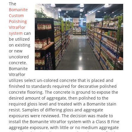
The
Bomanite
Custom
Polishing
VitraFlor
system
can
be utilized
on existing
or new
uncolored
concrete.
Bomanite
VitraFlor
utilizes select un-colored concrete that is placed and
finished to standards required for decorative polished
concrete flooring. The concrete is ground to expose the
desired amount of aggregate, then polished to the
required gloss level and treated with a Bomanite stain
resist. Samples of differing gloss and aggregate
exposures were reviewed. The decision was made to
install the Bomanite VitraFlor system with a Class B Fine
aggregate exposure, with little or no medium aggregate