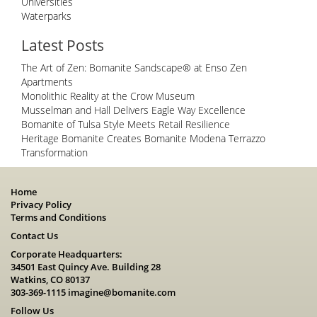
Universities
Waterparks
Latest Posts
The Art of Zen: Bomanite Sandscape® at Enso Zen
Apartments
Monolithic Reality at the Crow Museum
Musselman and Hall Delivers Eagle Way Excellence
Bomanite of Tulsa Style Meets Retail Resilience
Heritage Bomanite Creates Bomanite Modena Terrazzo
Transformation
Home
Privacy Policy
Terms and Conditions
Contact Us
Corporate Headquarters:
34501 East Quincy Ave. Building 28
Watkins, CO 80137
303-369-1115
imagine@bomanite.com
Follow Us