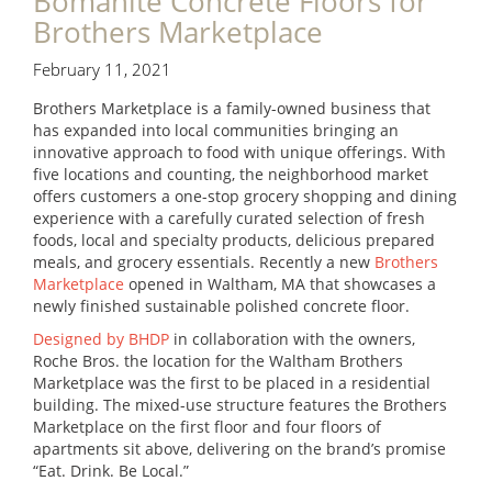
Bomanite Concrete Floors for
Brothers Marketplace
February 11, 2021
Brothers Marketplace is a family-owned business that
has expanded into local communities bringing an
innovative approach to food with unique offerings. With
five locations and counting, the neighborhood market
offers customers a one-stop grocery shopping and dining
experience with a carefully curated selection of fresh
foods, local and specialty products, delicious prepared
meals, and grocery essentials. Recently a new
Brothers
Marketplace
opened in Waltham, MA that showcases a
newly finished sustainable polished concrete floor.
Designed by BHDP
in collaboration with the owners,
Roche Bros. the location for the Waltham Brothers
Marketplace was the first to be placed in a residential
building. The mixed-use structure features the Brothers
Marketplace on the first floor and four floors of
apartments sit above, delivering on the brand’s promise
“Eat. Drink. Be Local.”