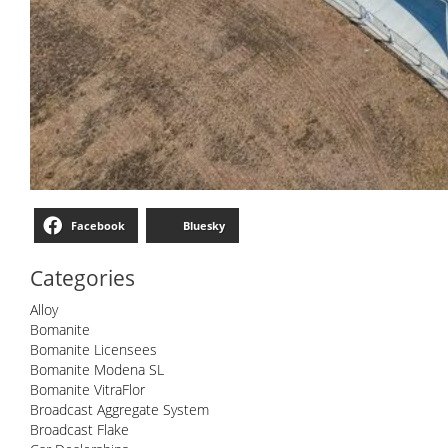
Facebook
Bluesky
Categories
Alloy
Bomanite
Bomanite Licensees
Bomanite Modena SL
Bomanite VitraFlor
Broadcast Aggregate System
Broadcast Flake