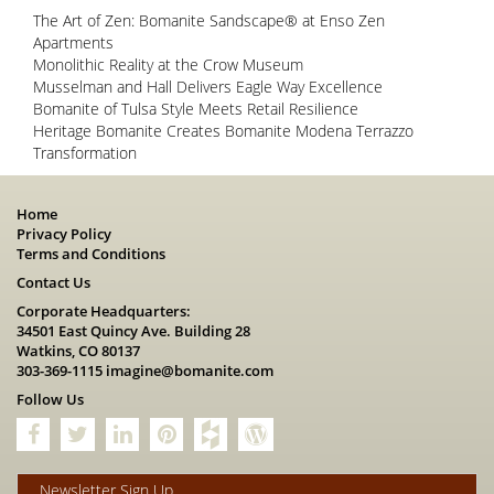
The Art of Zen: Bomanite Sandscape® at Enso Zen
Apartments
Monolithic Reality at the Crow Museum
Musselman and Hall Delivers Eagle Way Excellence
Bomanite of Tulsa Style Meets Retail Resilience
Heritage Bomanite Creates Bomanite Modena Terrazzo
Transformation
Home
Privacy Policy
Terms and Conditions
Contact Us
Corporate Headquarters:
34501 East Quincy Ave. Building 28
Watkins, CO 80137
303-369-1115
imagine@bomanite.com
Follow Us
Newsletter Sign Up