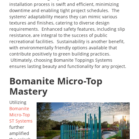
installation process is swift and efficient, minimizing
downtime and enabling tight project schedules. The
systems’ adaptability means they can mimic various
textures and finishes, catering to diverse design
requirements. Enhanced safety features, including slip
resistance, are integral to the success of public
recreational facilities. Sustainability is another benefit,
with environmentally friendly options available that
contribute positively to green building practices.
Ultimately, choosing Bomanite Toppings Systems
ensures lasting beauty and functionality for any project.
Bomanite Micro-Top
Mastery
Utilizing
Bomanite
Micro-Top
ST Systems
further
amplified