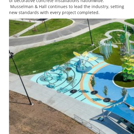
of decorative concrete installations nationwide.
Musselman & Hall continues to lead the industry, setting
new standards with every project completed.