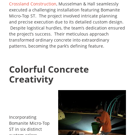
Crossland Construction
, Musselman & Hall seamlessly
executed a challenging installation featuring Bomanite
Micro-Top ST. The project involved intricate planning
and precise execution due to its detailed custom design.
Despite logistical hurdles, the team’s dedication ensured
the project’s success. Their meticulous approach
transformed ordinary concrete into extraordinary
patterns, becoming the park’s defining feature.
Colorful Concrete
Creativity
Incorporating
Bomanite Micro-Top
ST in six distinct