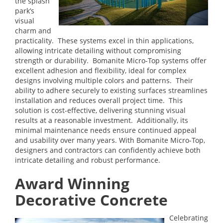
the splash
park’s
visual
charm and
practicality. These systems excel in thin applications,
allowing intricate detailing without compromising
strength or durability. Bomanite Micro-Top systems offer
excellent adhesion and flexibility, ideal for complex
designs involving multiple colors and patterns. Their
ability to adhere securely to existing surfaces streamlines
installation and reduces overall project time. This
solution is cost-effective, delivering stunning visual
results at a reasonable investment. Additionally, its
minimal maintenance needs ensure continued appeal
and usability over many years. With Bomanite Micro-Top,
designers and contractors can confidently achieve both
intricate detailing and robust performance.
Award Winning
Decorative Concrete
Celebrating