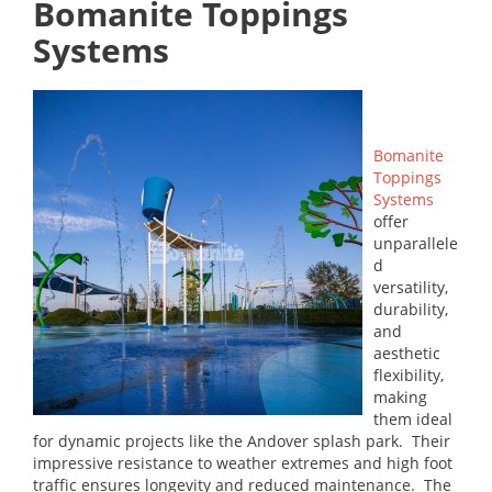
Bomanite Toppings
Systems
Bomanite
Toppings
Systems
offer
unparallele
d
versatility,
durability,
and
aesthetic
flexibility,
making
them ideal
for dynamic projects like the Andover splash park. Their
impressive resistance to weather extremes and high foot
traffic ensures longevity and reduced maintenance. The