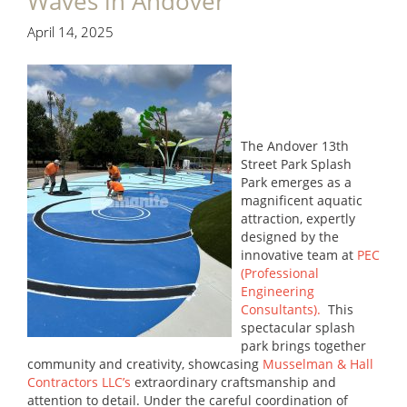
Waves in Andover
April 14, 2025
The Andover 13th
Street Park Splash
Park emerges as a
magnificent aquatic
attraction, expertly
designed by the
innovative team at
PEC
(Professional
Engineering
Consultants).
This
spectacular splash
park brings together
community and creativity, showcasing
Musselman & Hall
Contractors LLC’s
extraordinary craftsmanship and
attention to detail. Under the careful coordination of