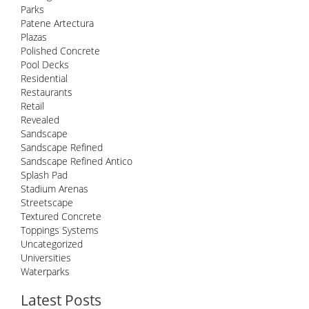
Parks
Patene Artectura
Plazas
Polished Concrete
Pool Decks
Residential
Restaurants
Retail
Revealed
Sandscape
Sandscape Refined
Sandscape Refined Antico
Splash Pad
Stadium Arenas
Streetscape
Textured Concrete
Toppings Systems
Uncategorized
Universities
Waterparks
Latest Posts