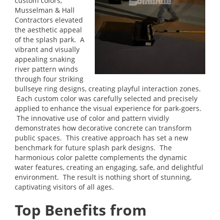
custom colors,
Musselman & Hall
Contractors elevated
the aesthetic appeal
of the splash park. A
vibrant and visually
appealing snaking
river pattern winds
through four striking
bullseye ring designs, creating playful interaction zones.
Each custom color was carefully selected and precisely
applied to enhance the visual experience for park-goers.
The innovative use of color and pattern vividly
demonstrates how decorative concrete can transform
public spaces. This creative approach has set a new
benchmark for future splash park designs. The
harmonious color palette complements the dynamic
water features, creating an engaging, safe, and delightful
environment. The result is nothing short of stunning,
captivating visitors of all ages.
Top Benefits from