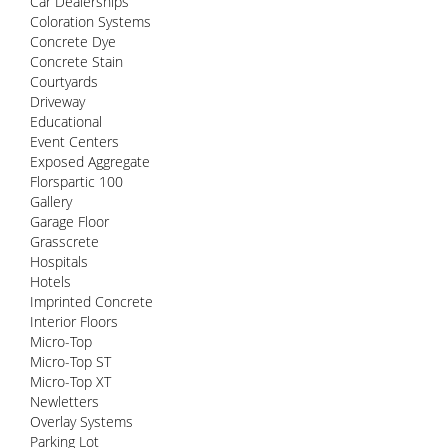
Car Dealerships
Coloration Systems
Concrete Dye
Concrete Stain
Courtyards
Driveway
Educational
Event Centers
Exposed Aggregate
Florspartic 100
Gallery
Garage Floor
Grasscrete
Hospitals
Hotels
Imprinted Concrete
Interior Floors
Micro-Top
Micro-Top ST
Micro-Top XT
Newletters
Overlay Systems
Parking Lot