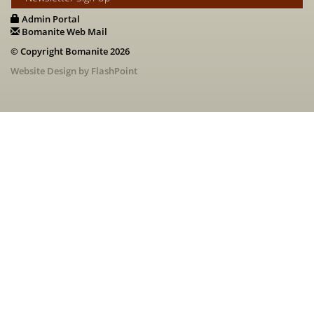
Admin Portal
Bomanite Web Mail
© Copyright Bomanite 2026
Website Design by FlashPoint