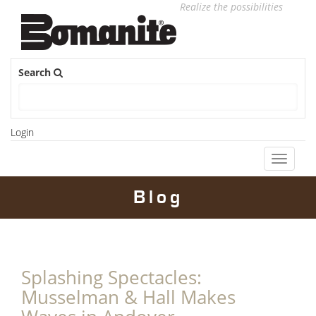
Realize the possibilities
Search
Login
Toggle
navigati
Blog
Splashing Spectacles:
Musselman & Hall Makes