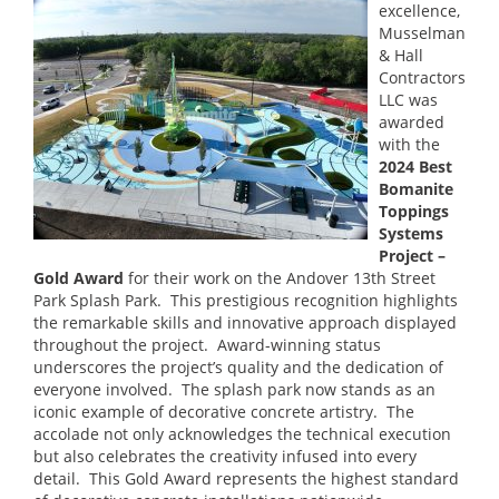
excellence,
Musselman
& Hall
Contractors
LLC was
awarded
with the
2024 Best
Bomanite
Toppings
Systems
Project –
Gold Award
for their work on the Andover 13th Street
Park Splash Park. This prestigious recognition highlights
the remarkable skills and innovative approach displayed
throughout the project. Award-winning status
underscores the project’s quality and the dedication of
everyone involved. The splash park now stands as an
iconic example of decorative concrete artistry. The
accolade not only acknowledges the technical execution
but also celebrates the creativity infused into every
detail. This Gold Award represents the highest standard