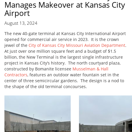
Manages Makeover at Kansas City
Airport
August 13, 2024
The new 40-gate terminal at Kansas City International Airport
opened for commercial air service in 2023. It is the crown
jewel of the
City of Kansas City Missouri Aviation Department
.
At just over one million square feet and a budget of $1.5
billion, the New Terminal is the largest single infrastructure
project in Kansas City’s history. The north courtyard plaza,
constructed by Bomanite licensee
Musselman & Hall
Contractors
, features an outdoor water fountain set in the
center of three semicircular gardens. The design is a nod to
the shape of the old terminal concourses.