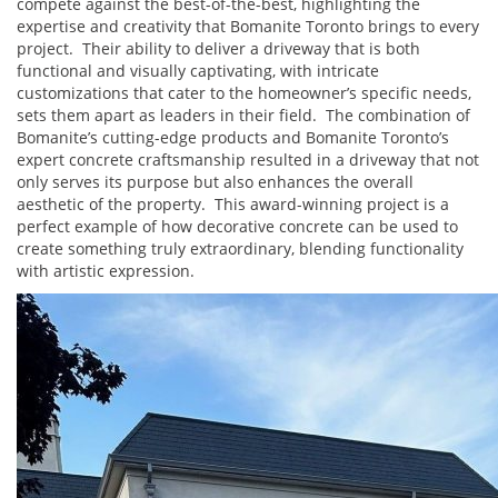
compete against the best-of-the-best, highlighting the
expertise and creativity that Bomanite Toronto brings to every
project. Their ability to deliver a driveway that is both
functional and visually captivating, with intricate
customizations that cater to the homeowner’s specific needs,
sets them apart as leaders in their field. The combination of
Bomanite’s cutting-edge products and Bomanite Toronto’s
expert concrete craftsmanship resulted in a driveway that not
only serves its purpose but also enhances the overall
aesthetic of the property. This award-winning project is a
perfect example of how decorative concrete can be used to
create something truly extraordinary, blending functionality
with artistic expression.