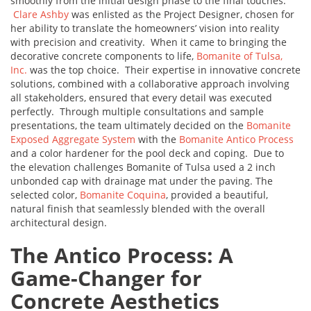
smoothly from the initial design phase to the final touches.
Clare Ashby
was enlisted as the Project Designer, chosen for
her ability to translate the homeowners’ vision into reality
with precision and creativity. When it came to bringing the
decorative concrete components to life,
Bomanite of Tulsa,
Inc.
was the top choice. Their expertise in innovative concrete
solutions, combined with a collaborative approach involving
all stakeholders, ensured that every detail was executed
perfectly. Through multiple consultations and sample
presentations, the team ultimately decided on the
Bomanite
Exposed Aggregate System
with the
Bomanite Antico Process
and a color hardener for the pool deck and coping. Due to
the elevation challenges Bomanite of Tulsa used a 2 inch
unbonded cap with drainage mat under the paving. The
selected color,
Bomanite Coquina
, provided a beautiful,
natural finish that seamlessly blended with the overall
architectural design.
The Antico Process: A
Game-Changer for
Concrete Aesthetics