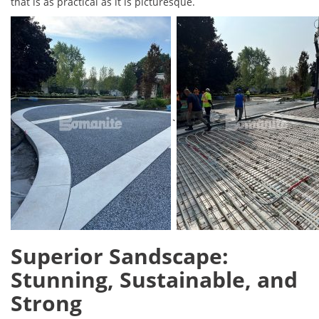
that is as practical as it is picturesque.
`
Superior Sandscape:
Stunning, Sustainable, and
Strong