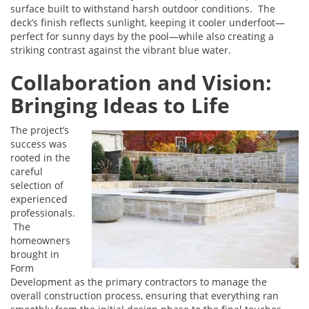
surface built to withstand harsh outdoor conditions. The
deck’s finish reflects sunlight, keeping it cooler underfoot—
perfect for sunny days by the pool—while also creating a
striking contrast against the vibrant blue water.
Collaboration and Vision:
Bringing Ideas to Life
The project’s
success was
rooted in the
careful
selection of
experienced
professionals.
The
homeowners
brought in
Form
Development as the primary contractors to manage the
overall construction process, ensuring that everything ran