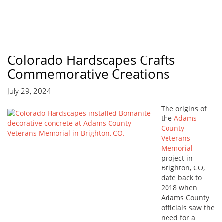
Colorado Hardscapes Crafts
Commemorative Creations
July 29, 2024
The origins of
the
Adams
County
Veterans
Memorial
project in
Brighton, CO,
date back to
2018 when
Adams County
officials saw the
need for a