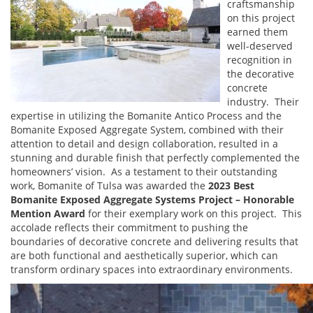
craftsmanship
on this project
earned them
well-deserved
recognition in
the decorative
concrete
industry. Their
expertise in utilizing the Bomanite Antico Process and the
Bomanite Exposed Aggregate System, combined with their
attention to detail and design collaboration, resulted in a
stunning and durable finish that perfectly complemented the
homeowners’ vision. As a testament to their outstanding
work, Bomanite of Tulsa was awarded the
2023 Best
Bomanite Exposed Aggregate Systems Project – Honorable
Mention Award
for their exemplary work on this project. This
accolade reflects their commitment to pushing the
boundaries of decorative concrete and delivering results that
are both functional and aesthetically superior, which can
transform ordinary spaces into extraordinary environments.