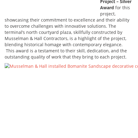
Project – Silver
Award
for this
project,
showcasing their commitment to excellence and their ability
to overcome challenges with innovative solutions. The
terminal’s north courtyard plaza, skillfully constructed by
Musselman & Hall Contractors, is a highlight of the project,
blending historical homage with contemporary elegance.
This award is a testament to their skill, dedication, and the
outstanding quality of work that they bring to each project.