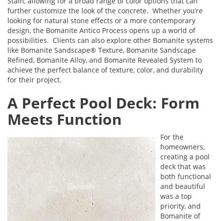
Stain, allowing for a broad range of color options that can
further customize the look of the concrete. Whether you’re
looking for natural stone effects or a more contemporary
design, the Bomanite Antico Process opens up a world of
possibilities. Clients can also explore other Bomanite systems
like Bomanite Sandscape® Texture, Bomanite Sandscape
Refined, Bomanite Alloy, and Bomanite Revealed System to
achieve the perfect balance of texture, color, and durability
for their project.
A Perfect Pool Deck: Form
Meets Function
For the
homeowners,
creating a pool
deck that was
both functional
and beautiful
was a top
priority, and
Bomanite of