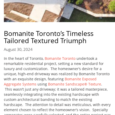
Bomanite Toronto’s Timeless
Tailored Textured Triumph
August 30, 2024
In the heart of Toronto,
Bomanite Toronto
undertook a
remarkable residential project, setting a new standard for
luxury and customization. The homeowner’s desire for a
unique, high-end driveway was realized by Bomanite Toronto
with an exquisite design, featuring
Bomanite Exposed
Aggregate Systems
using
Bomanite Sandscape® Texture
.
This wasn’t just any driveway; it was a tailored masterpiece,
seamlessly integrating into the existing hardscape with
custom architectural banding to match the existing
hardscape. The attention to detail was meticulous, with every
element chosen to reflect the homeowner’s vision. Specialty
aggregates were carefully selected, and the entire project was