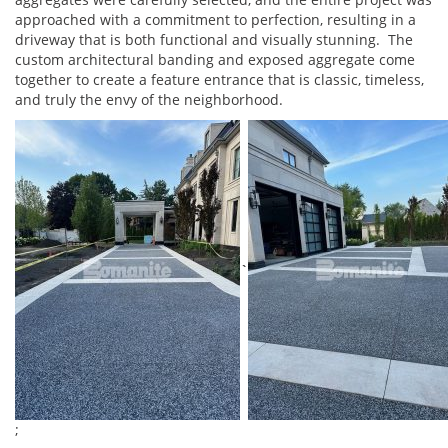
approached with a commitment to perfection, resulting in a
driveway that is both functional and visually stunning. The
custom architectural banding and exposed aggregate come
together to create a feature entrance that is classic, timeless,
and truly the envy of the neighborhood.
`
;