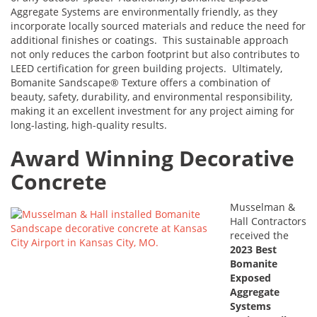
Aggregate Systems are environmentally friendly, as they
incorporate locally sourced materials and reduce the need for
additional finishes or coatings. This sustainable approach
not only reduces the carbon footprint but also contributes to
LEED certification for green building projects. Ultimately,
Bomanite Sandscape® Texture offers a combination of
beauty, safety, durability, and environmental responsibility,
making it an excellent investment for any project aiming for
long-lasting, high-quality results.
Award Winning Decorative
Concrete
Musselman &
Hall Contractors
received the
2023 Best
Bomanite
Exposed
Aggregate
Systems