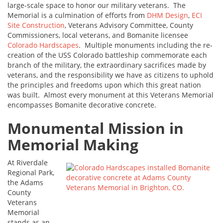
large-scale space to honor our military veterans. The
Memorial is a culmination of efforts from
DHM Design
,
ECI
Site Construction
, Veterans Advisory Committee, County
Commissioners, local veterans, and Bomanite licensee
Colorado Hardscapes
. Multiple monuments including the re-
creation of the USS Colorado battleship commemorate each
branch of the military, the extraordinary sacrifices made by
veterans, and the responsibility we have as citizens to uphold
the principles and freedoms upon which this great nation
was built. Almost every monument at this Veterans Memorial
encompasses Bomanite decorative concrete.
Monumental Mission in
Memorial Making
At Riverdale
Regional Park,
the Adams
County
Veterans
Memorial
stands as an