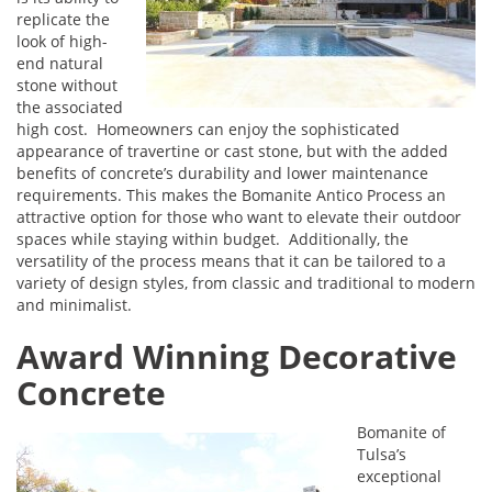
replicate the
look of high-
end natural
stone without
the associated
high cost. Homeowners can enjoy the sophisticated
appearance of travertine or cast stone, but with the added
benefits of concrete’s durability and lower maintenance
requirements. This makes the Bomanite Antico Process an
attractive option for those who want to elevate their outdoor
spaces while staying within budget. Additionally, the
versatility of the process means that it can be tailored to a
variety of design styles, from classic and traditional to modern
and minimalist.
Award Winning Decorative
Concrete
Bomanite of
Tulsa’s
exceptional