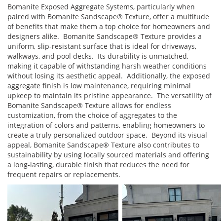
Bomanite Exposed Aggregate Systems, particularly when
paired with Bomanite Sandscape® Texture, offer a multitude
of benefits that make them a top choice for homeowners and
designers alike. Bomanite Sandscape® Texture provides a
uniform, slip-resistant surface that is ideal for driveways,
walkways, and pool decks. Its durability is unmatched,
making it capable of withstanding harsh weather conditions
without losing its aesthetic appeal. Additionally, the exposed
aggregate finish is low maintenance, requiring minimal
upkeep to maintain its pristine appearance. The versatility of
Bomanite Sandscape® Texture allows for endless
customization, from the choice of aggregates to the
integration of colors and patterns, enabling homeowners to
create a truly personalized outdoor space. Beyond its visual
appeal, Bomanite Sandscape® Texture also contributes to
sustainability by using locally sourced materials and offering
a long-lasting, durable finish that reduces the need for
frequent repairs or replacements.