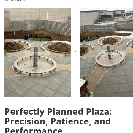
`
Perfectly Planned Plaza:
Precision, Patience, and
Performance