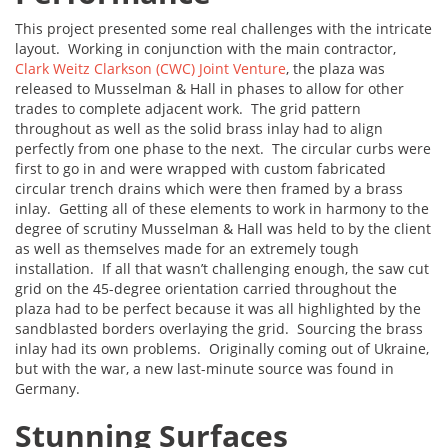
This project presented some real challenges with the intricate
layout. Working in conjunction with the main contractor,
Clark Weitz Clarkson (CWC) Joint Venture
, the plaza was
released to Musselman & Hall in phases to allow for other
trades to complete adjacent work. The grid pattern
throughout as well as the solid brass inlay had to align
perfectly from one phase to the next. The circular curbs were
first to go in and were wrapped with custom fabricated
circular trench drains which were then framed by a brass
inlay. Getting all of these elements to work in harmony to the
degree of scrutiny Musselman & Hall was held to by the client
as well as themselves made for an extremely tough
installation. If all that wasn’t challenging enough, the saw cut
grid on the 45-degree orientation carried throughout the
plaza had to be perfect because it was all highlighted by the
sandblasted borders overlaying the grid. Sourcing the brass
inlay had its own problems. Originally coming out of Ukraine,
but with the war, a new last-minute source was found in
Germany.
Stunning Surfaces