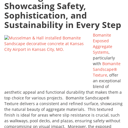
Showcasing Safety,
Sophistication, and
Sustainability in Every Step
Bomanite
Exposed
Aggregate
Systems
,
particularly
with
Bomanite
Sandscape®
Texture
, offer
an exceptional
blend of
aesthetic appeal and functional durability that makes them a
top choice for various projects. Bomanite Sandscape®
Texture delivers a consistent and refined surface, showcasing
the natural beauty of aggregate materials. This textured
finish is ideal for areas where slip resistance is crucial, such
as walkways, pool decks, and plazas, ensuring safety without
compromising on visual impact. Moreover, the exposed