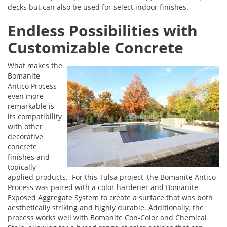
decks but can also be used for select indoor finishes.
Endless Possibilities with
Customizable Concrete
What makes the
Bomanite
Antico Process
even more
remarkable is
its compatibility
with other
decorative
concrete
finishes and
topically
applied products. For this Tulsa project, the Bomanite Antico
Process was paired with a color hardener and Bomanite
Exposed Aggregate System to create a surface that was both
aesthetically striking and highly durable. Additionally, the
process works well with Bomanite Con-Color and Chemical