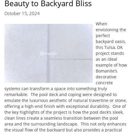
Beauty to Backyard Bliss
October 15, 2024
When
envisioning the
perfect
backyard oasis,
this Tulsa, OK
project stands
as an ideal
example of how
Bomanite’s
decorative
concrete
systems can transform a space into something truly
remarkable. The pool deck and coping were designed to
emulate the luxurious aesthetic of natural travertine or stone,
offering a high-end finish with exceptional durability. One of
the key highlights of the project is how the pool deck’s sleek,
clean lines create a seamless transition between the pool
area and the surrounding landscape. This not only enhances
the visual flow of the backyard but also provides a practical