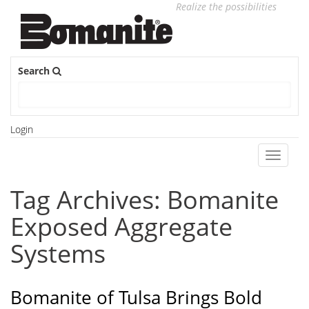
Realize the possibilities
Search
Login
Toggle
navigati
Tag Archives: Bomanite
Exposed Aggregate
Systems
Bomanite of Tulsa Brings Bold