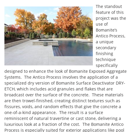
The standout
feature of this
project was the
use of
Bomanite’s
Antico Process,
a unique
secondary
finishing
technique
specifically
designed to enhance the look of Bomanite Exposed Aggregate
Systems. The Antico Process involves the application of a
specialized dry version of Bomanite Surface Deactivator DRY-
ETCH, which includes acid granules and flakes that are
broadcast over the surface of the concrete. These materials
are then trowel-finished, creating distinct textures such as
fissures, voids, and random effects that give the concrete a
one-of-a-kind appearance. The result is a surface
reminiscent of natural travertine or cast stone, delivering a
luxurious look at a fraction of the cost. The Bomanite Antico
Process is especially suited for exterior applications like pool