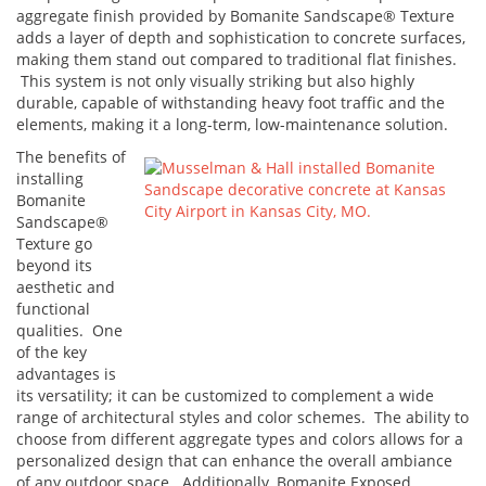
aggregate finish provided by Bomanite Sandscape® Texture
adds a layer of depth and sophistication to concrete surfaces,
making them stand out compared to traditional flat finishes.
This system is not only visually striking but also highly
durable, capable of withstanding heavy foot traffic and the
elements, making it a long-term, low-maintenance solution.
The benefits of
installing
Bomanite
Sandscape®
Texture go
beyond its
aesthetic and
functional
qualities. One
of the key
advantages is
its versatility; it can be customized to complement a wide
range of architectural styles and color schemes. The ability to
choose from different aggregate types and colors allows for a
personalized design that can enhance the overall ambiance
of any outdoor space. Additionally, Bomanite Exposed