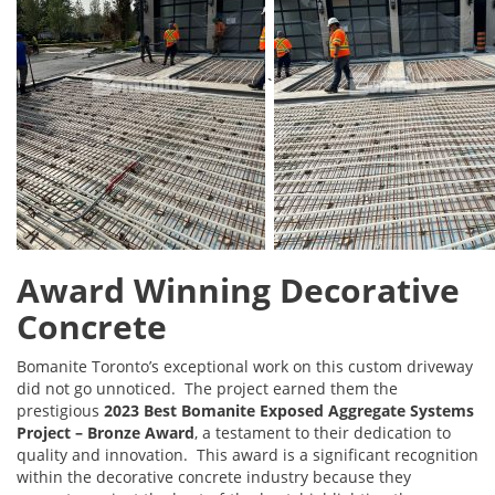
`
Award Winning Decorative
Concrete
Bomanite Toronto’s exceptional work on this custom driveway
did not go unnoticed. The project earned them the
prestigious
2023 Best Bomanite Exposed Aggregate Systems
Project – Bronze Award
, a testament to their dedication to
quality and innovation. This award is a significant recognition
within the decorative concrete industry because they