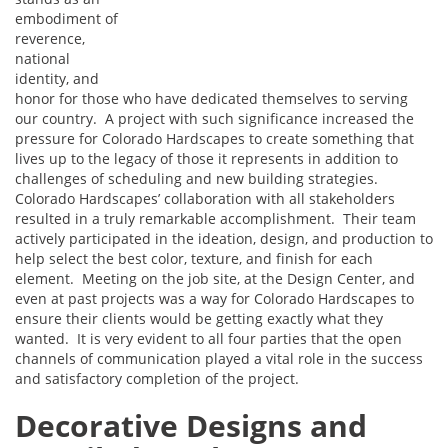
embodiment of
reverence,
national
identity, and
honor for those who have dedicated themselves to serving
our country. A project with such significance increased the
pressure for Colorado Hardscapes to create something that
lives up to the legacy of those it represents in addition to
challenges of scheduling and new building strategies.
Colorado Hardscapes’ collaboration with all stakeholders
resulted in a truly remarkable accomplishment. Their team
actively participated in the ideation, design, and production to
help select the best color, texture, and finish for each
element. Meeting on the job site, at the Design Center, and
even at past projects was a way for Colorado Hardscapes to
ensure their clients would be getting exactly what they
wanted. It is very evident to all four parties that the open
channels of communication played a vital role in the success
and satisfactory completion of the project.
Decorative Designs and