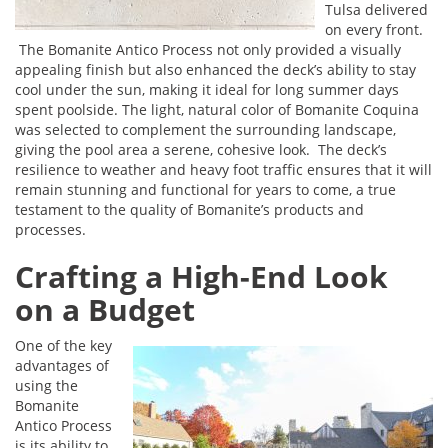
Tulsa delivered
on every front.
The Bomanite Antico Process not only provided a visually
appealing finish but also enhanced the deck’s ability to stay
cool under the sun, making it ideal for long summer days
spent poolside. The light, natural color of Bomanite Coquina
was selected to complement the surrounding landscape,
giving the pool area a serene, cohesive look. The deck’s
resilience to weather and heavy foot traffic ensures that it will
remain stunning and functional for years to come, a true
testament to the quality of Bomanite’s products and
processes.
Crafting a High-End Look
on a Budget
One of the key
advantages of
using the
Bomanite
Antico Process
is its ability to