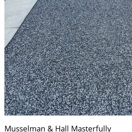
Musselman & Hall Masterfully