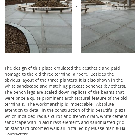
`
The design of this plaza emulated the aesthetic and paid
homage to the old three terminal airport. Besides the
obvious layout of the three planters, it is also shown in the
white sandscape and matching precast benches (by others).
The bench legs are scaled down replicas of the beams that
were once a quite prominent architectural feature of the old
terminals. The workmanship is impeccable. Absolute
attention to detail in the construction of this beautiful plaza
which included radius curbs and trench drain, white cement
sandscape with inlaid brass element, and sandblasted grid
on standard broomed walk all installed by Musselman & Hall
Contractors.