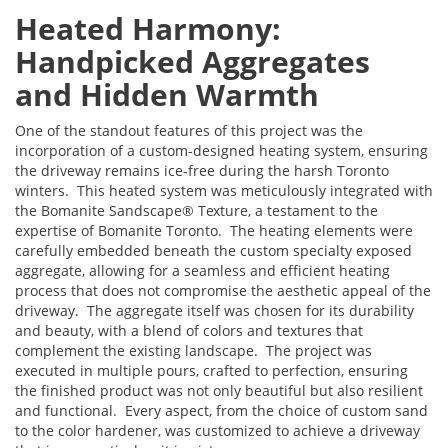
Heated Harmony:
Handpicked Aggregates
and Hidden Warmth
One of the standout features of this project was the
incorporation of a custom-designed heating system, ensuring
the driveway remains ice-free during the harsh Toronto
winters. This heated system was meticulously integrated with
the Bomanite Sandscape® Texture, a testament to the
expertise of Bomanite Toronto. The heating elements were
carefully embedded beneath the custom specialty exposed
aggregate, allowing for a seamless and efficient heating
process that does not compromise the aesthetic appeal of the
driveway. The aggregate itself was chosen for its durability
and beauty, with a blend of colors and textures that
complement the existing landscape. The project was
executed in multiple pours, crafted to perfection, ensuring
the finished product was not only beautiful but also resilient
and functional. Every aspect, from the choice of custom sand
to the color hardener, was customized to achieve a driveway