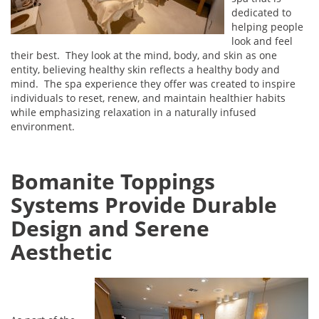
dedicated to
helping people
look and feel
their best. They look at the mind, body, and skin as one
entity, believing healthy skin reflects a healthy body and
mind. The spa experience they offer was created to inspire
individuals to reset, renew, and maintain healthier habits
while emphasizing relaxation in a naturally infused
environment.
Bomanite Toppings
Systems Provide Durable
Design and Serene
Aesthetic