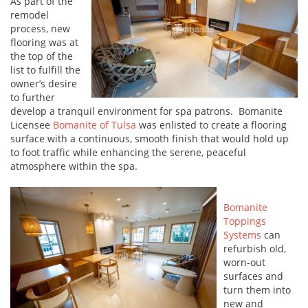
As part of the
remodel
process, new
flooring was at
the top of the
list to fulfill the
owner’s desire
to further
develop a tranquil environment for spa patrons. Bomanite
Licensee
Bomanite of Tulsa
was enlisted to create a flooring
surface with a continuous, smooth finish that would hold up
to foot traffic while enhancing the serene, peaceful
atmosphere within the spa.
Bomanite
Toppings
Systems
can
refurbish old,
worn-out
surfaces and
turn them into
new and