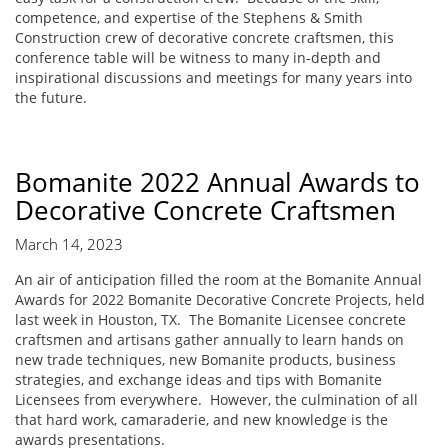
competence, and expertise of the Stephens & Smith
Construction crew of decorative concrete craftsmen, this
conference table will be witness to many in-depth and
inspirational discussions and meetings for many years into
the future.
Bomanite 2022 Annual Awards to
Decorative Concrete Craftsmen
March 14, 2023
An air of anticipation filled the room at the Bomanite Annual
Awards for 2022 Bomanite Decorative Concrete Projects, held
last week in Houston, TX. The Bomanite Licensee concrete
craftsmen and artisans gather annually to learn hands on
new trade techniques, new Bomanite products, business
strategies, and exchange ideas and tips with Bomanite
Licensees from everywhere. However, the culmination of all
that hard work, camaraderie, and new knowledge is the
awards presentations.