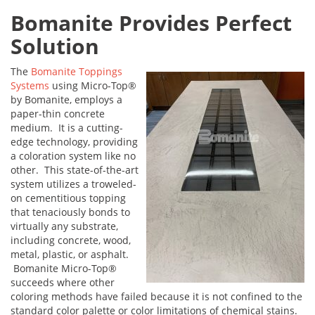
Bomanite Provides Perfect
Solution
The
Bomanite Toppings
Systems
using Micro-Top®
by Bomanite, employs a
paper-thin concrete
medium. It is a cutting-
edge technology, providing
a coloration system like no
other. This state-of-the-art
system utilizes a troweled-
on cementitious topping
that tenaciously bonds to
virtually any substrate,
including concrete, wood,
metal, plastic, or asphalt.
Bomanite Micro-Top®
succeeds where other
coloring methods have failed because it is not confined to the
standard color palette or color limitations of chemical stains.