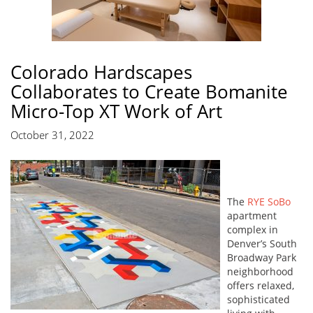
Colorado Hardscapes
Collaborates to Create Bomanite
Micro-Top XT Work of Art
October 31, 2022
The
RYE SoBo
apartment
complex in
Denver’s South
Broadway Park
neighborhood
offers relaxed,
sophisticated