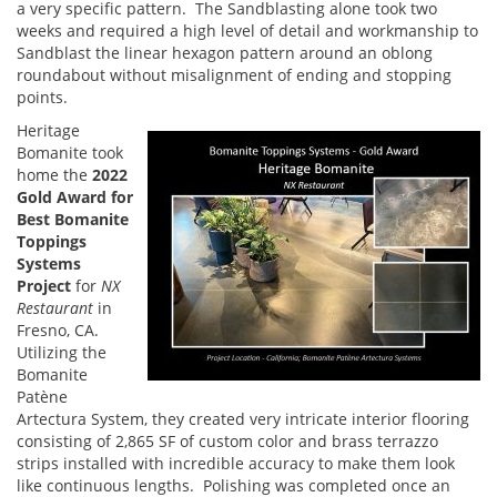
a very specific pattern. The Sandblasting alone took two
weeks and required a high level of detail and workmanship to
Sandblast the linear hexagon pattern around an oblong
roundabout without misalignment of ending and stopping
points.
Heritage
Bomanite took
home the
2022
Gold Award for
Best Bomanite
Toppings
Systems
Project
for
NX
Restaurant
in
Fresno, CA.
Utilizing the
Bomanite
Patène
Artectura System, they created very intricate interior flooring
consisting of 2,865 SF of custom color and brass terrazzo
strips installed with incredible accuracy to make them look
like continuous lengths. Polishing was completed once an