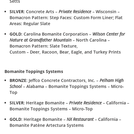
Setts
SILVER
: Concrete Arts –
Private Residence
– Wisconsin –
Bomacron Pattern: Step Faces: Custom Form Liner; Flat
Areas: Regular Slate
GOLD
: Carolina Bomanite Corporation –
Wilson Center for
Nature at Grandfather Mountain
– North Carolina –
Bomacron Pattern: Slate Texture,
Custom – Deer, Racoon, Bear, Eagle, and Turkey Prints
Bomanite Toppings Systems
BRONZE
: Jeffco Concrete Contractors, Inc. –
Pelham High
School
– Alabama – Bomanite Toppings Systems – Micro-
Top
SILVER
: Heritage Bomanite –
Private Residence
– California –
Bomanite Toppings Systems – Micro-Top
GOLD
: Heritage Bomanite –
NX Restaurant
– California –
Bomanite Patène Artectura Systems