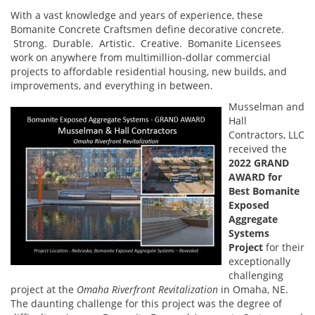
With a vast knowledge and years of experience, these
Bomanite Concrete Craftsmen define decorative concrete.
Strong. Durable. Artistic. Creative. Bomanite Licensees
work on anywhere from multimillion-dollar commercial
projects to affordable residential housing, new builds, and
improvements, and everything in between.
Musselman and
Hall
Contractors, LLC
received the
2022 GRAND
AWARD for
Best
Bomanite
Exposed
Aggregate
Systems
Project
for their
exceptionally
challenging
project at the
Omaha Riverfront Revitalization
in Omaha, NE.
The daunting challenge for this project was the degree of