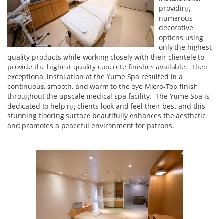
providing
numerous
decorative
options using
only the highest
quality products while working closely with their clientele to
provide the highest quality concrete finishes available. Their
exceptional installation at the Yume Spa resulted in a
continuous, smooth, and warm to the eye Micro-Top finish
throughout the upscale medical spa facility. The Yume Spa is
dedicated to helping clients look and feel their best and this
stunning flooring surface beautifully enhances the aesthetic
and promotes a peaceful environment for patrons.