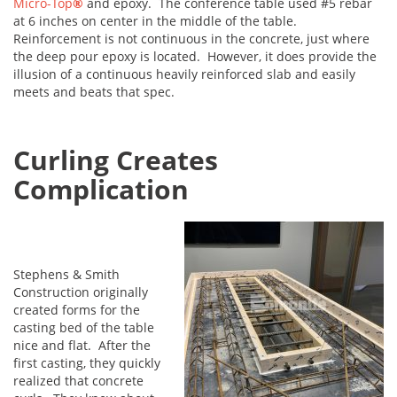
Micro-Top
®
and epoxy. The conference table used #5 rebar
at 6 inches on center in the middle of the table.
Reinforcement is not continuous in the concrete, just where
the deep pour epoxy is located. However, it does provide the
illusion of a continuous heavily reinforced slab and easily
meets and beats that spec.
Curling Creates
Complication
Stephens & Smith
Construction originally
created forms for the
casting bed of the table
nice and flat. After the
first casting, they quickly
realized that concrete