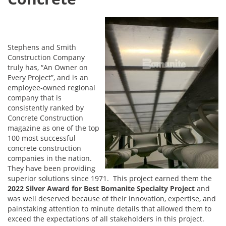
Stephens and Smith
Construction Company
truly has, “An Owner on
Every Project”, and is an
employee-owned regional
company that is
consistently ranked by
Concrete Construction
magazine as one of the top
100 most successful
concrete construction
companies in the nation.
They have been providing
superior solutions since 1971. This project earned them the
2022 Silver Award for Best Bomanite Specialty Project
and
was well deserved because of their innovation, expertise, and
painstaking attention to minute details that allowed them to
exceed the expectations of all stakeholders in this project.