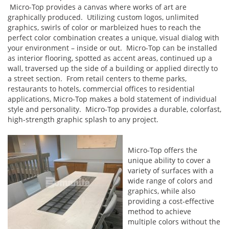
Micro-Top provides a canvas where works of art are
graphically produced. Utilizing custom logos, unlimited
graphics, swirls of color or marbleized hues to reach the
perfect color combination creates a unique, visual dialog with
your environment – inside or out. Micro-Top can be installed
as interior flooring, spotted as accent areas, continued up a
wall, traversed up the side of a building or applied directly to
a street section. From retail centers to theme parks,
restaurants to hotels, commercial offices to residential
applications, Micro-Top makes a bold statement of individual
style and personality. Micro-Top provides a durable, colorfast,
high-strength graphic splash to any project.
Micro-Top offers the
unique ability to cover a
variety of surfaces with a
wide range of colors and
graphics, while also
providing a cost-effective
method to achieve
multiple colors without the