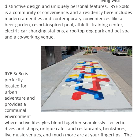
living with
distinctive design and uniquely personal features. RYE SoBo
is a community of convenience, and a residency here includes
modern amenities and contemporary conveniences like a
beer garden, resort-inspired pool, athletic training center,
electric car charging stations, a rooftop dog park and pet spa,
and a co-working venue.
RYE SoBo is
perfectly
located for
urban
adventure and
provides a
communal
environment
where active lifestyles blend together seamlessly – eclectic
dives and shops, unique cafes and restaurants, bookstores,
live music venues, and much more are at your fingertips. The