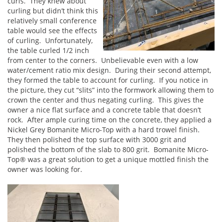
curls. They knew about
curling but didn’t think this
relatively small conference
table would see the effects
of curling. Unfortunately,
the table curled 1/2 inch
from center to the corners. Unbelievable even with a low
water/cement ratio mix design. During their second attempt,
they formed the table to account for curling. If you notice in
the picture, they cut “slits” into the formwork allowing them to
crown the center and thus negating curling. This gives the
owner a nice flat surface and a concrete table that doesn’t
rock. After ample curing time on the concrete, they applied a
Nickel Grey Bomanite Micro-Top with a hard trowel finish.
They then polished the top surface with 3000 grit and
polished the bottom of the slab to 800 grit. Bomanite Micro-
Top® was a great solution to get a unique mottled finish the
owner was looking for.