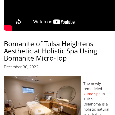
Bomanite of Tulsa Heightens
Aesthetic at Holistic Spa Using
Bomanite Micro-Top
December 30, 2022
The newly
remodeled
Yume Spa
in
Tulsa,
Oklahoma is a
holistic natural
spa that is