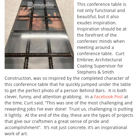
This conference table is
not only functional and
beautiful, but it also
exudes inspiration.
Inspiration should be at
the forefront of the
conferees’ minds when
meeting around a
conference table. Curt
Embree, Architectural
Coating Supervisor for
Stephens & Smith
Construction, was so inspired by the completed character of
this conference table that he quickly jumped under the table
to get the perfect photo of a person Behind Bars. It is both
clever, funny, and attention grabbing. In a
Facebook Post
at
the time, Curt said, “This was one of the most challenging and
rewarding jobs I’ve ever done! Trust us, challenging is putting
it lightly. At the end of the day, these are the types of projects
that give our craftsmen a great sense of pride and
accomplishment”. It’s not just concrete, it’s an inspirational
work of art.