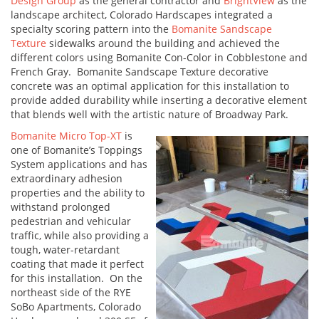
Design Group
as the general contractor and
BrightView
as the
landscape architect, Colorado Hardscapes integrated a
specialty scoring pattern into the
Bomanite Sandscape
Texture
sidewalks around the building and achieved the
different colors using Bomanite Con-Color in Cobblestone and
French Gray. Bomanite Sandscape Texture decorative
concrete was an optimal application for this installation to
provide added durability while inserting a decorative element
that blends well with the artistic nature of Broadway Park.
Bomanite Micro Top-XT
is
one of Bomanite’s Toppings
System applications and has
extraordinary adhesion
properties and the ability to
withstand prolonged
pedestrian and vehicular
traffic, while also providing a
tough, water-retardant
coating that made it perfect
for this installation. On the
northeast side of the RYE
SoBo Apartments, Colorado