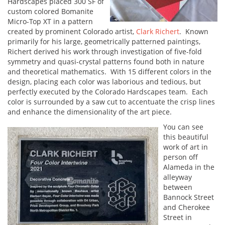
Hardscapes placed 300 SF of
custom colored Bomanite
Micro-Top XT in a pattern
created by prominent Colorado artist,
Clark Richert
. Known
primarily for his large, geometrically patterned paintings,
Richert derived his work through investigation of five-fold
symmetry and quasi-crystal patterns found both in nature
and theoretical mathematics. With 15 different colors in the
design, placing each color was laborious and tedious, but
perfectly executed by the Colorado Hardscapes team. Each
color is surrounded by a saw cut to accentuate the crisp lines
and enhance the dimensionality of the art piece.
You can see
this beautiful
work of art in
person off
Alameda in the
alleyway
between
Bannock Street
and Cherokee
Street in