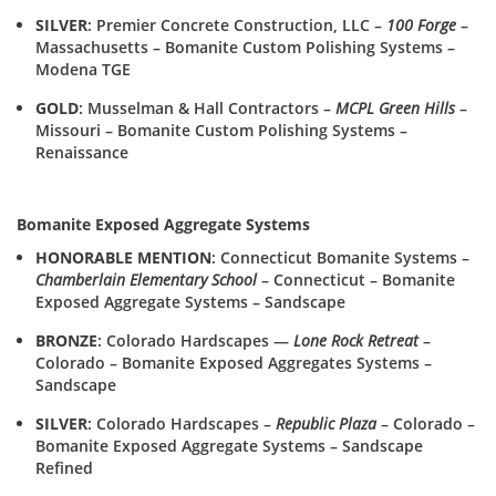
SILVER
: Premier Concrete Construction, LLC –
100 Forge
–
Massachusetts – Bomanite Custom Polishing Systems –
Modena TGE
GOLD
: Musselman & Hall Contractors –
MCPL Green Hills
–
Missouri – Bomanite Custom Polishing Systems –
Renaissance
Bomanite Exposed Aggregate Systems
HONORABLE MENTION
: Connecticut Bomanite Systems –
Chamberlain Elementary School
– Connecticut – Bomanite
Exposed Aggregate Systems – Sandscape
BRONZE
: Colorado Hardscapes —
Lone Rock Retreat
–
Colorado – Bomanite Exposed Aggregates Systems –
Sandscape
SILVER
: Colorado Hardscapes –
Republic Plaza
– Colorado –
Bomanite Exposed Aggregate Systems – Sandscape
Refined