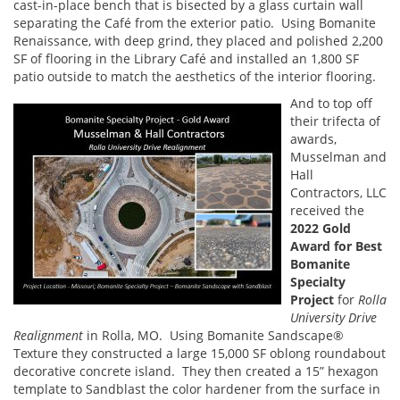
cast-in-place bench that is bisected by a glass curtain wall
separating the Café from the exterior patio. Using Bomanite
Renaissance, with deep grind, they placed and polished 2,200
SF of flooring in the Library Café and installed an 1,800 SF
patio outside to match the aesthetics of the interior flooring.
And to top off
their trifecta of
awards,
Musselman and
Hall
Contractors, LLC
received the
2022 Gold
Award for Best
Bomanite
Specialty
Project
for
Rolla
University Drive
Realignment
in Rolla, MO. Using Bomanite Sandscape®
Texture they constructed a large 15,000 SF oblong roundabout
decorative concrete island. They then created a 15” hexagon
template to Sandblast the color hardener from the surface in