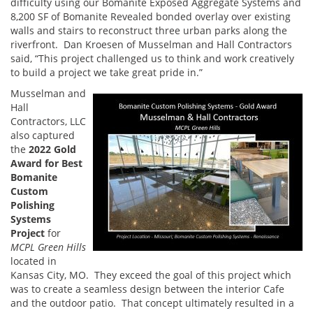
difficulty using our Bomanite Exposed Aggregate Systems and
8,200 SF of Bomanite Revealed bonded overlay over existing
walls and stairs to reconstruct three urban parks along the
riverfront. Dan Kroesen of Musselman and Hall Contractors
said, “This project challenged us to think and work creatively
to build a project we take great pride in.”
Musselman and
Hall
Contractors, LLC
also captured
the
2022 Gold
Award for Best
Bomanite
Custom
Polishing
Systems
Project
for
MCPL Green Hills
located in
Kansas City, MO. They exceed the goal of this project which
was to create a seamless design between the interior Cafe
and the outdoor patio. That concept ultimately resulted in a