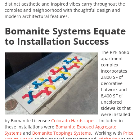
distinct aesthetic and inspired vibes carry throughout the
complex and neighborhood with thoughtful design and
modern architectural features.
Bomanite Systems Equate
to Installation Success
The RYE SoBo
apartment
complex
incorporates
2,800 SF of
decorative
flatwork and
8,400 SF of
uncolored
sidewalks that
were installed
by Bomanite Licensee
Colorado Hardscapes
. Included in
these installations were
Bomanite Exposed Aggregate
Systems
and
Bomanite Toppings Systems
. Working with
Price