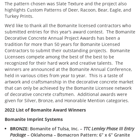
The pattern chosen was Slate Texture and the project also
highlights Custom Patterns of Deer, Racoon, Bear, Eagle, and
Turkey Prints.
We’d like to thank all the Bomanite licensed contractors who
submitted entries for this year’s award contest. The Bomanite
Decorative Concrete Annual Project Awards has been a
tradition for more than 50 years for Bomanite Licensed
Contractors to submit their outstanding projects. Bomanite
Licensees compete among the best of the best to be
recognized for their hard work and creative talents. The
winners are announced at the Bomanite Annual Conference,
held in various cities from year to year. This is a taste of
artwork and craftsmanship in the decorative concrete market
that can only be achieved by the Bomanite Licensee network
of decorative concrete craftsmen. Additional awards were
given for Silver, Bronze, and Honorable Mention categories.
2022 List of Bomanite Award Winners
Bomanite Imprint Systems
BRONZE
: Bomanite of Tulsa, Inc. –
TTC Lemley Phase III Entry
Package
– Oklahoma – Bomacron Pattern: 6” x 6” Granite