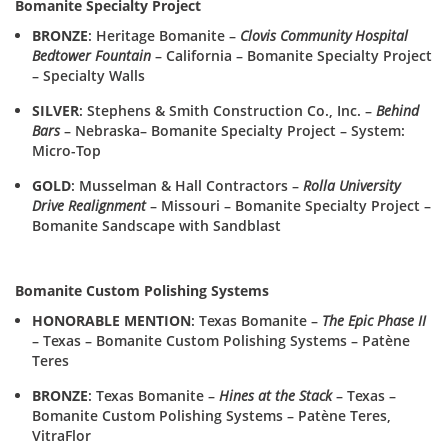
Bomanite Specialty Project
BRONZE
: Heritage Bomanite –
Clovis Community Hospital
Bedtower Fountain
– California – Bomanite Specialty Project
– Specialty Walls
SILVER
: Stephens & Smith Construction Co., Inc. –
Behind
Bars
– Nebraska– Bomanite Specialty Project – System:
Micro-Top
GOLD
: Musselman & Hall Contractors –
Rolla University
Drive Realignment
– Missouri – Bomanite Specialty Project –
Bomanite Sandscape with Sandblast
Bomanite Custom Polishing Systems
HONORABLE MENTION
: Texas Bomanite –
The Epic Phase II
– Texas – Bomanite Custom Polishing Systems – Patène
Teres
BRONZE
: Texas Bomanite –
Hines at the Stack
– Texas –
Bomanite Custom Polishing Systems – Patène Teres,
VitraFlor