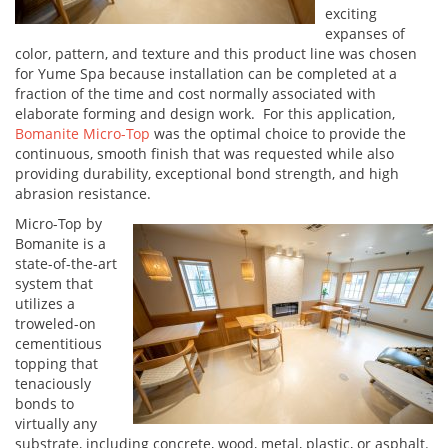
exciting
expanses of
color, pattern, and texture and this product line was chosen
for Yume Spa because installation can be completed at a
fraction of the time and cost normally associated with
elaborate forming and design work. For this application,
Bomanite Micro-Top
was the optimal choice to provide the
continuous, smooth finish that was requested while also
providing durability, exceptional bond strength, and high
abrasion resistance.
Micro-Top by
Bomanite is a
state-of-the-art
system that
utilizes a
troweled-on
cementitious
topping that
tenaciously
bonds to
virtually any
substrate, including concrete, wood, metal, plastic, or asphalt.