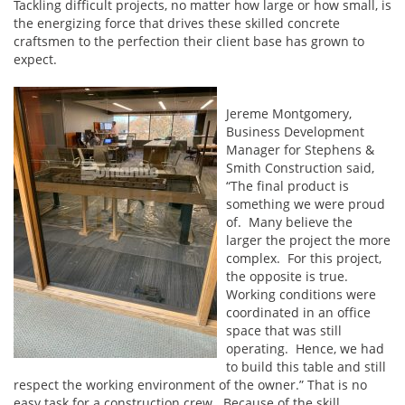
Tackling difficult projects, no matter how large or how small, is
the energizing force that drives these skilled concrete
craftsmen to the perfection their client base has grown to
expect.
Jereme Montgomery,
Business Development
Manager for Stephens &
Smith Construction said,
“The final product is
something we were proud
of. Many believe the
larger the project the more
complex. For this project,
the opposite is true.
Working conditions were
coordinated in an office
space that was still
operating. Hence, we had
to build this table and still
respect the working environment of the owner.” That is no
easy task for a construction crew. Because of the skill,