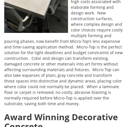
high costs associated with
elaborate forming and
design work. New
construction surfaces,
where complex design and
color choices require costly
multiple forming and
pouring phases, now benefit from Micro-Top’s less expensive
and time-saving application method. Micro-Top is the perfect
solution for the tight deadlines and budget constraints of new
construction. Color and design can transform existing,
damaged concrete or other materials into art forms without
affecting surrounding materials and fixtures. Micro-Top can
also take expanses of plain, gray concrete and transform
those spaces into distinctive and dynamic areas, placing color
where color could not normally be placed. When a laminate
floor or carpet is removed, no costly, abrasive blasting is
normally required before Micro-Top is applied over the
substrate, saving both time and money.
Award Winning Decorative
Concrete