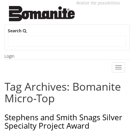
Realize the possibilities
Search
Login
Toggle
navigati
Tag Archives: Bomanite
Micro-Top
Stephens and Smith Snags Silver
Specialty Project Award