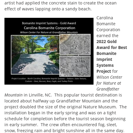
artist had applied the concrete stain to create the ocean
effect of waves lapping onto a sandy beach.
Carolina
Bomanite
Corporation
earned the
2022 Gold
Award for Best
Bomanite
Imprint
Systems
Project
for
Wilson Center
for Nature at
Grandfather
Mountain
in Linville, NC. This popular tourist destination is
located about halfway up Grandfather Mountain and the
project doubled the size of the original Nature Museum. The
installation began in the early spring and was on a tight
schedule for completion before the tourist season beginning
in early summer. The crew often encountered fog, sleet,
snow, freezing rain and bright sunshine all in the same day.