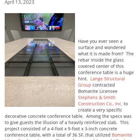
April 13, 2023
Have you ever seen a
surface and wondered
what it is made from? The
rebar inside the glass
covered center of this
conference table is a huge
hint.
Lange Structural
Group
contracted
Bomanite Licensee
Stephens & Smith
Construction Co., Inc.
to
create a very specific
decorative concrete conference table. Among the specs was
to give guests the illusion of a heavily reinforced slab. This
project consisted of a 4-foot x 9-foot x 3-inch concrete
conference table, with a total of 36 SF, that utilized
Bomanite