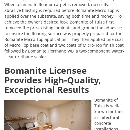
When a laminate floor or carpet is removed, no costly,
abrasive blasting is required before Bomanite Micro-Top is
applied over the substrate, saving both time and money. To
achieve the owner’s desired look, Bomanite of Tulsa first
removed the pre-existing laminate and ground the adhesive
to ensure the flooring surface was properly prepared for the
Bomanite Micro-Top application. They then applied one coat
of Micro-Top base coat and two coats of Micro-Top finish coat,
followed by Bomanite Florthane WB, a two-component, water-
clear urethane sealer.
Bomanite Licensee
Provides High-Quality,
Exceptional Results
Bomanite of
Tulsa is well-
known for their
architectural
concrete
installations,