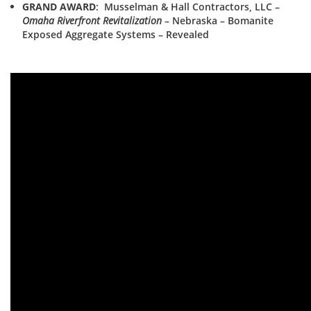
GRAND AWARD
: Musselman & Hall Contractors, LLC –
Omaha Riverfront Revitalization
– Nebraska – Bomanite
Exposed Aggregate Systems – Revealed