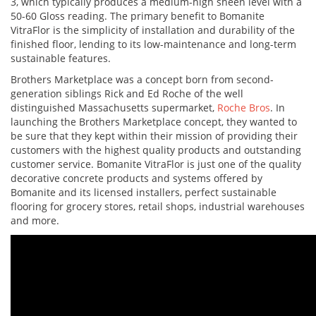
3, which typically produces a medium-high sheen level with a
50-60 Gloss reading. The primary benefit to Bomanite
VitraFlor is the simplicity of installation and durability of the
finished floor, lending to its low-maintenance and long-term
sustainable features.
Brothers Marketplace was a concept born from second-
generation siblings Rick and Ed Roche of the well
distinguished Massachusetts supermarket,
Roche Bros
. In
launching the Brothers Marketplace concept, they wanted to
be sure that they kept within their mission of providing their
customers with the highest quality products and outstanding
customer service. Bomanite VitraFlor is just one of the quality
decorative concrete products and systems offered by
Bomanite and its licensed installers, perfect sustainable
flooring for grocery stores, retail shops, industrial warehouses
and more.