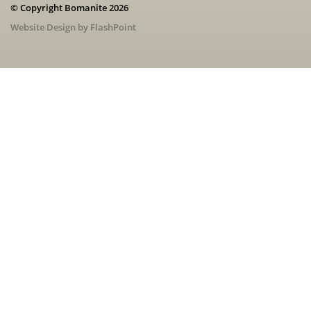
© Copyright Bomanite 2026
Website Design by FlashPoint