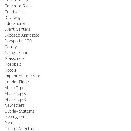
Concrete Stain
Courtyards
Driveway
Educational
Event Centers
Exposed Aggregate
Florspartic 100
Gallery
Garage Floor
Grasscrete
Hospitals
Hotels
Imprinted Concrete
Interior Floors
Micro-Top
Micro-Top ST
Micro-Top XT
Newletters
Overlay Systems
Parking Lot
Parks
Patene Artectura