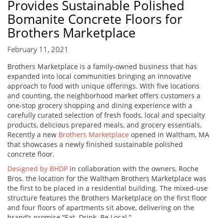
Provides Sustainable Polished
Bomanite Concrete Floors for
Brothers Marketplace
February 11, 2021
Brothers Marketplace is a family-owned business that has
expanded into local communities bringing an innovative
approach to food with unique offerings. With five locations
and counting, the neighborhood market offers customers a
one-stop grocery shopping and dining experience with a
carefully curated selection of fresh foods, local and specialty
products, delicious prepared meals, and grocery essentials.
Recently a new
Brothers Marketplace
opened in Waltham, MA
that showcases a newly finished sustainable polished
concrete floor.
Designed by BHDP
in collaboration with the owners, Roche
Bros. the location for the Waltham Brothers Marketplace was
the first to be placed in a residential building. The mixed-use
structure features the Brothers Marketplace on the first floor
and four floors of apartments sit above, delivering on the
brand’s promise “Eat. Drink. Be Local.”