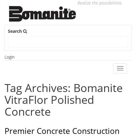
Realize the possibilities
Search
Login
Toggle
navigati
Tag Archives: Bomanite
VitraFlor Polished
Concrete
Premier Concrete Construction