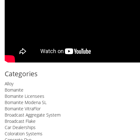
Categories
Alloy
Bomanite
Bomanite Licensees
Bomanite Modena SL
Bomanite VitraFlor
Broadcast Aggregate System
Broadcast Flake
Car Dealerships
Coloration Systems
Concrete Dye