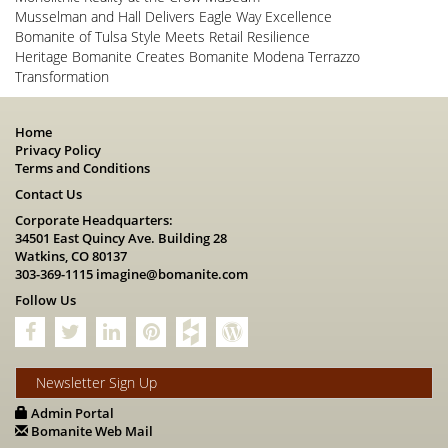
Musselman and Hall Delivers Eagle Way Excellence
Bomanite of Tulsa Style Meets Retail Resilience
Heritage Bomanite Creates Bomanite Modena Terrazzo
Transformation
Home
Privacy Policy
Terms and Conditions
Contact Us
Corporate Headquarters:
34501 East Quincy Ave. Building 28
Watkins, CO 80137
303-369-1115
imagine@bomanite.com
Follow Us
Newsletter Sign Up
Admin Portal
Bomanite Web Mail