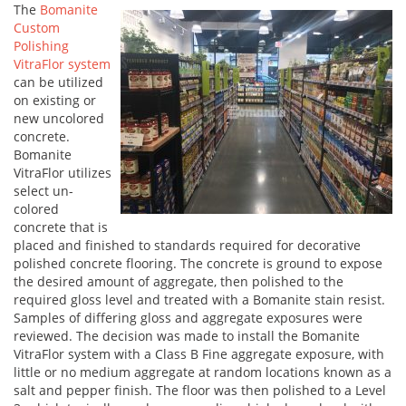
The
Bomanite
Custom
Polishing
VitraFlor system
can be utilized
on existing or
new uncolored
concrete.
Bomanite
VitraFlor utilizes
select un-
colored
concrete that is
placed and finished to standards required for decorative
polished concrete flooring. The concrete is ground to expose
the desired amount of aggregate, then polished to the
required gloss level and treated with a Bomanite stain resist.
Samples of differing gloss and aggregate exposures were
reviewed. The decision was made to install the Bomanite
VitraFlor system with a Class B Fine aggregate exposure, with
little or no medium aggregate at random locations known as a
salt and pepper finish. The floor was then polished to a Level