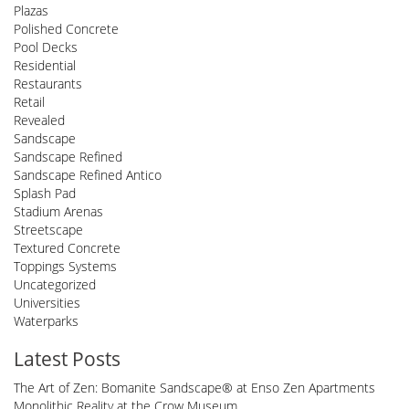
Plazas
Polished Concrete
Pool Decks
Residential
Restaurants
Retail
Revealed
Sandscape
Sandscape Refined
Sandscape Refined Antico
Splash Pad
Stadium Arenas
Streetscape
Textured Concrete
Toppings Systems
Uncategorized
Universities
Waterparks
Latest Posts
The Art of Zen: Bomanite Sandscape® at Enso Zen Apartments
Monolithic Reality at the Crow Museum