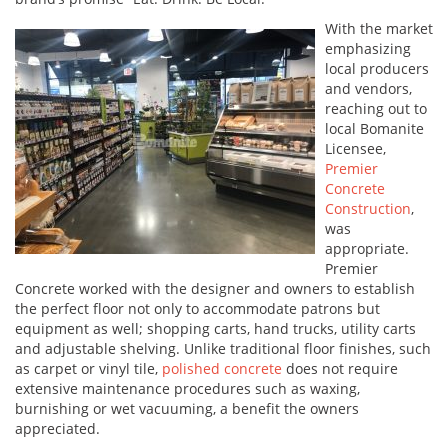
With the market
emphasizing
local producers
and vendors,
reaching out to
local Bomanite
Licensee,
Premier
Concrete
Construction
,
was
appropriate.
Premier
Concrete worked with the designer and owners to establish
the perfect floor not only to accommodate patrons but
equipment as well; shopping carts, hand trucks, utility carts
and adjustable shelving. Unlike traditional floor finishes, such
as carpet or vinyl tile,
polished concrete
does not require
extensive maintenance procedures such as waxing,
burnishing or wet vacuuming, a benefit the owners
appreciated.