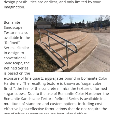
design possibilities are endless, and only limited by your
imagination.
Bomanite
Sandscape
Texture is also
available in the
“Refined”
Series. Similar
in design to
conventional
Sandscape, the
Refined Series
is based on the
exposure of fine quartz aggregates bound in Bomanite Color
Hardener. The resulting texture is known as “sugar cube
finish”, the feel of the concrete mimics the texture of formed
sugar cubes. Due to the use of Bomanite Color Hardener, the
Bomanite Sandscape Texture Refined Series is available in a
multitude of standard and custom options, including cost
effective light-reflective formulations that do not require the
use of white cement to reduce heat island effect.