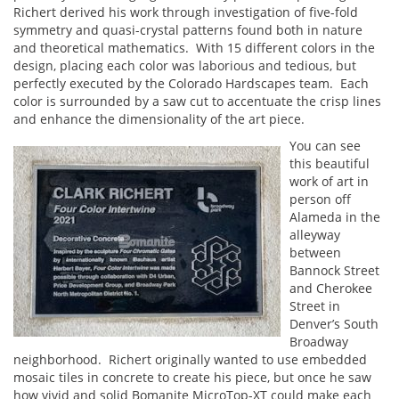
Richert derived his work through investigation of five-fold
symmetry and quasi-crystal patterns found both in nature
and theoretical mathematics. With 15 different colors in the
design, placing each color was laborious and tedious, but
perfectly executed by the Colorado Hardscapes team. Each
color is surrounded by a saw cut to accentuate the crisp lines
and enhance the dimensionality of the art piece.
You can see
this beautiful
work of art in
person off
Alameda in the
alleyway
between
Bannock Street
and Cherokee
Street in
Denver’s South
Broadway
neighborhood. Richert originally wanted to use embedded
mosaic tiles in concrete to create his piece, but once he saw
how vivid and solid Bomanite MicroTop-XT could make each