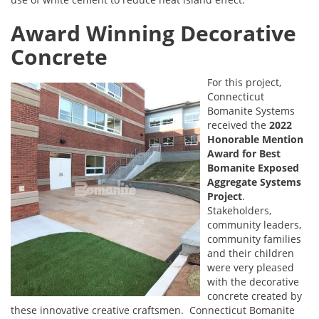
Award Winning Decorative
Concrete
For this project,
Connecticut
Bomanite Systems
received the
2022
Honorable Mention
Award for Best
Bomanite Exposed
Aggregate Systems
Project
.
Stakeholders,
community leaders,
community families
and their children
were very pleased
with the decorative
concrete created by
these innovative creative craftsmen. Connecticut Bomanite