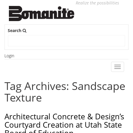
Realize the possibilities
Search
Login
Toggle
navigati
Tag Archives: Sandscape
Texture
Architectural Concrete & Design’s
Courtyard Creation at Utah State