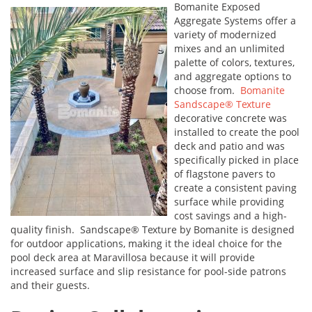
Bomanite Exposed
Aggregate Systems offer a
variety of modernized
mixes and an unlimited
palette of colors, textures,
and aggregate options to
choose from.
Bomanite
Sandscape® Texture
decorative concrete was
installed to create the pool
deck and patio and was
specifically picked in place
of flagstone pavers to
create a consistent paving
surface while providing
cost savings and a high-
quality finish. Sandscape® Texture by Bomanite is designed
for outdoor applications, making it the ideal choice for the
pool deck area at Maravillosa because it will provide
increased surface and slip resistance for pool-side patrons
and their guests.