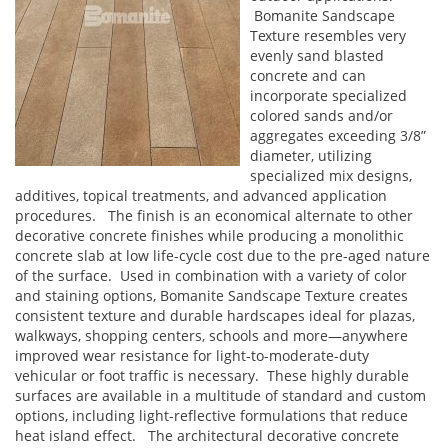
Bomanite Sandscape
Texture resembles very
evenly sand blasted
concrete and can
incorporate specialized
colored sands and/or
aggregates exceeding 3/8”
diameter, utilizing
specialized mix designs,
additives, topical treatments, and advanced application
procedures. The finish is an economical alternate to other
decorative concrete finishes while producing a monolithic
concrete slab at low life-cycle cost due to the pre-aged nature
of the surface. Used in combination with a variety of color
and staining options, Bomanite Sandscape Texture creates
consistent texture and durable hardscapes ideal for plazas,
walkways, shopping centers, schools and more—anywhere
improved wear resistance for light-to-moderate-duty
vehicular or foot traffic is necessary. These highly durable
surfaces are available in a multitude of standard and custom
options, including light-reflective formulations that reduce
heat island effect. The architectural decorative concrete