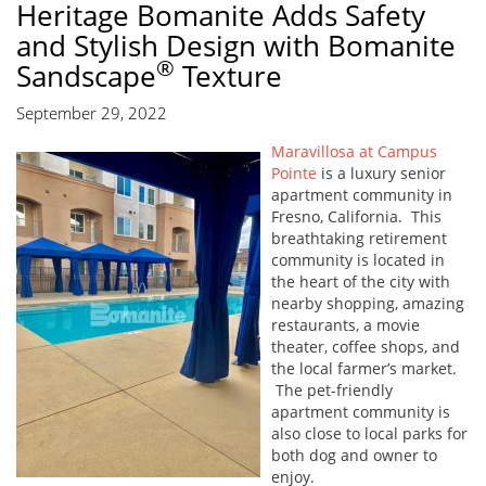
Heritage Bomanite Adds Safety
and Stylish Design with Bomanite
®
Sandscape
Texture
September 29, 2022
Maravillosa at Campus
Pointe
is a luxury senior
apartment community in
Fresno, California. This
breathtaking retirement
community is located in
the heart of the city with
nearby shopping, amazing
restaurants, a movie
theater, coffee shops, and
the local farmer’s market.
The pet-friendly
apartment community is
also close to local parks for
both dog and owner to
enjoy.