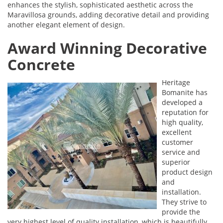
enhances the stylish, sophisticated aesthetic across the
Maravillosa grounds, adding decorative detail and providing
another elegant element of design.
Award Winning Decorative
Concrete
Heritage
Bomanite has
developed a
reputation for
high quality,
excellent
customer
service and
superior
product design
and
installation.
They strive to
provide the
very highest level of quality installation, which is beautifully