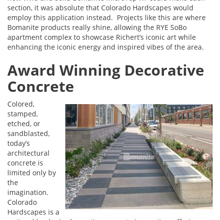
section, it was absolute that Colorado Hardscapes would
employ this application instead. Projects like this are where
Bomanite products really shine, allowing the RYE SoBo
apartment complex to showcase Richert’s iconic art while
enhancing the iconic energy and inspired vibes of the area.
Award Winning Decorative
Concrete
Colored,
stamped,
etched, or
sandblasted,
today’s
architectural
concrete is
limited only by
the
imagination.
Colorado
Hardscapes is a