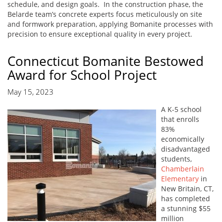
schedule, and design goals. In the construction phase, the
Belarde team’s concrete experts focus meticulously on site
and formwork preparation, applying Bomanite processes with
precision to ensure exceptional quality in every project.
Connecticut Bomanite Bestowed
Award for School Project
May 15, 2023
A K-5 school
that enrolls
83%
economically
disadvantaged
students,
Chamberlain
Elementary
in
New Britain, CT,
has completed
a stunning $55
million