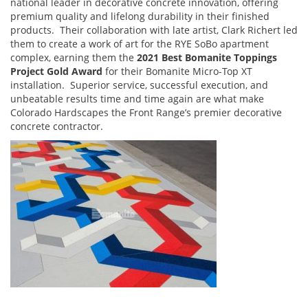
national leader in decorative concrete innovation, offering
premium quality and lifelong durability in their finished
products. Their collaboration with late artist, Clark Richert led
them to create a work of art for the RYE SoBo apartment
complex, earning them the
2021 Best Bomanite Toppings
Project Gold Award
for their Bomanite Micro-Top XT
installation.
Superior service, successful execution, and
unbeatable results time and time again are what make
Colorado Hardscapes the Front Range’s premier decorative
concrete contractor.