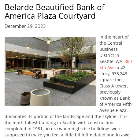
Belarde Beautified Bank of
America Plaza Courtyard
December 29, 2023
In the heart of
the Central
Business
District in
Seattle, WA,
800
5th Ave
, a 42-
story, 935,243
square foot,
Class A tower,
previously
known as Bank
of America Fifth
Avenue Plaza,
dominates its portion of the landscape and the skyline. It is
the tenth-tallest building in Seattle with construction
completed in 1981, an era when high-rise buildings were
supposed to make you feel a little bit intimidated and in awe.