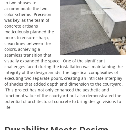
in two phases to
accommodate the two-
color scheme. Precision
was key, as the team of
concrete artisans
meticulously planned the
pours to ensure sharp,
clean lines between the
colors, achieving a
seamless transition that
visually expanded the space. One of the significant
challenges faced during the installation was maintaining the
integrity of the design amidst the logistical complexities of
executing two separate pours, creating an intricate interplay
of shades that added depth and dimension to the courtyard.
This project has not only enhanced the aesthetic and
functional value of the courtyard but also demonstrated the
potential of architectural concrete to bring design visions to
life.
Durability Meets Design