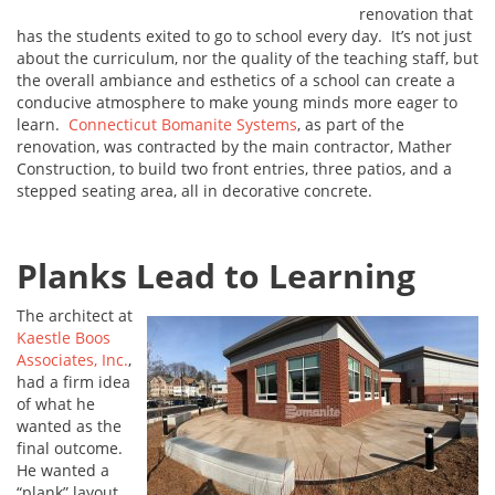
renovation that
has the students exited to go to school every day. It’s not just
about the curriculum, nor the quality of the teaching staff, but
the overall ambiance and esthetics of a school can create a
conducive atmosphere to make young minds more eager to
learn.
Connecticut Bomanite Systems
, as part of the
renovation, was contracted by the main contractor, Mather
Construction, to build two front entries, three patios, and a
stepped seating area, all in decorative concrete.
Planks Lead to Learning
The architect at
Kaestle Boos
Associates, Inc.
,
had a firm idea
of what he
wanted as the
final outcome.
He wanted a
“plank” layout,