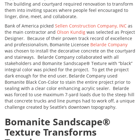
The building and courtyard required renovation to transform
them into inviting spaces where people feel encouraged to
linger, dine, meet, and collaborate.
Bank of America picked
Sellen Construction Company, INC
as
the main contractor and
Olson Kundig
was selected as Project
Designer. Because of their proven track record of excellence
and professionalism, Bomanite Licensee
Belarde Company
was chosen to install the decorative concrete on the courtyard
and stairways. Belarde Company collaborated with all
stakeholders and Bomanite Sandscape® Texture with “black”
integral color was picked for the project. To get the project
dark enough for the end user, Belarde Company used
Bomanite Black Con-Color to stain the entire project prior to
sealing with a clear color enhancing acrylic sealer. Belarde
was forced to use maximum 7-yard loads due to the steep hill
that concrete trucks and line pumps had to work off, a unique
challenge created by Seattle’s downtown topography.
Bomanite Sandscape
®
Texture Transforms