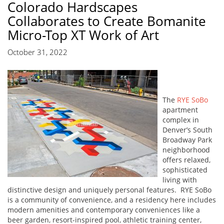
Colorado Hardscapes
Collaborates to Create Bomanite
Micro-Top XT Work of Art
October 31, 2022
The
RYE SoBo
apartment
complex in
Denver’s South
Broadway Park
neighborhood
offers relaxed,
sophisticated
living with
distinctive design and uniquely personal features. RYE SoBo
is a community of convenience, and a residency here includes
modern amenities and contemporary conveniences like a
beer garden, resort-inspired pool, athletic training center,