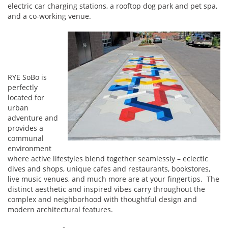
electric car charging stations, a rooftop dog park and pet spa,
and a co-working venue.
RYE SoBo is
perfectly
located for
urban
adventure and
provides a
communal
environment
where active lifestyles blend together seamlessly – eclectic
dives and shops, unique cafes and restaurants, bookstores,
live music venues, and much more are at your fingertips. The
distinct aesthetic and inspired vibes carry throughout the
complex and neighborhood with thoughtful design and
modern architectural features.