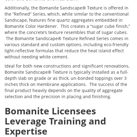
Additionally, the Bomanite Sandscape® Texture is offered in
the “Refined” Series, which, while similar to the conventional
Sandscape, features fine quartz aggregates embedded in
Bomanite Color Hardener. This creates a “sugar cube finish,”
where the concrete’s texture resembles that of sugar cubes.
The Bomanite Sandscape® Texture Refined Series comes in
various standard and custom options, including eco-friendly
light-reflective formulas that reduce the heat island effect
without needing white cement.
Ideal for both new constructions and significant renovations,
Bomanite Sandscape® Texture is typically installed as a full-
depth slab on grade or as thick, un-bonded toppings over 3
inches thick on membrane applications. The success of the
final product heavily depends on the quality of aggregate
selection and the precision in placing and finishing.
Bomanite Licensees
Leverage Training and
Expertise