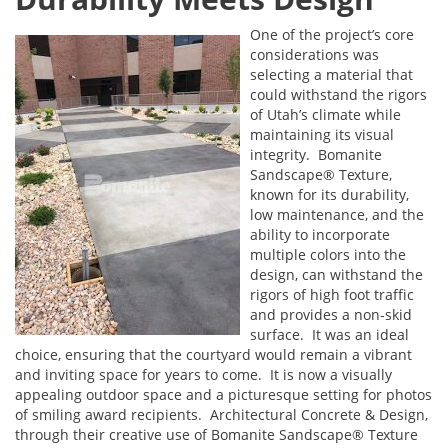
One of the project’s core
considerations was
selecting a material that
could withstand the rigors
of Utah’s climate while
maintaining its visual
integrity. Bomanite
Sandscape® Texture,
known for its durability,
low maintenance, and the
ability to incorporate
multiple colors into the
design, can withstand the
rigors of high foot traffic
and provides a non-skid
surface. It was an ideal
choice, ensuring that the courtyard would remain a vibrant
and inviting space for years to come. It is now a visually
appealing outdoor space and a picturesque setting for photos
of smiling award recipients. Architectural Concrete & Design,
through their creative use of Bomanite Sandscape® Texture