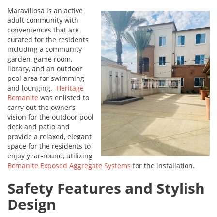
Maravillosa is an active
adult community with
conveniences that are
curated for the residents
including a community
garden, game room,
library, and an outdoor
pool area for swimming
and lounging.
Heritage
Bomanite
was enlisted to
carry out the owner’s
vision for the outdoor pool
deck and patio and
provide a relaxed, elegant
space for the residents to
enjoy year-round, utilizing
Bomanite Exposed Aggregate Systems
for the installation.
Safety Features and Stylish
Design