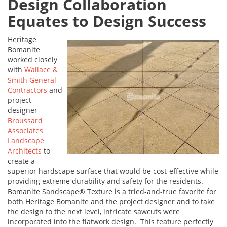
Design Collaboration
Equates to Design Success
Heritage
Bomanite
worked closely
with
Wallace &
Smith General
Contractors
and
project
designer
Broussard
Associates
Landscape
Architects
to
create a
superior hardscape surface that would be cost-effective while
providing extreme durability and safety for the residents.
Bomanite Sandscape® Texture is a tried-and-true favorite for
both Heritage Bomanite and the project designer and to take
the design to the next level, intricate sawcuts were
incorporated into the flatwork design. This feature perfectly