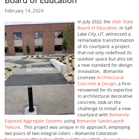
Board of Education
February 14, 2024
In July 2022, the
Utah State
Board of Education
, in Salt
Lake City, UT, witnessed a
remarkable transformation
of its courtyard, a project
that not only redefined its
outdoor space but also set
a new standard for design
innovation. Bomanite
Licensee
Architectural
Concrete & Design
, a firm
renowned for its expertise
in architectural decorative
concrete, took on the
challenge to install a new
courtyard with
Bomanite
Exposed Aggregate Systems
using
Bomanite Sandscape®
Texture
. This project was unique in its approach, employing
two pours of two integral colors – Bomanite Coloration