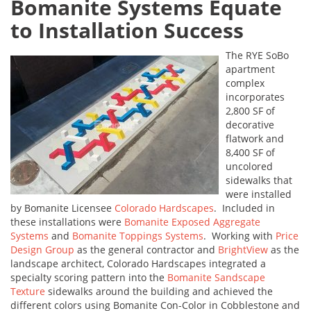
Bomanite Systems Equate
to Installation Success
The RYE SoBo
apartment
complex
incorporates
2,800 SF of
decorative
flatwork and
8,400 SF of
uncolored
sidewalks that
were installed
by Bomanite Licensee
Colorado Hardscapes
. Included in
these installations were
Bomanite Exposed Aggregate
Systems
and
Bomanite Toppings Systems
. Working with
Price
Design Group
as the general contractor and
BrightView
as the
landscape architect, Colorado Hardscapes integrated a
specialty scoring pattern into the
Bomanite Sandscape
Texture
sidewalks around the building and achieved the
different colors using Bomanite Con-Color in Cobblestone and