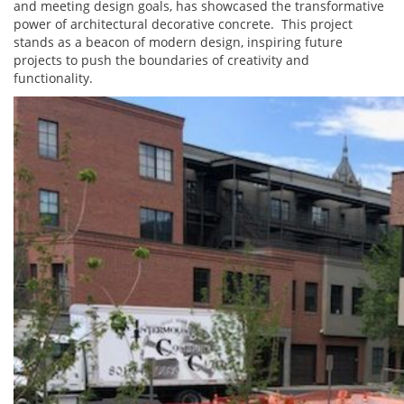
and meeting design goals, has showcased the transformative
power of architectural decorative concrete. This project
stands as a beacon of modern design, inspiring future
projects to push the boundaries of creativity and
functionality.