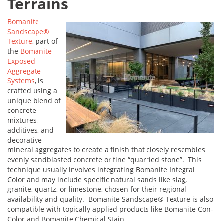
Terrains
Bomanite
Sandscape®
Texture
, part of
the
Bomanite
Exposed
Aggregate
Systems
, is
crafted using a
unique blend of
concrete
mixtures,
additives, and
decorative
mineral aggregates to create a finish that closely resembles
evenly sandblasted concrete or fine “quarried stone”. This
technique usually involves integrating Bomanite Integral
Color and may include specific natural sands like slag,
granite, quartz, or limestone, chosen for their regional
availability and quality. Bomanite Sandscape® Texture is also
compatible with topically applied products like Bomanite Con-
Color and Bomanite Chemical Stain.