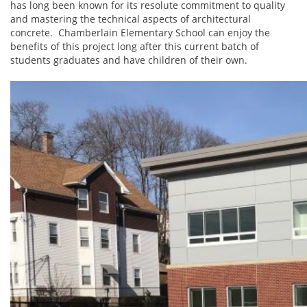
has long been known for its resolute commitment to quality
and mastering the technical aspects of architectural
concrete. Chamberlain Elementary School can enjoy the
benefits of this project long after this current batch of
students graduates and have children of their own.