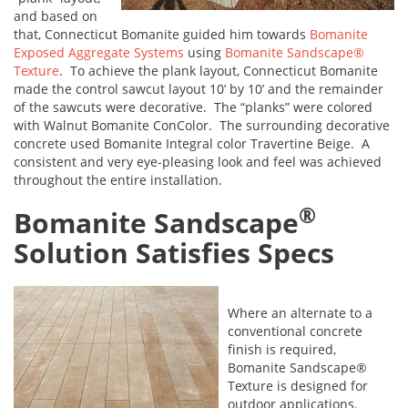
and based on
that, Connecticut Bomanite guided him towards
Bomanite
Exposed Aggregate Systems
using
Bomanite Sandscape®
Texture
. To achieve the plank layout, Connecticut Bomanite
made the control sawcut layout 10’ by 10’ and the remainder
of the sawcuts were decorative. The “planks” were colored
with Walnut Bomanite ConColor. The surrounding decorative
concrete used Bomanite Integral color Travertine Beige. A
consistent and very eye-pleasing look and feel was achieved
throughout the entire installation.
®
Bomanite Sandscape
Solution Satisfies Specs
Where an alternate to a
conventional concrete
finish is required,
Bomanite Sandscape®
Texture is designed for
outdoor applications.