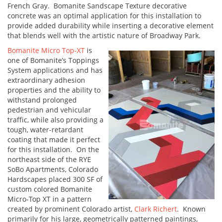
French Gray. Bomanite Sandscape Texture decorative
concrete was an optimal application for this installation to
provide added durability while inserting a decorative element
that blends well with the artistic nature of Broadway Park.
Bomanite Micro Top-XT
is
one of Bomanite’s Toppings
System applications and has
extraordinary adhesion
properties and the ability to
withstand prolonged
pedestrian and vehicular
traffic, while also providing a
tough, water-retardant
coating that made it perfect
for this installation. On the
northeast side of the RYE
SoBo Apartments, Colorado
Hardscapes placed 300 SF of
custom colored Bomanite
Micro-Top XT in a pattern
created by prominent Colorado artist,
Clark Richert
. Known
primarily for his large, geometrically patterned paintings,