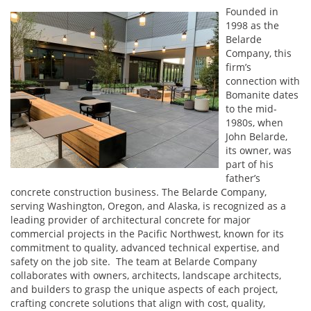
Founded in
1998 as the
Belarde
Company, this
firm’s
connection with
Bomanite dates
to the mid-
1980s, when
John Belarde,
its owner, was
part of his
father’s
concrete construction business. The Belarde Company,
serving Washington, Oregon, and Alaska, is recognized as a
leading provider of architectural concrete for major
commercial projects in the Pacific Northwest, known for its
commitment to quality, advanced technical expertise, and
safety on the job site. The team at Belarde Company
collaborates with owners, architects, landscape architects,
and builders to grasp the unique aspects of each project,
crafting concrete solutions that align with cost, quality,