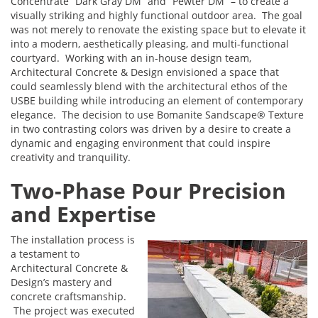
Concentrate “Dark Gray DM” and “Pewter DM” – to create a
visually striking and highly functional outdoor area. The goal
was not merely to renovate the existing space but to elevate it
into a modern, aesthetically pleasing, and multi-functional
courtyard. Working with an in-house design team,
Architectural Concrete & Design envisioned a space that
could seamlessly blend with the architectural ethos of the
USBE building while introducing an element of contemporary
elegance. The decision to use Bomanite Sandscape® Texture
in two contrasting colors was driven by a desire to create a
dynamic and engaging environment that could inspire
creativity and tranquility.
Two-Phase Pour Precision
and Expertise
The installation process is
a testament to
Architectural Concrete &
Design’s mastery and
concrete craftsmanship.
The project was executed